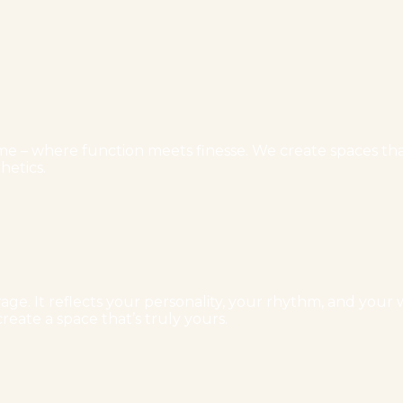
e – where function meets finesse. We create spaces that 
hetics.
ge. It reflects your personality, your rhythm, and your w
reate a space that’s truly yours.