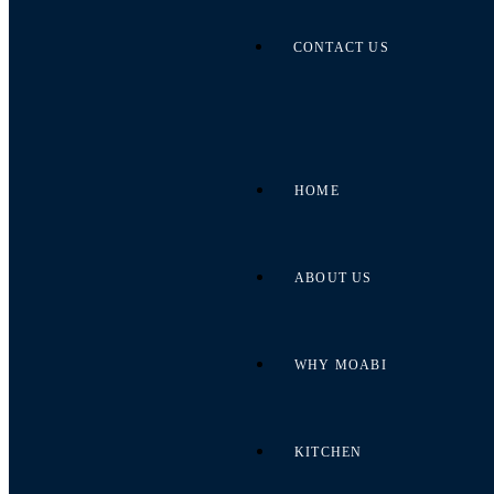
CONTACT US
HOME
ABOUT US
WHY MOABI
KITCHEN