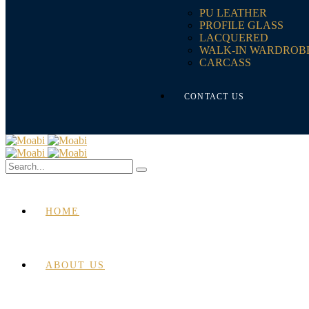
PU LEATHER
PROFILE GLASS
LACQUERED
WALK-IN WARDROB
CARCASS
CONTACT US
HOME
ABOUT US