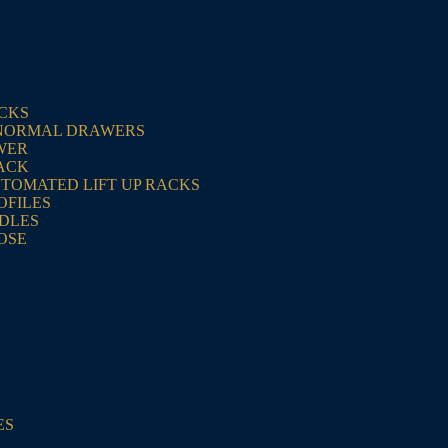
ACKS
NORMAL DRAWERS
WER
ACK
UTOMATED LIFT UP RACKS
OFILES
NDLES
OSE
ES