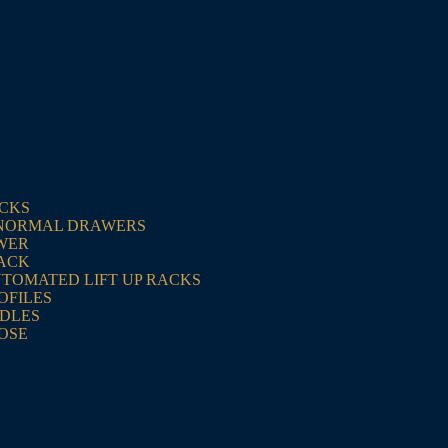
ACKS
NORMAL DRAWERS
WER
RACK
UTOMATED LIFT UP RACKS
OFILES
NDLES
OSE