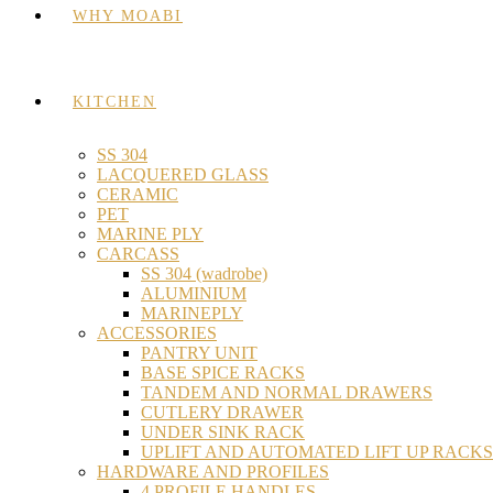
WHY MOABI
KITCHEN
SS 304
LACQUERED GLASS
CERAMIC
PET
MARINE PLY
CARCASS
SS 304 (wadrobe)
ALUMINIUM
MARINEPLY
ACCESSORIES
PANTRY UNIT
BASE SPICE RACKS
TANDEM AND NORMAL DRAWERS
CUTLERY DRAWER
UNDER SINK RACK
UPLIFT AND AUTOMATED LIFT UP RACKS
HARDWARE AND PROFILES
4 PROFILE HANDLES