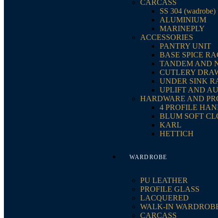
CARCASS
SS 304 (wadrobe)
ALUMINIUM
MARINEPLY
ACCESSORIES
PANTRY UNIT
BASE SPICE R
TANDEM AND 
CUTLERY DRA
UNDER SINK R
UPLIFT AND A
HARDWARE AND PR
4 PROFILE HA
BLUM SOFT CL
KARL
HETTICH
WARDROBE
PU LEATHER
PROFILE GLASS
LACQUERED
WALK-IN WARDROB
CARCASS