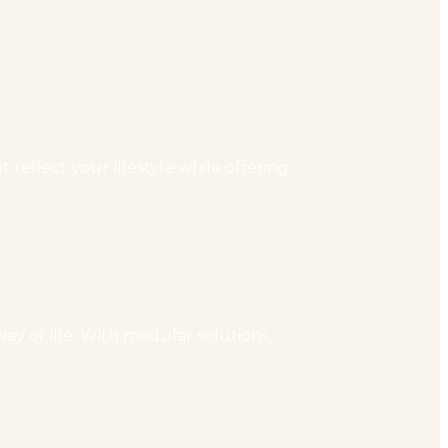
reflect your lifestyle while offering
ay of life. With modular solutions,