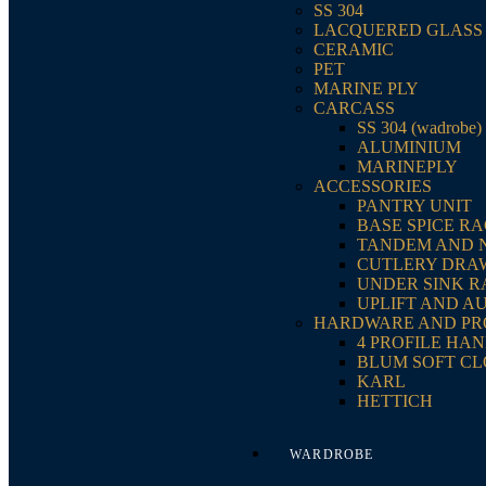
SS 304
LACQUERED GLASS
CERAMIC
PET
MARINE PLY
CARCASS
SS 304 (wadrobe)
ALUMINIUM
MARINEPLY
ACCESSORIES
PANTRY UNIT
BASE SPICE R
TANDEM AND 
CUTLERY DRA
UNDER SINK 
UPLIFT AND A
HARDWARE AND PR
4 PROFILE HA
BLUM SOFT CL
KARL
HETTICH
WARDROBE