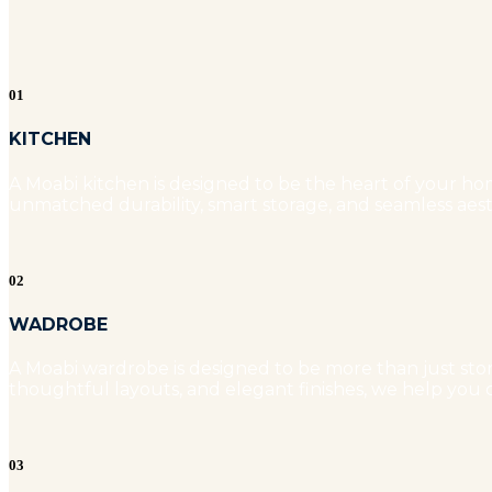
01
KITCHEN
A Moabi kitchen is designed to be the heart of your hom
unmatched durability, smart storage, and seamless aest
02
WADROBE
A Moabi wardrobe is designed to be more than just stora
thoughtful layouts, and elegant finishes, we help you c
03