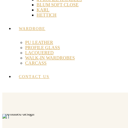
BLUM SOFT CLOSE
KARL
HETTICH
WARDROBE
PU LEATHER
PROFILE GLASS
LACQUERED
WALK-IN WARDROBES
CARCASS
CONTACT US