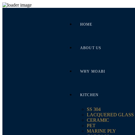
HOME
ABOUT US
WHY MOABI
KITCHEN
SS 304
LACQUERED GLASS
CERAMIC
PET
MARINE PLY