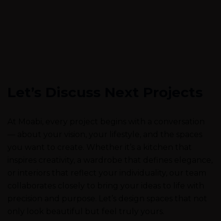
Let’s Discuss Next Projects
At Moabi, every project begins with a conversation
— about your vision, your lifestyle, and the spaces
you want to create. Whether it’s a kitchen that
inspires creativity, a wardrobe that defines elegance,
or interiors that reflect your individuality, our team
collaborates closely to bring your ideas to life with
precision and purpose. Let’s design spaces that not
only look beautiful but feel truly yours.