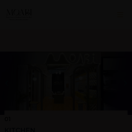
01
KITCHEN