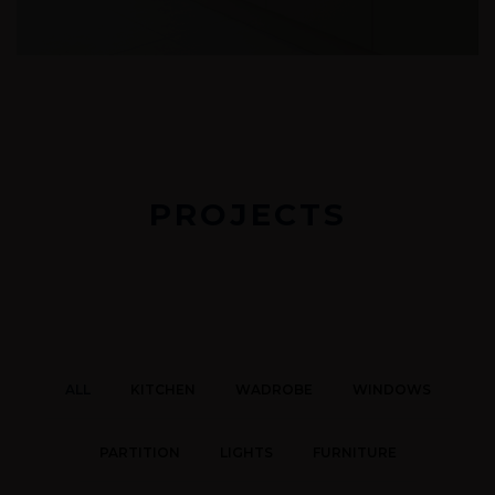
PROJECTS
ALL
KITCHEN
WADROBE
WINDOWS
PARTITION
LIGHTS
FURNITURE