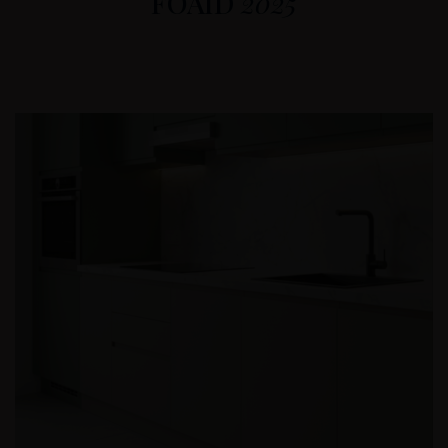
FOAID
2025