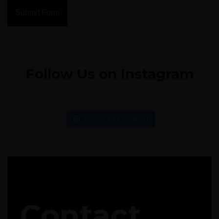
Submit Form
Follow Us on Instagram
Follow on Instagram
Contact