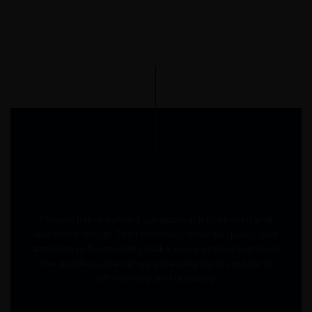
" Moabi has redefined our approach to kitchen and
wardrobe design. Their precision, material quality, and
attention to functionality make every project seamless.
The stainless-steel range especially stands out for its
craftsmanship and durability. "