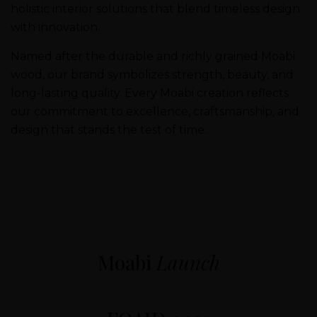
holistic interior solutions that blend timeless design
with innovation.
Named after the durable and richly grained Moabi
wood, our brand symbolizes strength, beauty, and
long-lasting quality. Every Moabi creation reflects
our commitment to excellence, craftsmanship, and
design that stands the test of time.
Moabi
Launch