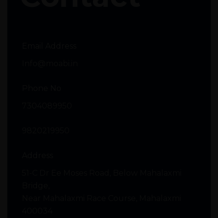
Email Address
Info@moabi.in
Phone No
7304089950
9820219950
Address
51-C Dr Ee Moses Road, Below Mahalaxmi
Bridge,
Near Mahalaxmi Race Course, Mahalaxmi
400034