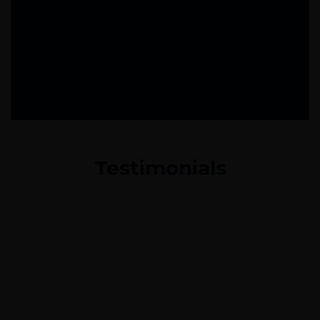
Testimonials