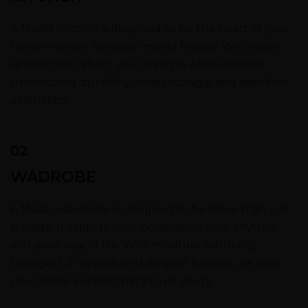
A Moabi kitchen is designed to be the heart of your
home – where function meets finesse. We create
spaces that reflect your lifestyle while offering
unmatched durability, smart storage, and seamless
aesthetics.
02
WADROBE
A Moabi wardrobe is designed to be more than just
storage. It reflects your personality, your rhythm,
and your way of life. With modular solutions,
thoughtful layouts, and elegant finishes, we help
you create a space that’s truly yours.