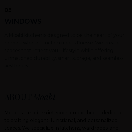
03
WINDOWS
A Moabi kitchen is designed to be the heart of your
home – where function meets finesse. We create
spaces that reflect your lifestyle while offering
unmatched durability, smart storage, and seamless
aesthetics.
ABOUT
Moabi
Moabi is a modern interior solution brand dedicated
to crafting elegant, functional, and personalized
spaces. We specialize in kitchens, wardrobes, and