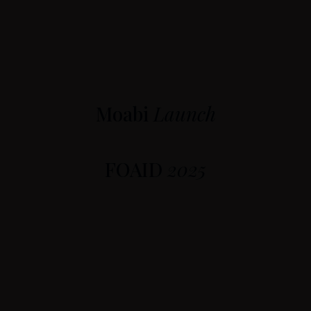
Moabi
Launch
FOAID
2025