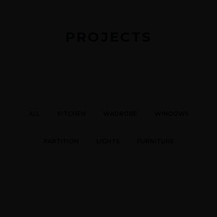
PROJECTS
ALL
KITCHEN
WADROBE
WINDOWS
PARTITION
LIGHTS
FURNITURE