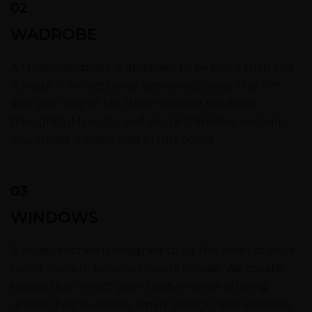
02
WADROBE
A Moabi wardrobe is designed to be more than just
storage. It reflects your personality, your rhythm,
and your way of life. With modular solutions,
thoughtful layouts, and elegant finishes, we help
you create a space that’s truly yours.
03
WINDOWS
A Moabi kitchen is designed to be the heart of your
home – where function meets finesse. We create
spaces that reflect your lifestyle while offering
unmatched durability, smart storage, and seamless