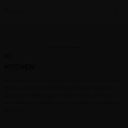
01
KITCHEN
A Moabi kitchen is designed to be the heart of your
home – where function meets finesse. We create
spaces that reflect your lifestyle while offering
unmatched durability, smart storage, and seamless
aesthetics.