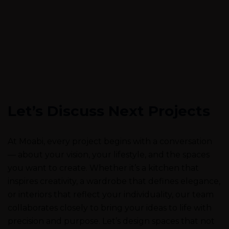
Let’s Discuss Next Projects
At Moabi, every project begins with a conversation
— about your vision, your lifestyle, and the spaces
you want to create. Whether it’s a kitchen that
inspires creativity, a wardrobe that defines elegance,
or interiors that reflect your individuality, our team
collaborates closely to bring your ideas to life with
precision and purpose. Let’s design spaces that not