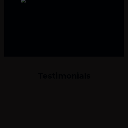
Testimonials