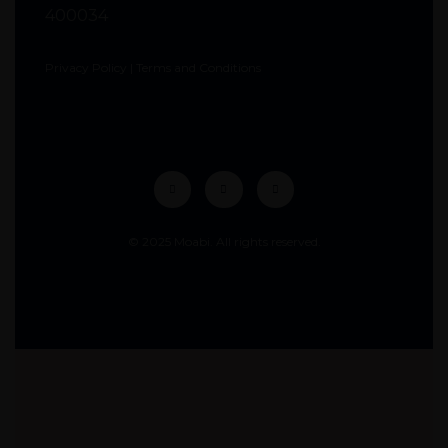
400034
Privacy Policy
|
Terms and Conditions
© 2025 Moabi. All rights reserved.