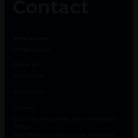
Contact
Email Address
Info@moabi.in
Phone No
7304089950
9820219950
Address
51-C Dr Ee Moses Road, Below Mahalaxmi
Bridge,
Near Mahalaxmi Race Course, Mahalaxmi