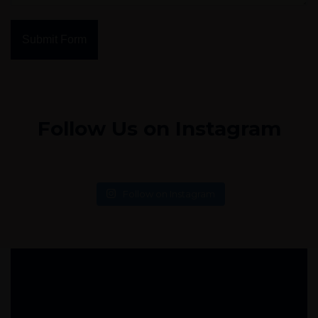
Submit Form
Follow Us on Instagram
Follow on Instagram