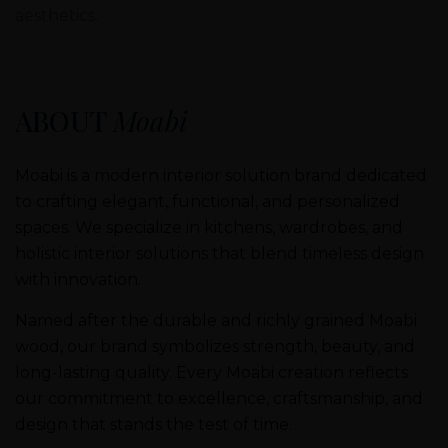
aesthetics.
ABOUT
Moabi
Moabi is a modern interior solution brand dedicated
to crafting elegant, functional, and personalized
spaces. We specialize in kitchens, wardrobes, and
holistic interior solutions that blend timeless design
with innovation.
Named after the durable and richly grained Moabi
wood, our brand symbolizes strength, beauty, and
long-lasting quality. Every Moabi creation reflects
our commitment to excellence, craftsmanship, and
design that stands the test of time.