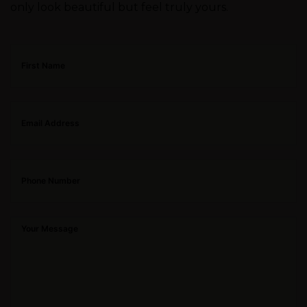
only look beautiful but feel truly yours.