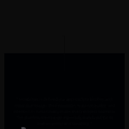
" Moabi has redefined our approach to kitchen and
wardrobe design. Their precision, material quality, and
attention to functionality make every project seamless.
The stainless-steel range especially stands out for its
craftsmanship and durability. "