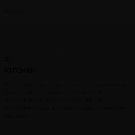
01
KITCHEN
A Moabi kitchen is designed to be the heart of your
home – where function meets finesse. We create
spaces that reflect your lifestyle while offering
unmatched durability, smart storage, and seamless
aesthetics.