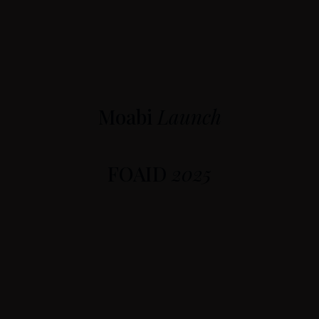
Moabi
Launch
FOAID
2025