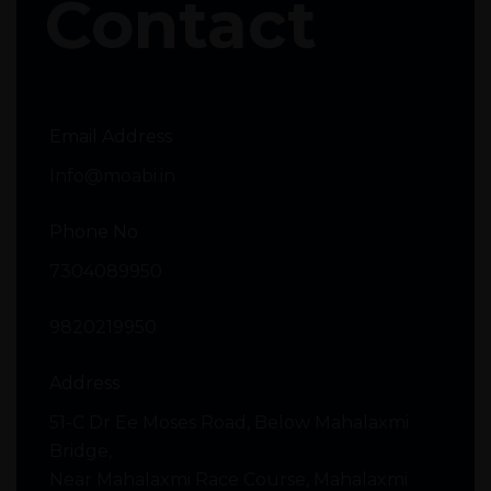
Contact
Email Address
Info@moabi.in
Phone No
7304089950
9820219950
Address
51-C Dr Ee Moses Road, Below Mahalaxmi
Bridge,
Near Mahalaxmi Race Course, Mahalaxmi