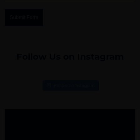
Submit Form
Follow Us on Instagram
Follow on Instagram