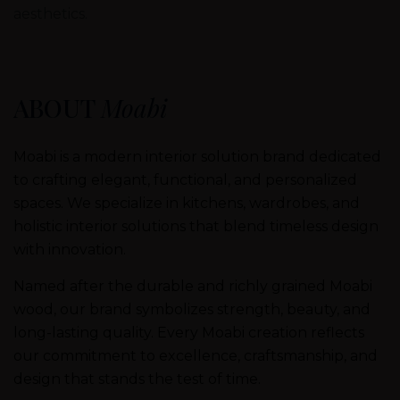
aesthetics.
ABOUT
Moabi
Moabi is a modern interior solution brand dedicated
to crafting elegant, functional, and personalized
spaces. We specialize in kitchens, wardrobes, and
holistic interior solutions that blend timeless design
with innovation.
Named after the durable and richly grained Moabi
wood, our brand symbolizes strength, beauty, and
long-lasting quality. Every Moabi creation reflects
our commitment to excellence, craftsmanship, and
design that stands the test of time.