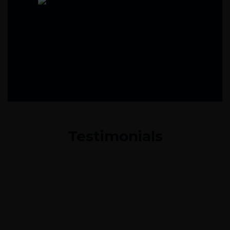
Testimonials