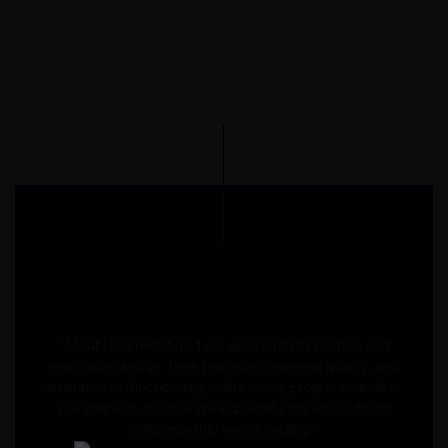
" Moabi has redefined our approach to kitchen and
wardrobe design. Their precision, material quality, and
attention to functionality make every project seamless.
The stainless-steel range especially stands out for its
craftsmanship and durability. "