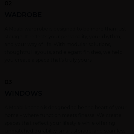
02
WADROBE
A Moabi wardrobe is designed to be more than just
storage. It reflects your personality, your rhythm,
and your way of life. With modular solutions,
thoughtful layouts, and elegant finishes, we help
you create a space that’s truly yours.
03
WINDOWS
A Moabi kitchen is designed to be the heart of your
home – where function meets finesse. We create
spaces that reflect your lifestyle while offering
unmatched durability, smart storage, and seamless