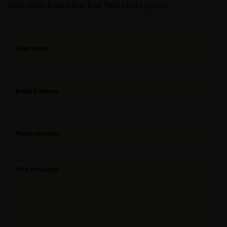
only look beautiful but feel truly yours.