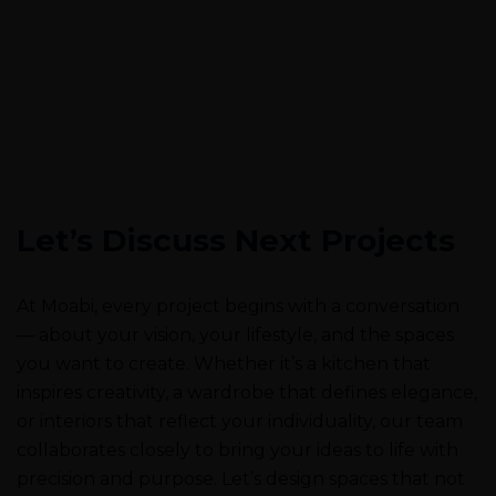
Let’s Discuss Next Projects
At Moabi, every project begins with a conversation
— about your vision, your lifestyle, and the spaces
you want to create. Whether it’s a kitchen that
inspires creativity, a wardrobe that defines elegance,
or interiors that reflect your individuality, our team
collaborates closely to bring your ideas to life with
precision and purpose. Let’s design spaces that not