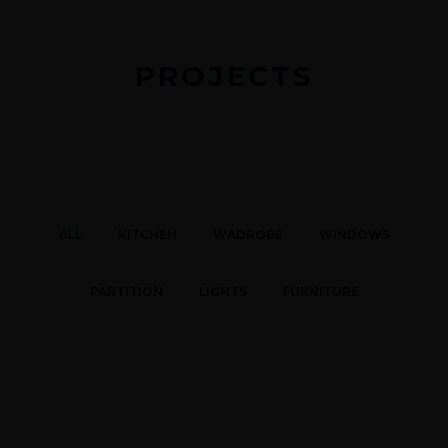
PROJECTS
ALL
KITCHEN
WADROBE
WINDOWS
PARTITION
LIGHTS
FURNITURE