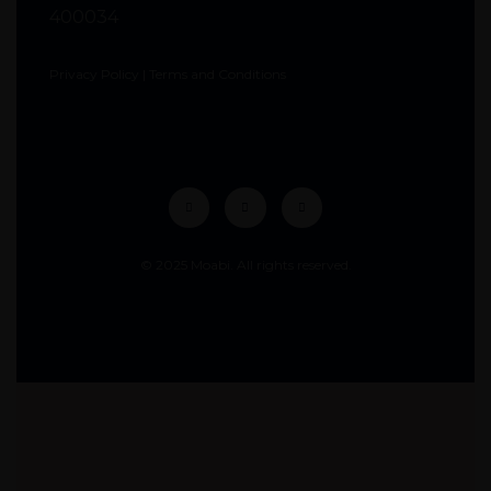
400034
Privacy Policy
|
Terms and Conditions
© 2025 Moabi. All rights reserved.