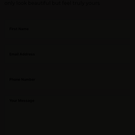
only look beautiful but feel truly yours.