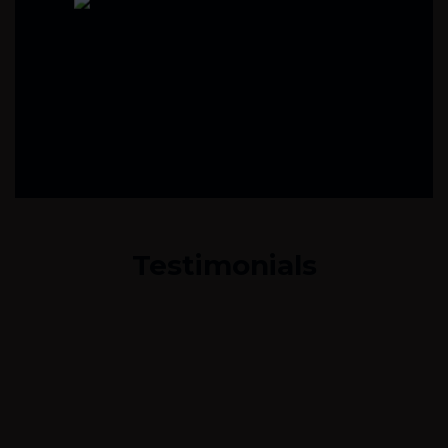
Testimonials