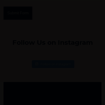
Submit Form
Follow Us on Instagram
Follow on Instagram