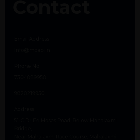
Contact
Email Address
Info@moabi.in
Phone No
7304089950
9820219950
Address
51-C Dr Ee Moses Road, Below Mahalaxmi
Bridge,
Near Mahalaxmi Race Course, Mahalaxmi