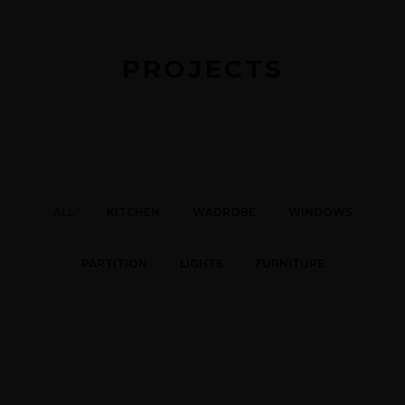
PROJECTS
ALL
KITCHEN
WADROBE
WINDOWS
PARTITION
LIGHTS
FURNITURE