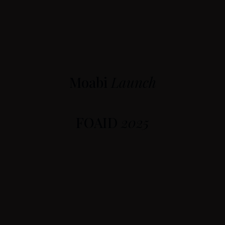
Moabi
Launch
FOAID
2025