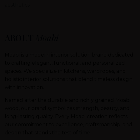
aesthetics.
ABOUT
Moabi
Moabi is a modern interior solution brand dedicated
to crafting elegant, functional, and personalized
spaces. We specialize in kitchens, wardrobes, and
holistic interior solutions that blend timeless design
with innovation.
Named after the durable and richly grained Moabi
wood, our brand symbolizes strength, beauty, and
long-lasting quality. Every Moabi creation reflects
our commitment to excellence, craftsmanship, and
design that stands the test of time.