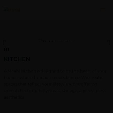
01
KITCHEN
A Moabi kitchen is designed to be the heart of your
home – where function meets finesse. We create
spaces that reflect your lifestyle while offering
unmatched durability, smart storage, and seamless
aesthetics.