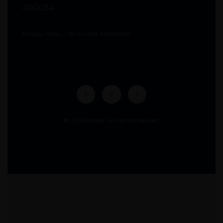
400034
Privacy Policy
|
Terms and Conditions
© 2025 Moabi. All rights reserved.