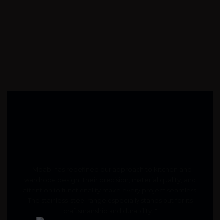
" Moabi has redefined our approach to kitchen and
wardrobe design. Their precision, material quality, and
attention to functionality make every project seamless.
The stainless-steel range especially stands out for its
craftsmanship and durability. "