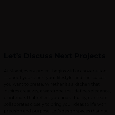
Let’s Discuss Next Projects
At Moabi, every project begins with a conversation
— about your vision, your lifestyle, and the spaces
you want to create. Whether it’s a kitchen that
inspires creativity, a wardrobe that defines elegance,
or interiors that reflect your individuality, our team
collaborates closely to bring your ideas to life with
precision and purpose. Let’s design spaces that not