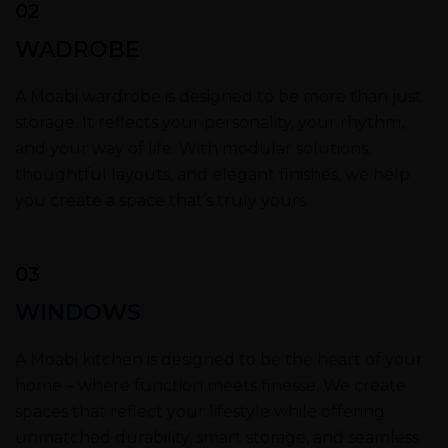
02
WADROBE
A Moabi wardrobe is designed to be more than just
storage. It reflects your personality, your rhythm,
and your way of life. With modular solutions,
thoughtful layouts, and elegant finishes, we help
you create a space that’s truly yours.
03
WINDOWS
A Moabi kitchen is designed to be the heart of your
home – where function meets finesse. We create
spaces that reflect your lifestyle while offering
unmatched durability, smart storage, and seamless