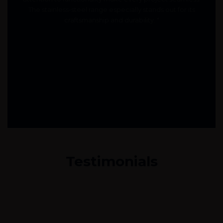
The stainless-steel range especially stands out for its
craftsmanship and durability. "
Testimonials