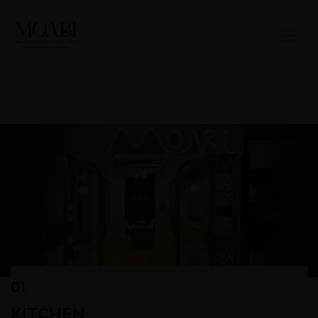
01
KITCHEN