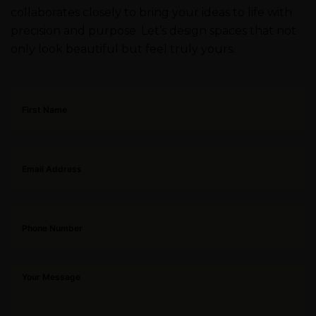
collaborates closely to bring your ideas to life with
precision and purpose. Let’s design spaces that not
only look beautiful but feel truly yours.