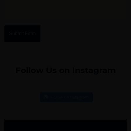
Submit Form
Follow Us on Instagram
Follow on Instagram