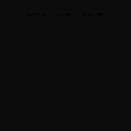
PARTITION
LIGHTS
FURNITURE