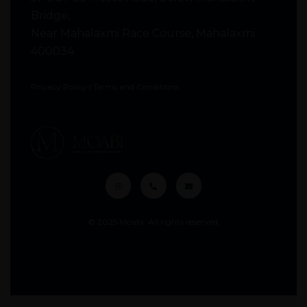
Bridge,
Near Mahalaxmi Race Course, Mahalaxmi
400034
Privacy Policy
|
Terms and Conditions
© 2025 Moabi. All rights reserved.