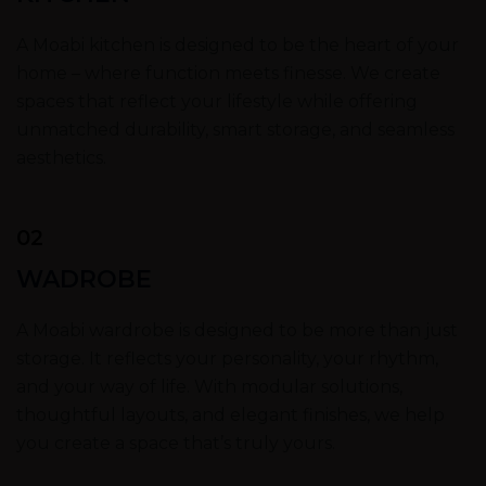
A Moabi kitchen is designed to be the heart of your
home – where function meets finesse. We create
spaces that reflect your lifestyle while offering
unmatched durability, smart storage, and seamless
aesthetics.
02
WADROBE
A Moabi wardrobe is designed to be more than just
storage. It reflects your personality, your rhythm,
and your way of life. With modular solutions,
thoughtful layouts, and elegant finishes, we help
you create a space that’s truly yours.