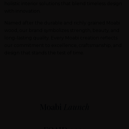
holistic interior solutions that blend timeless design
with innovation.
Named after the durable and richly grained Moabi
wood, our brand symbolizes strength, beauty, and
long-lasting quality. Every Moabi creation reflects
our commitment to excellence, craftsmanship, and
design that stands the test of time.
Moabi
Launch