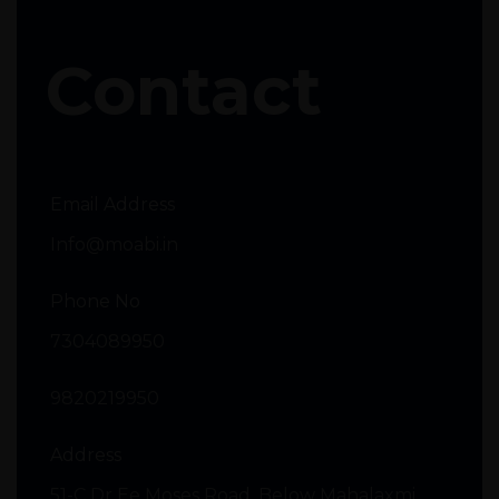
Contact
Email Address
Info@moabi.in
Phone No
7304089950
9820219950
Address
51-C Dr Ee Moses Road, Below Mahalaxmi