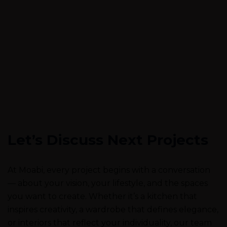
Let’s Discuss Next Projects
At Moabi, every project begins with a conversation
— about your vision, your lifestyle, and the spaces
you want to create. Whether it’s a kitchen that
inspires creativity, a wardrobe that defines elegance,
or interiors that reflect your individuality, our team