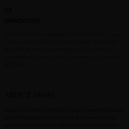
03
WINDOWS
A Moabi kitchen is designed to be the heart of your
home – where function meets finesse. We create
spaces that reflect your lifestyle while offering
unmatched durability, smart storage, and seamless
aesthetics.
ABOUT
Moabi
Moabi is a modern interior solution brand dedicated
to crafting elegant, functional, and personalized
spaces. We specialize in kitchens, wardrobes, and