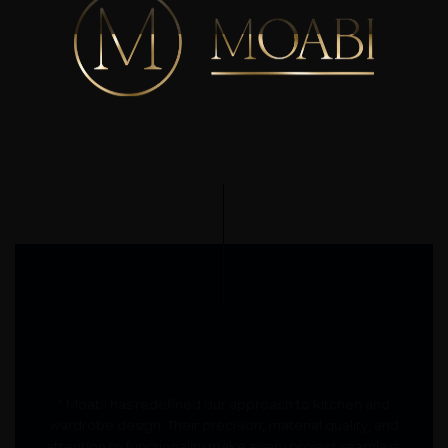
" Moabi has redefined our approach to kitchen and
wardrobe design. Their precision, material quality, and
attention to functionality make every project seamless.