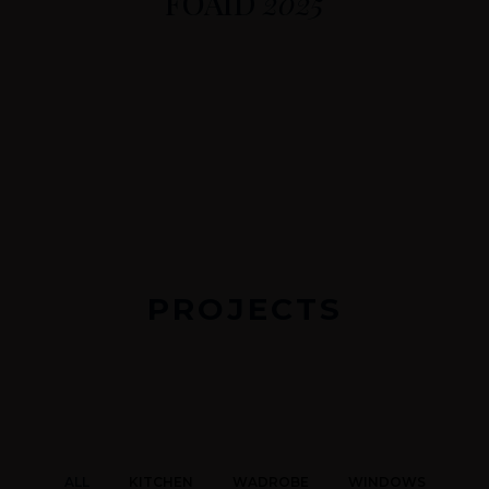
FOAID
2025
PROJECTS
ALL
KITCHEN
WADROBE
WINDOWS