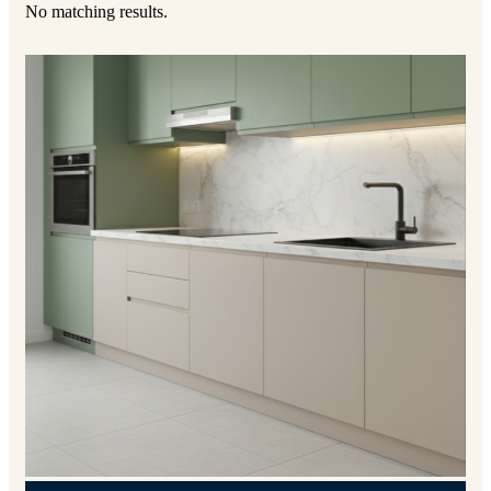
No matching results.