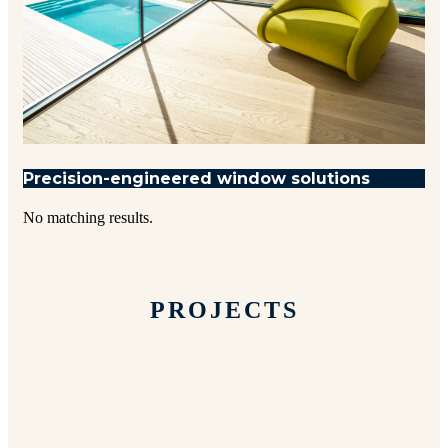
Precision-engineered window solutions
No matching results.
PROJECTS