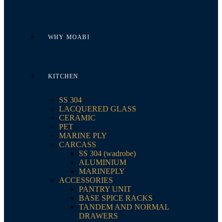
WHY MOABI
KITCHEN
SS 304
LACQUERED GLASS
CERAMIC
PET
MARINE PLY
CARCASS
SS 304 (wadrobe)
ALUMINIUM
MARINEPLY
ACCESSORIES
PANTRY UNIT
BASE SPICE RACKS
TANDEM AND NORMAL
DRAWERS