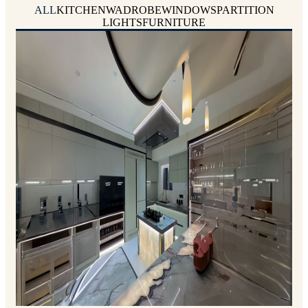
ALL
KITCHEN
WADROBE
WINDOWS
PARTITION
LIGHTS
FURNITURE