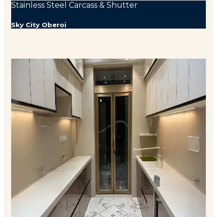
Stainless Steel Carcass & Shutter
Sky City Oberoi