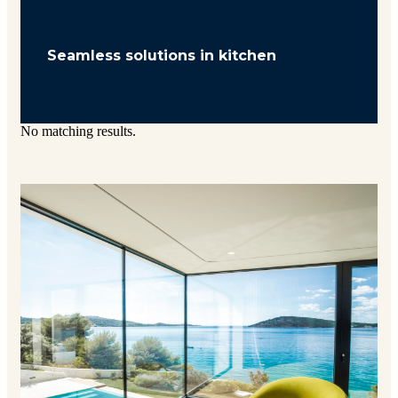
Seamless solutions in kitchen
No matching results.