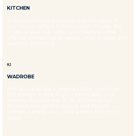
KITCHEN
A Moabi kitchen is designed to be the heart of
your home – where function meets finesse. We
create spaces that reflect your lifestyle while
offering unmatched durability, smart storage, and
seamless aesthetics.
02
WADROBE
A Moabi wardrobe is designed to be more than
just storage. It reflects your personality, your
rhythm, and your way of life. With modular
solutions, thoughtful layouts, and elegant
finishes, we help you create a space that’s truly
yours.