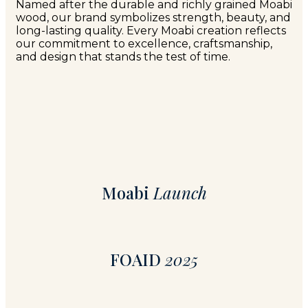
Named after the durable and richly grained Moabi
wood, our brand symbolizes strength, beauty, and
long-lasting quality. Every Moabi creation reflects
our commitment to excellence, craftsmanship,
and design that stands the test of time.
Moabi
Launch
FOAID
2025