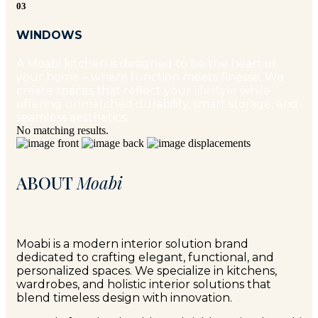
03
WINDOWS
A Moabi kitchen is designed to be the heart of
your home – where function meets finesse. We
create spaces that reflect your lifestyle while
offering unmatched durability, smart storage, and
seamless aesthetics.
No matching results.
ABOUT
Moabi
Moabi is a modern interior solution brand
dedicated to crafting elegant, functional, and
personalized spaces. We specialize in kitchens,
wardrobes, and holistic interior solutions that
blend timeless design with innovation.