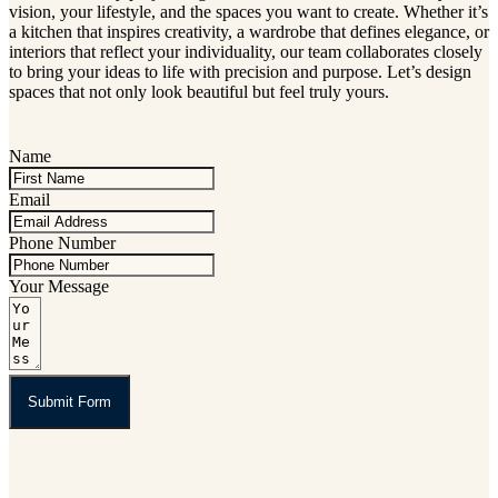
vision, your lifestyle, and the spaces you want to create. Whether it’s
a kitchen that inspires creativity, a wardrobe that defines elegance, or
interiors that reflect your individuality, our team collaborates closely
to bring your ideas to life with precision and purpose. Let’s design
spaces that not only look beautiful but feel truly yours.
Name
Email
Phone Number
Your Message
Submit Form