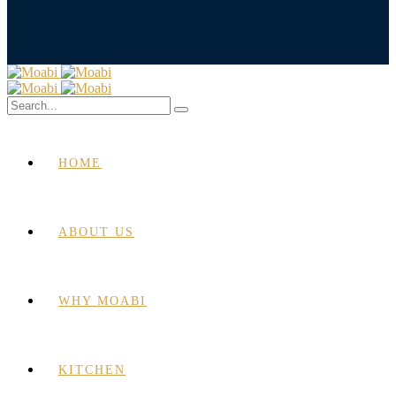
HOME
ABOUT US
WHY MOABI
KITCHEN