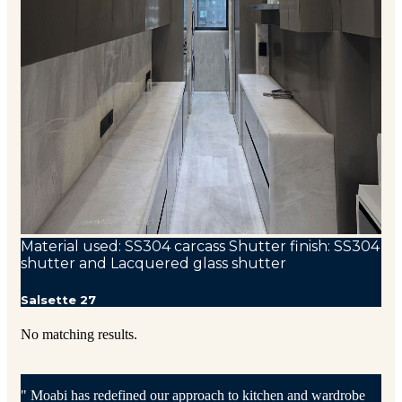
Material used: SS304 carcass Shutter finish: SS304
shutter and Lacquered glass shutter
Salsette 27
No matching results.
" Moabi has redefined our approach to kitchen and wardrobe