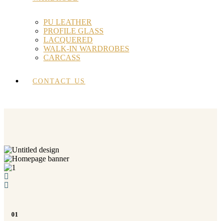
PU LEATHER
PROFILE GLASS
LACQUERED
WALK-IN WARDROBES
CARCASS
CONTACT US
01