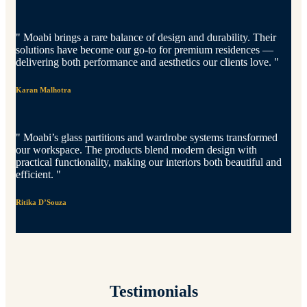
" Moabi brings a rare balance of design and durability. Their
solutions have become our go-to for premium residences —
delivering both performance and aesthetics our clients love. "
Karan Malhotra
" Moabi’s glass partitions and wardrobe systems transformed
our workspace. The products blend modern design with
practical functionality, making our interiors both beautiful and
efficient. "
Ritika D’Souza
Testimonials