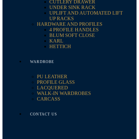
CUTLERY DRAWER
UNDER SINK RACK
UPLIFT AND AUTOMATED LIFT
UP RACKS
HARDWARE AND PROFILES
4 PROFILE HANDLES
BLUM SOFT CLOSE
KARL
HETTICH
WARDROBE
PU LEATHER
PROFILE GLASS
LACQUERED
WALK-IN WARDROBES
CARCASS
CONTACT US