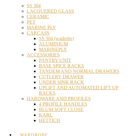
SS 304
LACQUERED GLASS
CERAMIC
PET
MARINE PLY
CARCASS
SS 304 (wadrobe)
ALUMINIUM
MARINEPLY
ACCESSORIES
PANTRY UNIT
BASE SPICE RACKS
TANDEM AND NORMAL DRAWERS
CUTLERY DRAWER
UNDER SINK RACK
UPLIFT AND AUTOMATED LIFT UP
RACKS
HARDWARE AND PROFILES
4 PROFILE HANDLES
BLUM SOFT CLOSE
KARL
HETTICH
WARDROBE