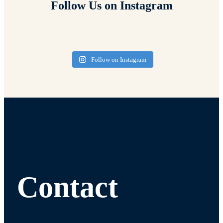
Follow Us on Instagram
Follow on Instagram
Contact