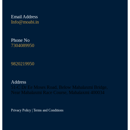
Email Address
Info@moabi.in
Phone No
7304089950
9820219950
Address
51-C Dr Ee Moses Road, Below Mahalaxmi Bridge,
Near Mahalaxmi Race Course, Mahalaxmi 400034
Privacy Policy
|
Terms and Conditions