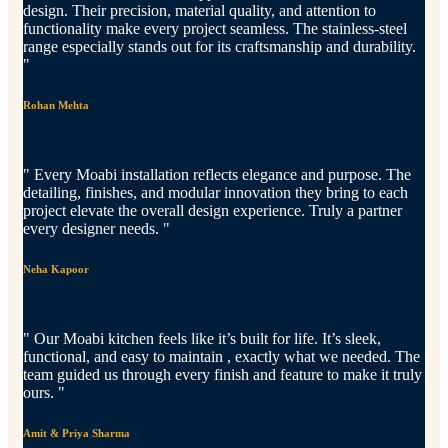
design. Their precision, material quality, and attention to
functionality make every project seamless. The stainless-steel
range especially stands out for its craftsmanship and durability.
"
Rohan Mehta
" Every Moabi installation reflects elegance and purpose. The
detailing, finishes, and modular innovation they bring to each
project elevate the overall design experience. Truly a partner
every designer needs. "
Neha Kapoor
" Our Moabi kitchen feels like it’s built for life. It’s sleek,
functional, and easy to maintain , exactly what we needed. The
team guided us through every finish and feature to make it truly
ours. "
Amit & Priya Sharma