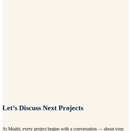
Let’s Discuss Next Projects
At Moabi, every project begins with a conversation — about your