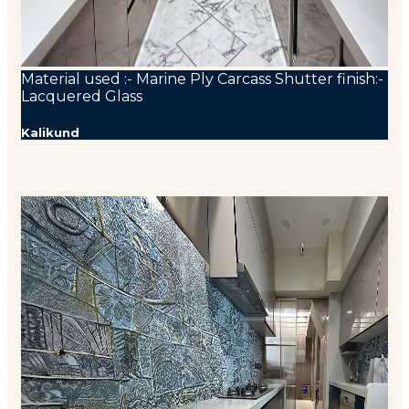
Material used :- Marine Ply Carcass Shutter finish:-
Lacquered Glass
Kalikund