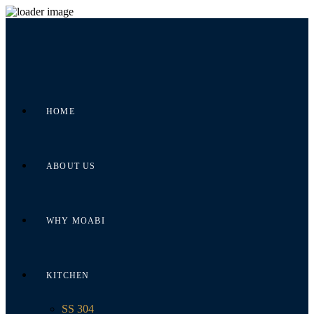
HOME
ABOUT US
WHY MOABI
KITCHEN
SS 304