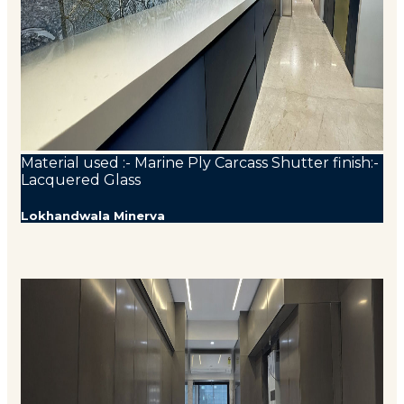
Material used :- Marine Ply Carcass Shutter finish:-
Lacquered Glass
Lokhandwala Minerva