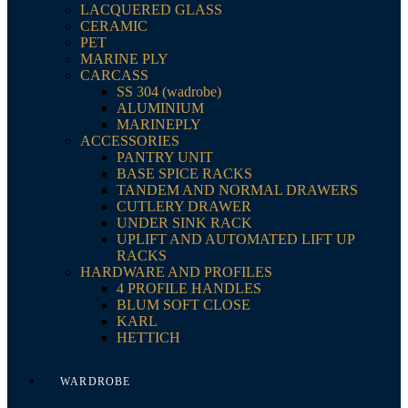
LACQUERED GLASS
CERAMIC
PET
MARINE PLY
CARCASS
SS 304 (wadrobe)
ALUMINIUM
MARINEPLY
ACCESSORIES
PANTRY UNIT
BASE SPICE RACKS
TANDEM AND NORMAL DRAWERS
CUTLERY DRAWER
UNDER SINK RACK
UPLIFT AND AUTOMATED LIFT UP
RACKS
HARDWARE AND PROFILES
4 PROFILE HANDLES
BLUM SOFT CLOSE
KARL
HETTICH
WARDROBE