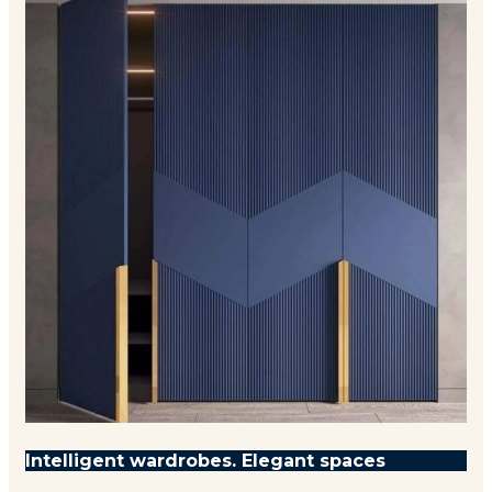
Intelligent wardrobes. Elegant spaces