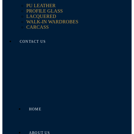
PU LEATHER
PROFILE GLASS
LACQUERED
WALK-IN WARDROBES
CARCASS
CONTACT US
HOME
ABOUT US