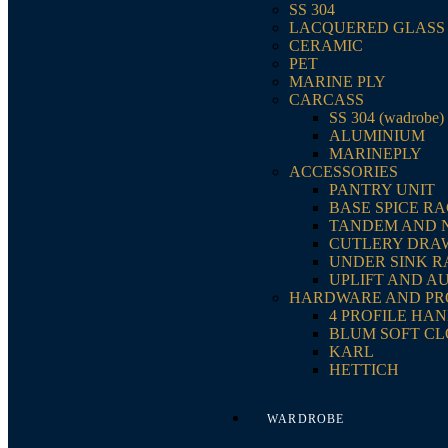
SS 304
LACQUERED GLASS
CERAMIC
PET
MARINE PLY
CARCASS
SS 304 (wadrobe)
ALUMINIUM
MARINEPLY
ACCESSORIES
PANTRY UNIT
BASE SPICE R
TANDEM AND 
CUTLERY DRA
UNDER SINK 
UPLIFT AND A
HARDWARE AND PR
4 PROFILE HA
BLUM SOFT CL
KARL
HETTICH
WARDROBE