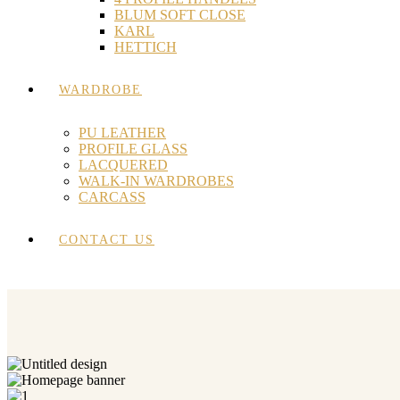
BLUM SOFT CLOSE
KARL
HETTICH
WARDROBE
PU LEATHER
PROFILE GLASS
LACQUERED
WALK-IN WARDROBES
CARCASS
CONTACT US