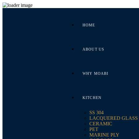
HOME
ABOUT US
WHY MOABI
KITCHEN
SS 304
LACQUERED GLASS
CERAMIC
PET
MARINE PLY