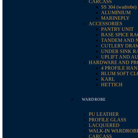
CARCASS
SS 304 (wadrobe)
ALUMINIUM
MARINEPLY
ACCESSORIES
PANTRY UNIT
BASE SPICE R
TANDEM AND 
CUTLERY DRA
UNDER SINK R
UPLIFT AND A
HARDWARE AND PR
4 PROFILE HA
BLUM SOFT CL
KARL
HETTICH
WARDROBE
PU LEATHER
PROFILE GLASS
LACQUERED
WALK-IN WARDROB
CARCASS