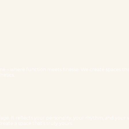
e – where function meets finesse. We create spaces that 
hetics.
ge. It reflects your personality, your rhythm, and your w
reate a space that’s truly yours.