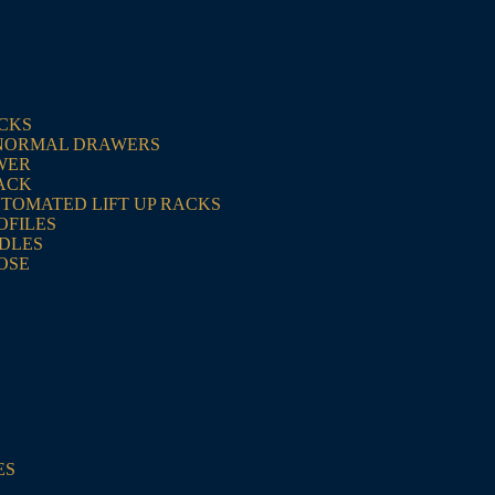
ACKS
NORMAL DRAWERS
WER
ACK
UTOMATED LIFT UP RACKS
OFILES
NDLES
OSE
ES