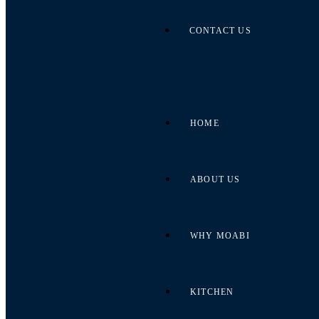
CONTACT US
HOME
ABOUT US
WHY MOABI
KITCHEN