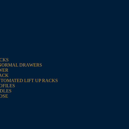
ACKS
NORMAL DRAWERS
WER
RACK
UTOMATED LIFT UP RACKS
OFILES
NDLES
OSE