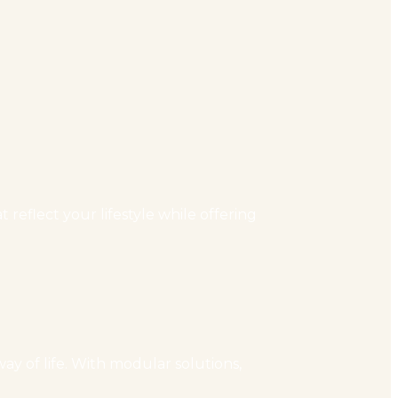
reflect your lifestyle while offering
ay of life. With modular solutions,