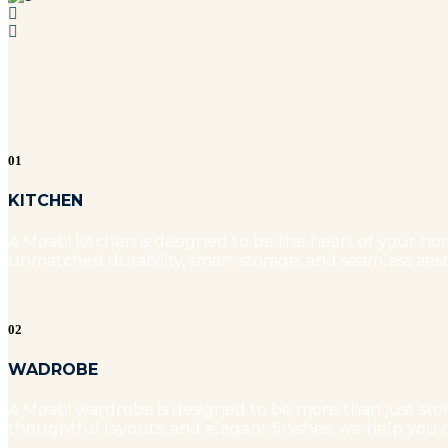
01
KITCHEN
A Moabi kitchen is designed to be the heart of your hom
unmatched durability, smart storage, and seamless aest
02
WADROBE
A Moabi wardrobe is designed to be more than just stora
thoughtful layouts, and elegant finishes, we help you c