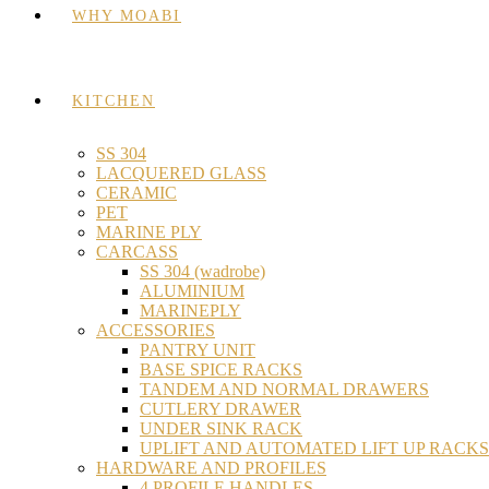
WHY MOABI
KITCHEN
SS 304
LACQUERED GLASS
CERAMIC
PET
MARINE PLY
CARCASS
SS 304 (wadrobe)
ALUMINIUM
MARINEPLY
ACCESSORIES
PANTRY UNIT
BASE SPICE RACKS
TANDEM AND NORMAL DRAWERS
CUTLERY DRAWER
UNDER SINK RACK
UPLIFT AND AUTOMATED LIFT UP RACKS
HARDWARE AND PROFILES
4 PROFILE HANDLES