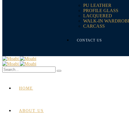
PU LEATHER
PROFILE GLASS
LACQUERED
WALK-IN WARDROB
CARCASS
CONTACT US
HOME
ABOUT US