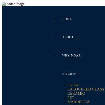
HOME
ABOUT US
WHY MOABI
KITCHEN
SS 304
LACQUERED GLASS
CERAMIC
PET
MARINE PLY