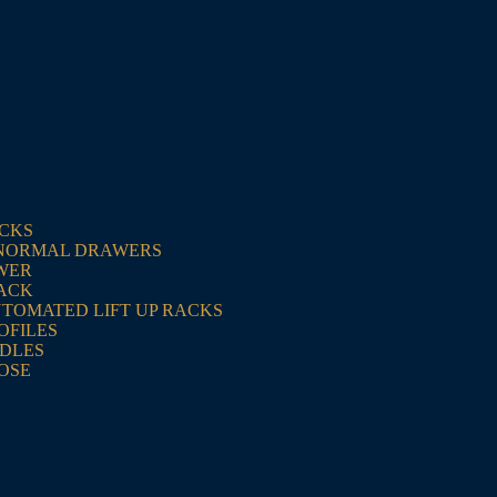
ACKS
NORMAL DRAWERS
WER
RACK
UTOMATED LIFT UP RACKS
OFILES
NDLES
OSE