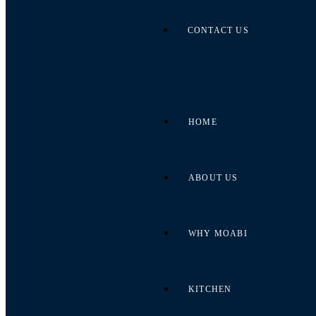
CONTACT US
HOME
ABOUT US
WHY MOABI
KITCHEN