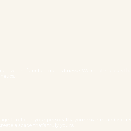
e – where function meets finesse. We create spaces that 
hetics.
ge. It reflects your personality, your rhythm, and your w
reate a space that’s truly yours.