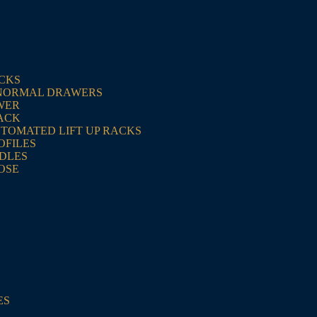
ACKS
NORMAL DRAWERS
WER
ACK
UTOMATED LIFT UP RACKS
OFILES
NDLES
OSE
ES