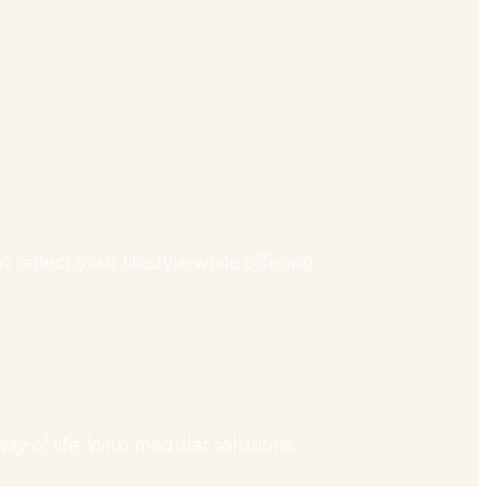
reflect your lifestyle while offering
ay of life. With modular solutions,