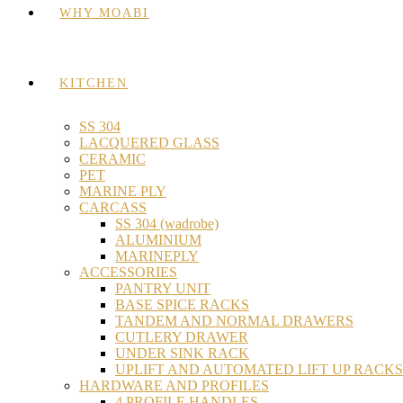
WHY MOABI
KITCHEN
SS 304
LACQUERED GLASS
CERAMIC
PET
MARINE PLY
CARCASS
SS 304 (wadrobe)
ALUMINIUM
MARINEPLY
ACCESSORIES
PANTRY UNIT
BASE SPICE RACKS
TANDEM AND NORMAL DRAWERS
CUTLERY DRAWER
UNDER SINK RACK
UPLIFT AND AUTOMATED LIFT UP RACKS
HARDWARE AND PROFILES
4 PROFILE HANDLES