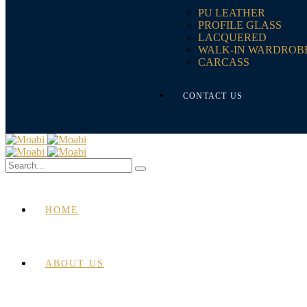
PU LEATHER
PROFILE GLASS
LACQUERED
WALK-IN WARDROB
CARCASS
CONTACT US
HOME
ABOUT US