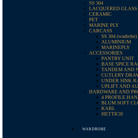
SS 304
LACQUERED GLASS
CERAMIC
PET
MARINE PLY
CARCASS
SS 304 (wadrobe)
ALUMINIUM
MARINEPLY
ACCESSORIES
PANTRY UNIT
BASE SPICE R
TANDEM AND 
CUTLERY DRA
UNDER SINK 
UPLIFT AND A
HARDWARE AND PR
4 PROFILE HA
BLUM SOFT CL
KARL
HETTICH
WARDROBE