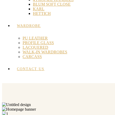
BLUM SOFT CLOSE
KARL
HETTICH
WARDROBE
PU LEATHER
PROFILE GLASS
LACQUERED
WALK-IN WARDROBES
CARCASS
CONTACT US