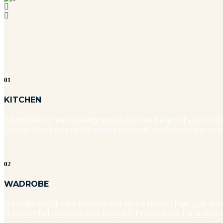
01
KITCHEN
A Moabi kitchen is designed to be the heart of your hom
unmatched durability, smart storage, and seamless aest
02
WADROBE
A Moabi wardrobe is designed to be more than just stora
thoughtful layouts, and elegant finishes, we help you c