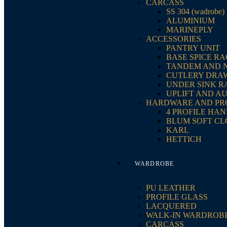
CARCASS
SS 304 (wadrobe)
ALUMINIUM
MARINEPLY
ACCESSORIES
PANTRY UNIT
BASE SPICE R
TANDEM AND 
CUTLERY DRA
UNDER SINK R
UPLIFT AND A
HARDWARE AND PR
4 PROFILE HA
BLUM SOFT CL
KARL
HETTICH
WARDROBE
PU LEATHER
PROFILE GLASS
LACQUERED
WALK-IN WARDROB
CARCASS