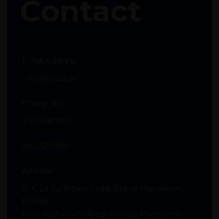
Contact
Email Address
Info@moabi.in
Phone No
7304089950
9820219950
Address
51-C Dr Ee Moses Road, Below Mahalaxmi
Bridge,
Near Mahalaxmi Race Course, Mahalaxmi