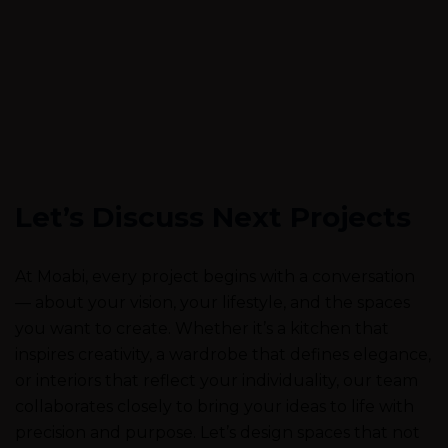
Let’s Discuss Next Projects
At Moabi, every project begins with a conversation
— about your vision, your lifestyle, and the spaces
you want to create. Whether it’s a kitchen that
inspires creativity, a wardrobe that defines elegance,
or interiors that reflect your individuality, our team
collaborates closely to bring your ideas to life with
precision and purpose. Let’s design spaces that not