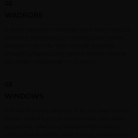
02
WADROBE
A Moabi wardrobe is designed to be more than just
storage. It reflects your personality, your rhythm,
and your way of life. With modular solutions,
thoughtful layouts, and elegant finishes, we help
you create a space that’s truly yours.
03
WINDOWS
A Moabi kitchen is designed to be the heart of your
home – where function meets finesse. We create
spaces that reflect your lifestyle while offering
unmatched durability, smart storage, and seamless