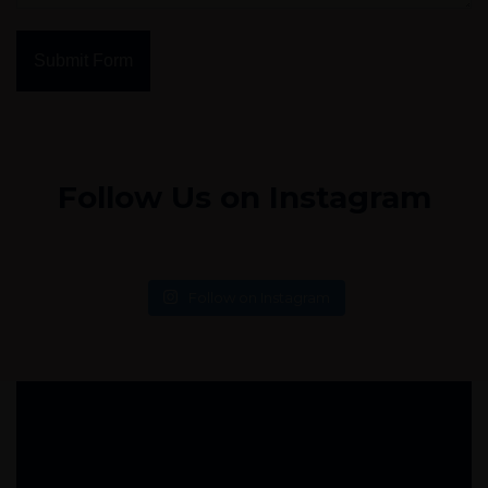
Submit Form
Follow Us on Instagram
Follow on Instagram