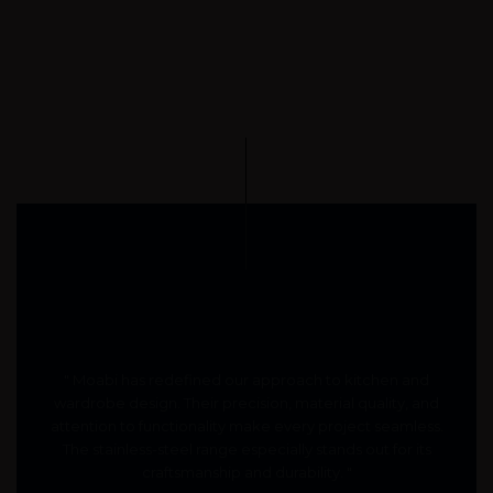
" Moabi has redefined our approach to kitchen and
wardrobe design. Their precision, material quality, and
attention to functionality make every project seamless.
The stainless-steel range especially stands out for its
craftsmanship and durability. "