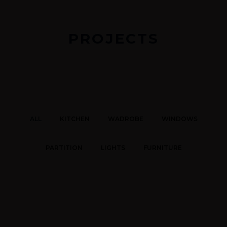
PROJECTS
ALL
KITCHEN
WADROBE
WINDOWS
PARTITION
LIGHTS
FURNITURE