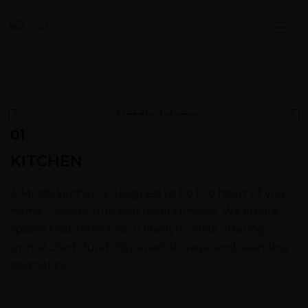
01
KITCHEN
A Moabi kitchen is designed to be the heart of your
home – where function meets finesse. We create
spaces that reflect your lifestyle while offering
unmatched durability, smart storage, and seamless
aesthetics.