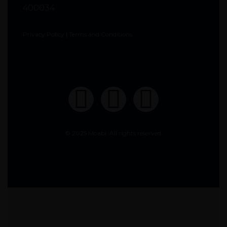
400034
Privacy Policy
|
Terms and Conditions
© 2025 Moabi. All rights reserved.