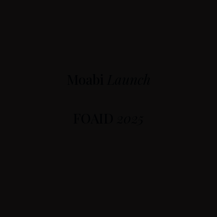
Moabi
Launch
FOAID
2025