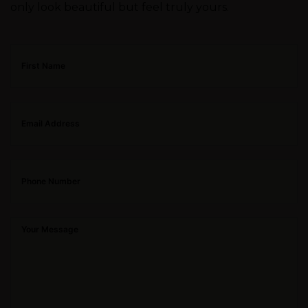
only look beautiful but feel truly yours.