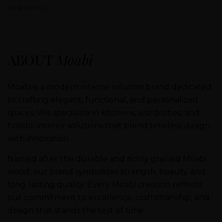
aesthetics.
ABOUT
Moabi
Moabi is a modern interior solution brand dedicated
to crafting elegant, functional, and personalized
spaces. We specialize in kitchens, wardrobes, and
holistic interior solutions that blend timeless design
with innovation.
Named after the durable and richly grained Moabi
wood, our brand symbolizes strength, beauty, and
long-lasting quality. Every Moabi creation reflects
our commitment to excellence, craftsmanship, and
design that stands the test of time.