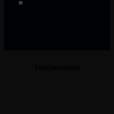
Testimonials