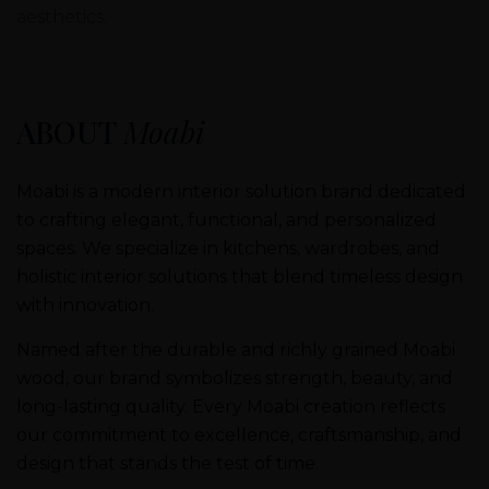
aesthetics.
ABOUT
Moabi
Moabi is a modern interior solution brand dedicated
to crafting elegant, functional, and personalized
spaces. We specialize in kitchens, wardrobes, and
holistic interior solutions that blend timeless design
with innovation.
Named after the durable and richly grained Moabi
wood, our brand symbolizes strength, beauty, and
long-lasting quality. Every Moabi creation reflects
our commitment to excellence, craftsmanship, and
design that stands the test of time.