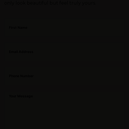
only look beautiful but feel truly yours.