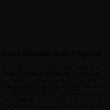
Let’s Discuss Next Projects
At Moabi, every project begins with a conversation
— about your vision, your lifestyle, and the spaces
you want to create. Whether it’s a kitchen that
inspires creativity, a wardrobe that defines elegance,
or interiors that reflect your individuality, our team
collaborates closely to bring your ideas to life with
precision and purpose. Let’s design spaces that not