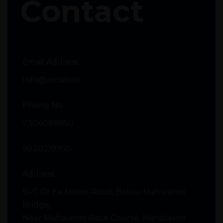
Contact
Email Address
Info@moabi.in
Phone No
7304089950
9820219950
Address
51-C Dr Ee Moses Road, Below Mahalaxmi
Bridge,
Near Mahalaxmi Race Course, Mahalaxmi