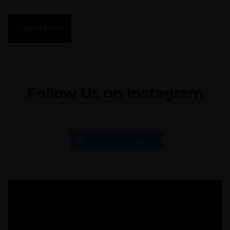
Submit Form
Follow Us on Instagram
Follow on Instagram