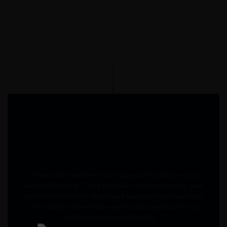
" Moabi has redefined our approach to kitchen and
wardrobe design. Their precision, material quality, and
attention to functionality make every project seamless.
The stainless-steel range especially stands out for its
craftsmanship and durability. "