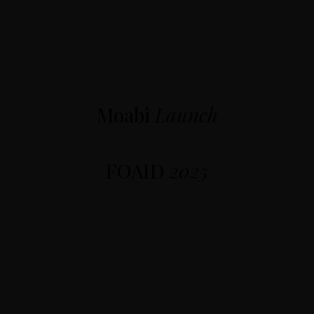
Moabi
Launch
FOAID
2025