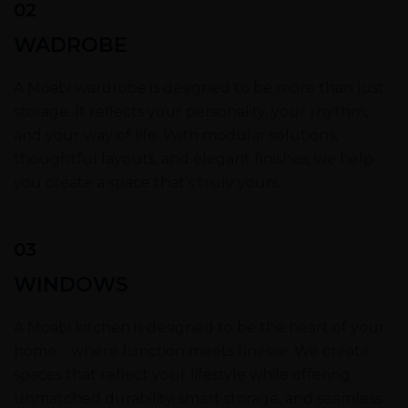
02
WADROBE
A Moabi wardrobe is designed to be more than just
storage. It reflects your personality, your rhythm,
and your way of life. With modular solutions,
thoughtful layouts, and elegant finishes, we help
you create a space that’s truly yours.
03
WINDOWS
A Moabi kitchen is designed to be the heart of your
home – where function meets finesse. We create
spaces that reflect your lifestyle while offering
unmatched durability, smart storage, and seamless