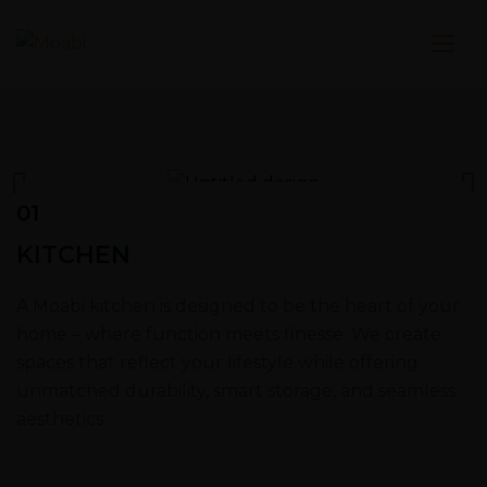
01
KITCHEN
A Moabi kitchen is designed to be the heart of your
home – where function meets finesse. We create
spaces that reflect your lifestyle while offering
unmatched durability, smart storage, and seamless
aesthetics.