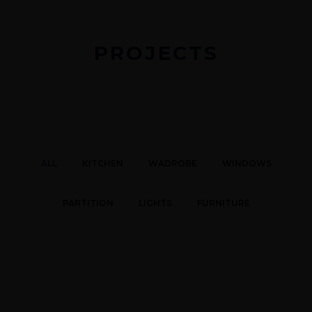
PROJECTS
ALL
KITCHEN
WADROBE
WINDOWS
PARTITION
LIGHTS
FURNITURE