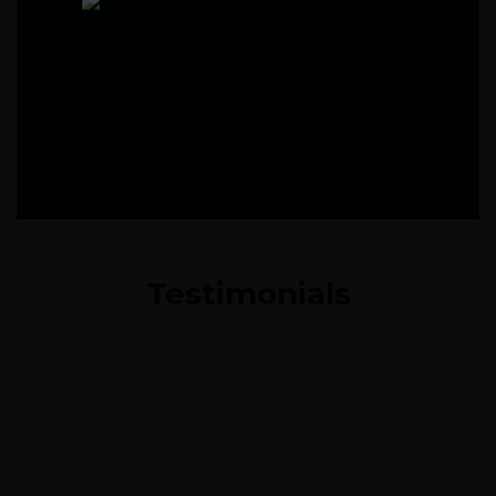
Testimonials