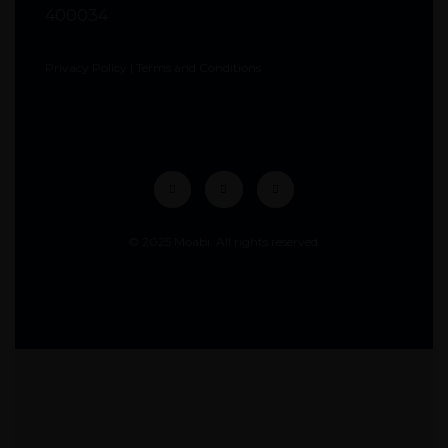
400034
Privacy Policy
|
Terms and Conditions
© 2025 Moabi. All rights reserved.