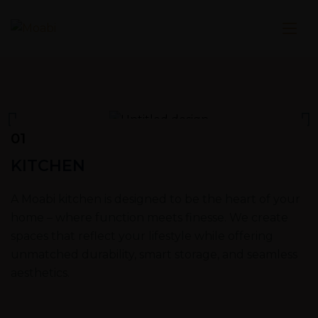
01
KITCHEN
A Moabi kitchen is designed to be the heart of your
home – where function meets finesse. We create
spaces that reflect your lifestyle while offering
unmatched durability, smart storage, and seamless
aesthetics.