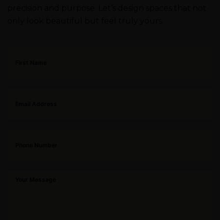
precision and purpose. Let’s design spaces that not
only look beautiful but feel truly yours.