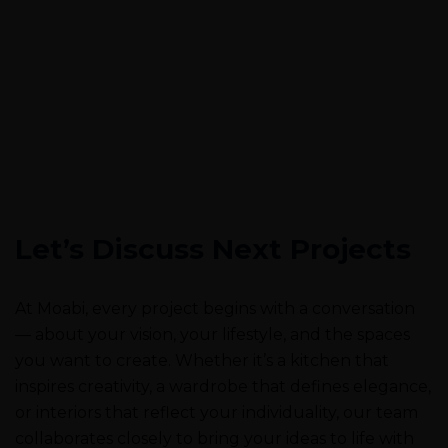
Let’s Discuss Next Projects
At Moabi, every project begins with a conversation
— about your vision, your lifestyle, and the spaces
you want to create. Whether it’s a kitchen that
inspires creativity, a wardrobe that defines elegance,
or interiors that reflect your individuality, our team
collaborates closely to bring your ideas to life with