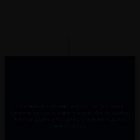
" Our Moabi kitchen feels like it’s built for life. It’s sleek,
functional, and easy to maintain , exactly what we needed.
The team guided us through every finish and feature to
make it truly ours. "