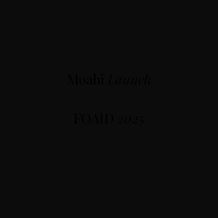
Moabi
Launch
FOAID
2025