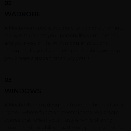
02
WADROBE
A Moabi wardrobe is designed to be more than just
storage. It reflects your personality, your rhythm,
and your way of life. With modular solutions,
thoughtful layouts, and elegant finishes, we help
you create a space that’s truly yours.
03
WINDOWS
A Moabi kitchen is designed to be the heart of your
home – where function meets finesse. We create
spaces that reflect your lifestyle while offering
unmatched durability, smart storage, and seamless