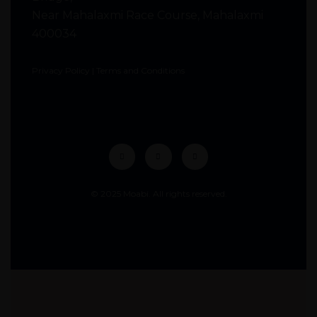
Near Mahalaxmi Race Course, Mahalaxmi
400034
Privacy Policy
|
Terms and Conditions
© 2025 Moabi. All rights reserved.