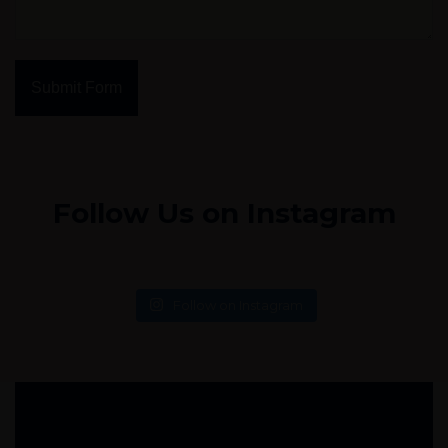
Submit Form
Follow Us on Instagram
Follow on Instagram