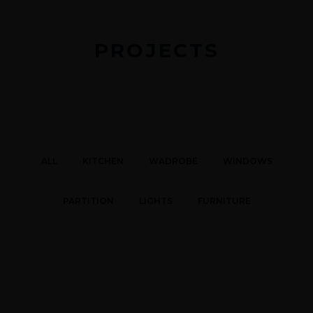
PROJECTS
ALL
KITCHEN
WADROBE
WINDOWS
PARTITION
LIGHTS
FURNITURE