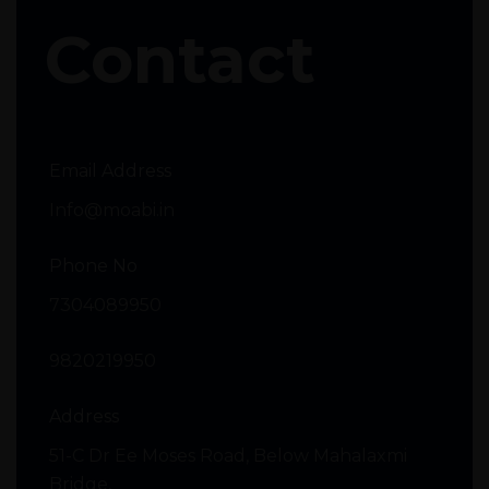
Contact
Email Address
Info@moabi.in
Phone No
7304089950
9820219950
Address
51-C Dr Ee Moses Road, Below Mahalaxmi
Bridge,