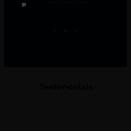
Amit & Priya Sharma
Testimonials