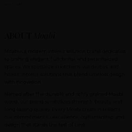
aesthetics.
ABOUT
Moabi
Moabi is a modern interior solution brand dedicated
to crafting elegant, functional, and personalized
spaces. We specialize in kitchens, wardrobes, and
holistic interior solutions that blend timeless design
with innovation.
Named after the durable and richly grained Moabi
wood, our brand symbolizes strength, beauty, and
long-lasting quality. Every Moabi creation reflects
our commitment to excellence, craftsmanship, and
design that stands the test of time.