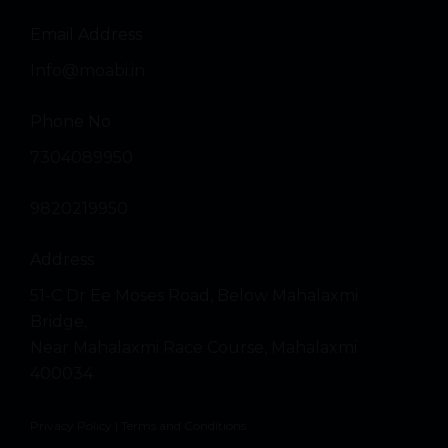
Email Address
Info@moabi.in
Phone No
7304089950
9820219950
Address
51-C Dr Ee Moses Road, Below Mahalaxmi
Bridge,
Near Mahalaxmi Race Course, Mahalaxmi
400034
Privacy Policy
|
Terms and Conditions