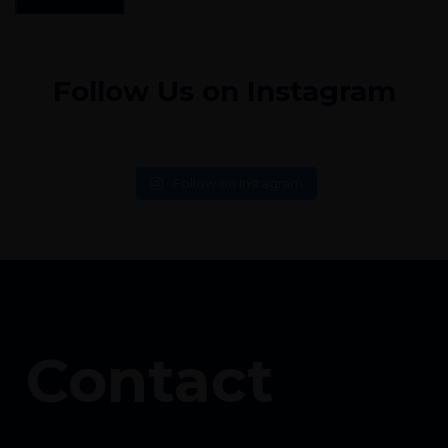
Follow Us on Instagram
Follow on Instagram
Contact