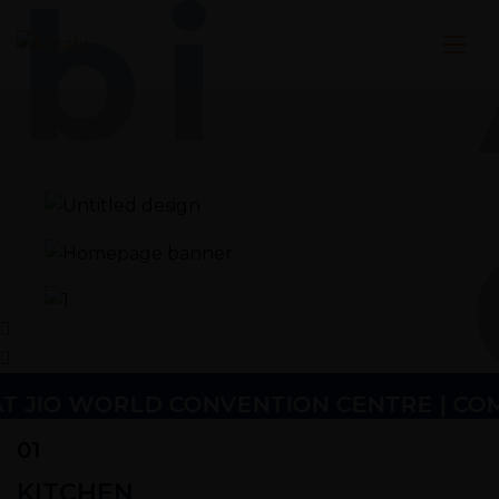
bi
 JIO WORLD CONVENTION CENTRE | COMING 
01
KITCHEN