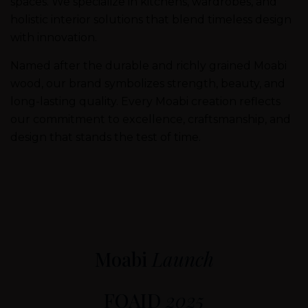
spaces. We specialize in kitchens, wardrobes, and
holistic interior solutions that blend timeless design
with innovation.
Named after the durable and richly grained Moabi
wood, our brand symbolizes strength, beauty, and
long-lasting quality. Every Moabi creation reflects
our commitment to excellence, craftsmanship, and
design that stands the test of time.
Moabi
Launch
FOAID
2025