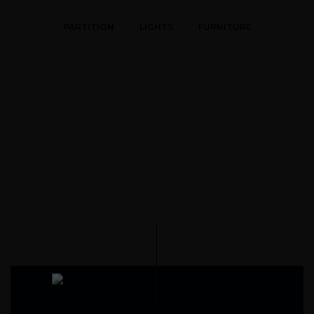
PARTITION
LIGHTS
FURNITURE