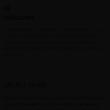
03
WINDOWS
A Moabi kitchen is designed to be the heart of your
home – where function meets finesse. We create
spaces that reflect your lifestyle while offering
unmatched durability, smart storage, and seamless
aesthetics.
ABOUT
Moabi
Moabi is a modern interior solution brand dedicated
to crafting elegant, functional, and personalized