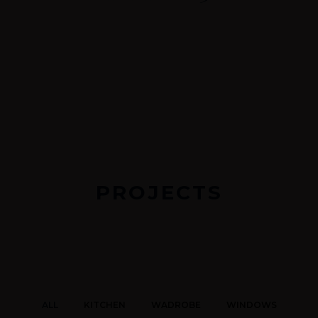
PROJECTS
ALL
KITCHEN
WADROBE
WINDOWS