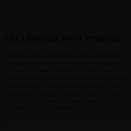
Let’s Discuss Next Projects
At Moabi, every project begins with a conversation
— about your vision, your lifestyle, and the spaces
you want to create. Whether it’s a kitchen that
inspires creativity, a wardrobe that defines elegance,
or interiors that reflect your individuality, our team
collaborates closely to bring your ideas to life with
precision and purpose. Let’s design spaces that not
only look beautiful but feel truly yours.