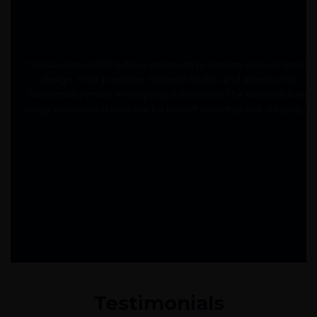
" Moabi has redefined our approach to kitchen and wardrobe
design. Their precision, material quality, and attention to
functionality make every project seamless. The stainless-steel
range especially stands out for its craftsmanship and durability. "
Testimonials