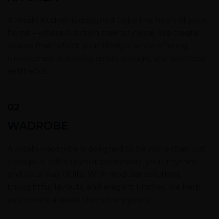
A Moabi kitchen is designed to be the heart of your
home – where function meets finesse. We create
spaces that reflect your lifestyle while offering
unmatched durability, smart storage, and seamless
aesthetics.
02
WADROBE
A Moabi wardrobe is designed to be more than just
storage. It reflects your personality, your rhythm,
and your way of life. With modular solutions,
thoughtful layouts, and elegant finishes, we help
you create a space that’s truly yours.