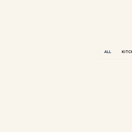
ALL
KITC