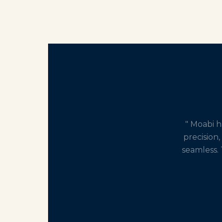
" Moabi 
precision,
seamless. 