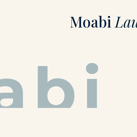
Moabi
La
abi