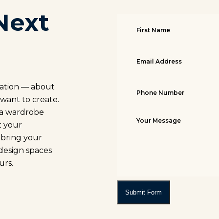
Next
sation — about
 want to create.
, a wardrobe
t your
o bring your
 design spaces
urs.
Submit Form