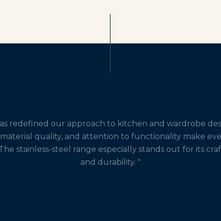
has redefined our approach to kitchen and wardrobe desi
 material quality, and attention to functionality make ev
The stainless-steel range especially stands out for its cr
and durability. "