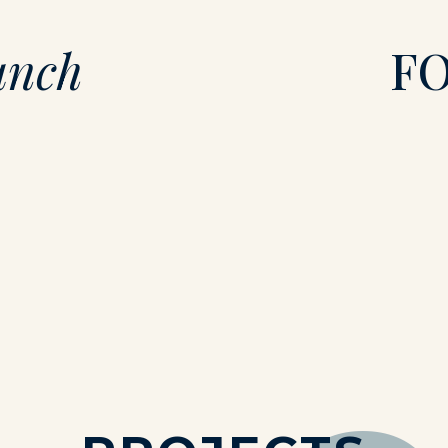
unch
F