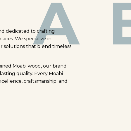
A 
nd dedicated to crafting
paces. We specialize in
or solutions that blend timeless
rained Moabi wood, our brand
lasting quality. Every Moabi
xcellence, craftsmanship, and