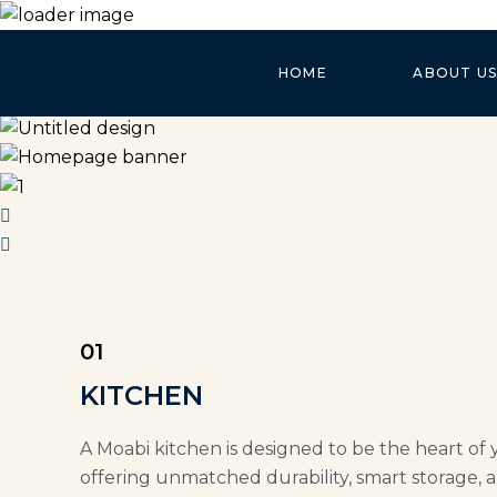
HOME
ABOUT US
01
KITCHEN
A Moabi kitchen is designed to be the heart of 
offering unmatched durability, smart storage, a