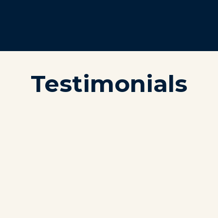
Testimonials