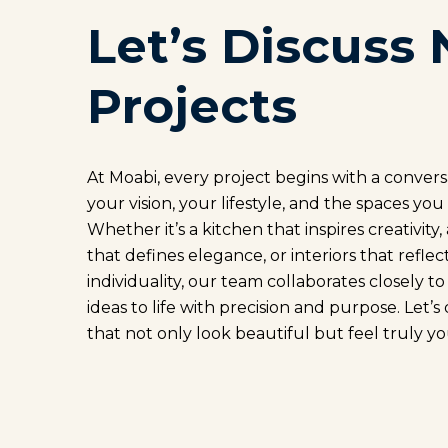
Let’s Discuss 
Projects
At Moabi, every project begins with a conver
your vision, your lifestyle, and the spaces you
Whether it’s a kitchen that inspires creativity
that defines elegance, or interiors that reflec
individuality, our team collaborates closely t
ideas to life with precision and purpose. Let’s
that not only look beautiful but feel truly yo