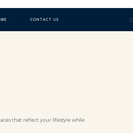
OBE
CONTACT US
es that reflect your lifestyle while