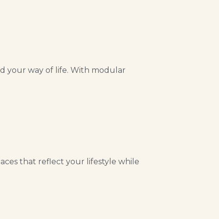
nd your way of life. With modular
es that reflect your lifestyle while