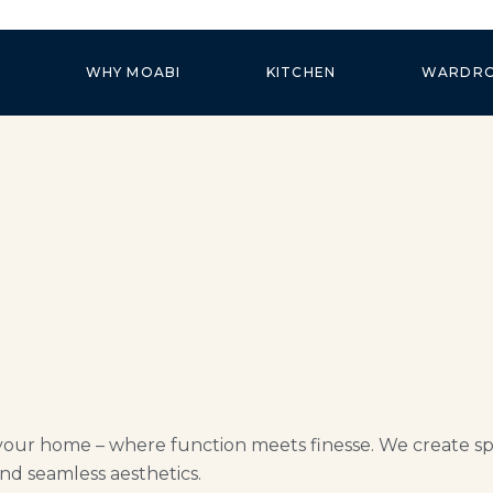
WHY MOABI
KITCHEN
WARDR
your home – where function meets finesse. We create spac
nd seamless aesthetics.