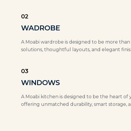
02
WADROBE
A Moabi wardrobe is designed to be more than ju
solutions, thoughtful layouts, and elegant finis
03
WINDOWS
A Moabi kitchen is designed to be the heart of 
offering unmatched durability, smart storage, a