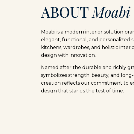
ABOUT
Moabi
Moabi is a modern interior solution bra
elegant, functional, and personalized s
kitchens, wardrobes, and holistic interi
design with innovation.
Named after the durable and richly g
symbolizes strength, beauty, and long-
creation reflects our commitment to e
design that stands the test of time.