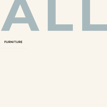
AL
FURNITURE