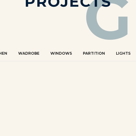
G
PROJECTS
HEN
WADROBE
WINDOWS
PARTITION
LIGHTS