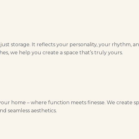
st storage. It reflects your personality, your rhythm, a
hes, we help you create a space that’s truly yours.
your home – where function meets finesse. We create spac
nd seamless aesthetics.