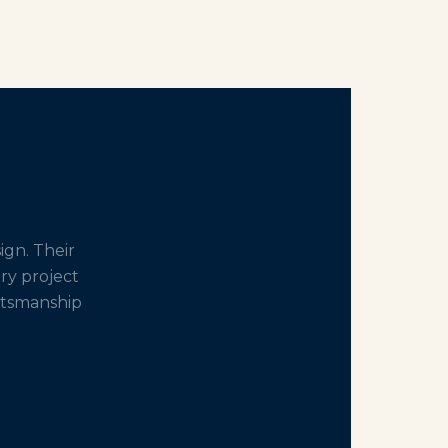
gn. Their
ery project
aftsmanship