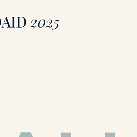
OAID
2025