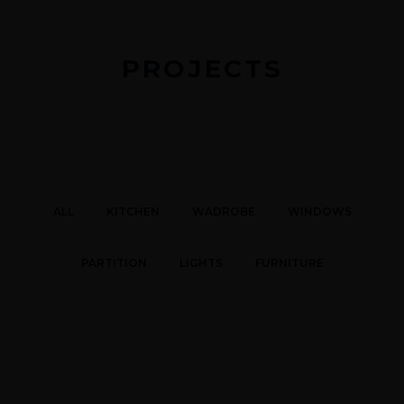
PROJECTS
ALL
KITCHEN
WADROBE
WINDOWS
PARTITION
LIGHTS
FURNITURE