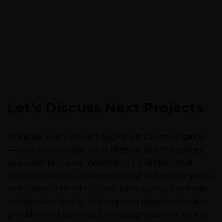
Let’s Discuss Next Projects
At Moabi, every project begins with a conversation
— about your vision, your lifestyle, and the spaces
you want to create. Whether it’s a kitchen that
inspires creativity, a wardrobe that defines elegance,
or interiors that reflect your individuality, our team
collaborates closely to bring your ideas to life with
precision and purpose. Let’s design spaces that not