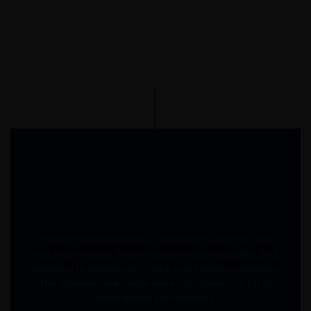
" Moabi has redefined our approach to kitchen and
wardrobe design. Their precision, material quality, and
attention to functionality make every project seamless.
The stainless-steel range especially stands out for its
craftsmanship and durability. "