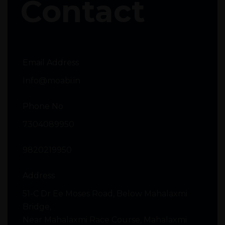
Contact
Email Address
Info@moabi.in
Phone No
7304089950
9820219950
Address
51-C Dr Ee Moses Road, Below Mahalaxmi
Bridge,
Near Mahalaxmi Race Course, Mahalaxmi