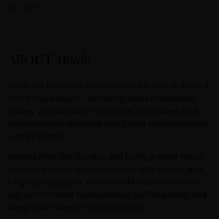
aesthetics.
ABOUT
Moabi
Moabi is a modern interior solution brand dedicated
to crafting elegant, functional, and personalized
spaces. We specialize in kitchens, wardrobes, and
holistic interior solutions that blend timeless design
with innovation.
Named after the durable and richly grained Moabi
wood, our brand symbolizes strength, beauty, and
long-lasting quality. Every Moabi creation reflects
our commitment to excellence, craftsmanship, and
design that stands the test of time.