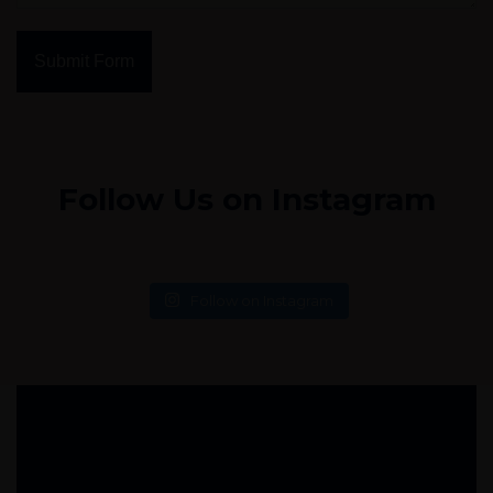
Submit Form
Follow Us on Instagram
Follow on Instagram