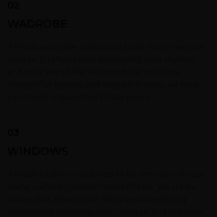
02
WADROBE
A Moabi wardrobe is designed to be more than just
storage. It reflects your personality, your rhythm,
and your way of life. With modular solutions,
thoughtful layouts, and elegant finishes, we help
you create a space that’s truly yours.
03
WINDOWS
A Moabi kitchen is designed to be the heart of your
home – where function meets finesse. We create
spaces that reflect your lifestyle while offering
unmatched durability, smart storage, and seamless