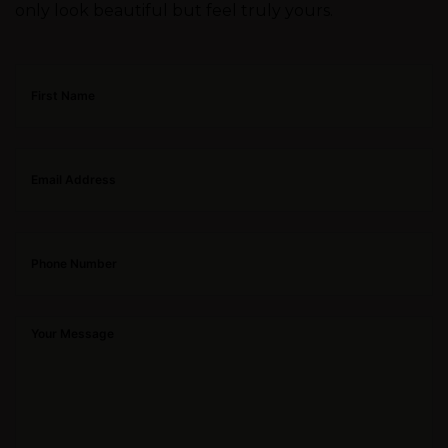
only look beautiful but feel truly yours.