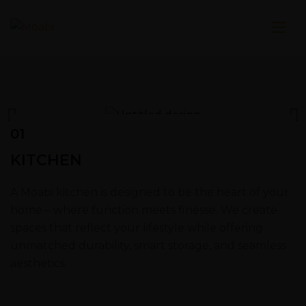
01
KITCHEN
A Moabi kitchen is designed to be the heart of your
home – where function meets finesse. We create
spaces that reflect your lifestyle while offering
unmatched durability, smart storage, and seamless
aesthetics.