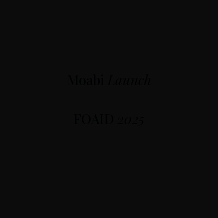
Moabi
Launch
FOAID
2025