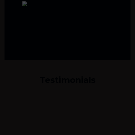
Testimonials