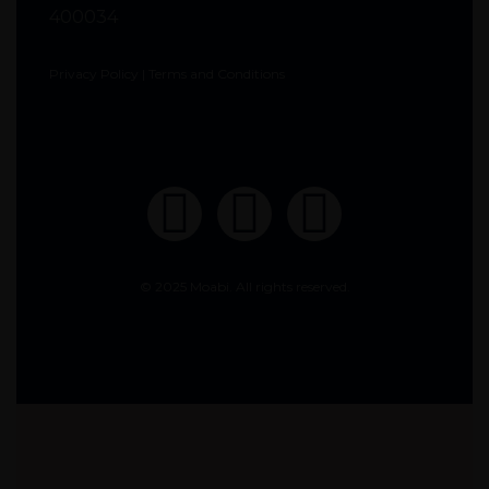
400034
Privacy Policy
|
Terms and Conditions
© 2025 Moabi. All rights reserved.