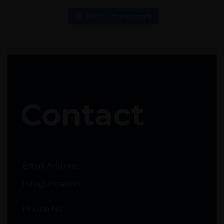
Follow on Instagram
Contact
Email Address
Info@moabi.in
Phone No