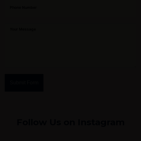
Submit Form
Follow Us on Instagram