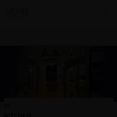
01
KITCHEN