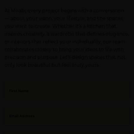
At Moabi, every project begins with a conversation
— about your vision, your lifestyle, and the spaces
you want to create. Whether it’s a kitchen that
inspires creativity, a wardrobe that defines elegance,
or interiors that reflect your individuality, our team
collaborates closely to bring your ideas to life with
precision and purpose. Let’s design spaces that not
only look beautiful but feel truly yours.