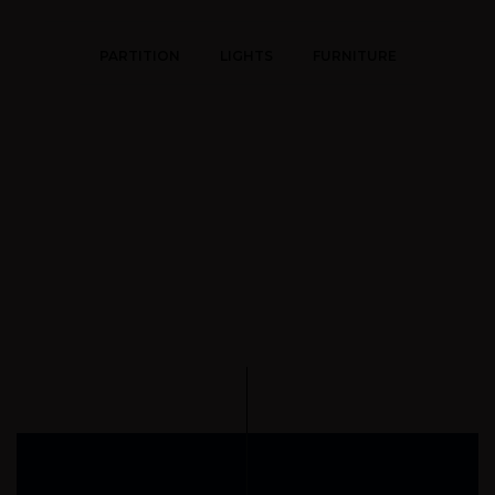
PARTITION
LIGHTS
FURNITURE