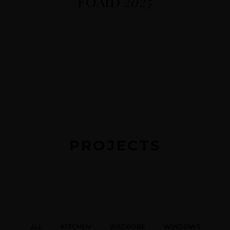
FOAID
2025
PROJECTS
ALL
KITCHEN
WADROBE
WINDOWS