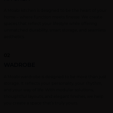
A Moabi kitchen is designed to be the heart of your
home – where function meets finesse. We create
spaces that reflect your lifestyle while offering
unmatched durability, smart storage, and seamless
aesthetics.
02
WADROBE
A Moabi wardrobe is designed to be more than just
storage. It reflects your personality, your rhythm,
and your way of life. With modular solutions,
thoughtful layouts, and elegant finishes, we help
you create a space that’s truly yours.