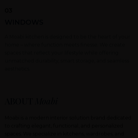
03
WINDOWS
A Moabi kitchen is designed to be the heart of your
home – where function meets finesse. We create
spaces that reflect your lifestyle while offering
unmatched durability, smart storage, and seamless
aesthetics.
ABOUT
Moabi
Moabi is a modern interior solution brand dedicated
to crafting elegant, functional, and personalized
spaces. We specialize in kitchens, wardrobes, and