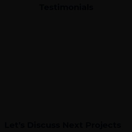
Testimonials
Let’s Discuss Next Projects