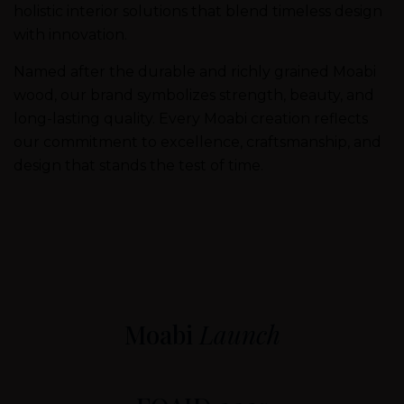
holistic interior solutions that blend timeless design
with innovation.
Named after the durable and richly grained Moabi
wood, our brand symbolizes strength, beauty, and
long-lasting quality. Every Moabi creation reflects
our commitment to excellence, craftsmanship, and
design that stands the test of time.
Moabi
Launch