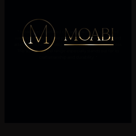
" Moabi has redefined our approach to kitchen and
wardrobe design. Their precision, material quality, and
attention to functionality make every project seamless.
The stainless-steel range especially stands out for its
craftsmanship and durability. "