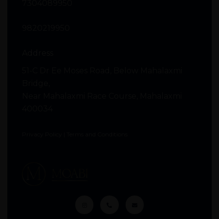
7304089950
9820219950
Address
51-C Dr Ee Moses Road, Below Mahalaxmi
Bridge,
Near Mahalaxmi Race Course, Mahalaxmi
400034
Privacy Policy
|
Terms and Conditions