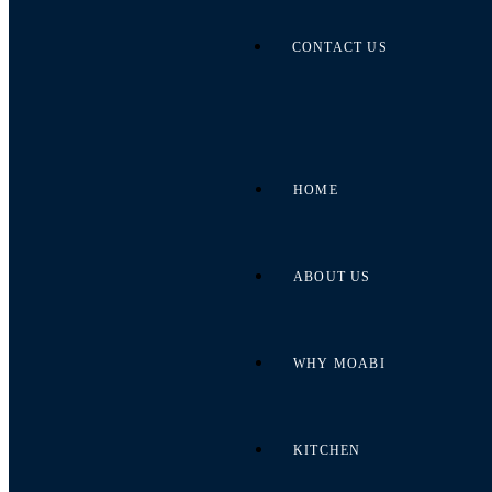
CONTACT US
HOME
ABOUT US
WHY MOABI
KITCHEN