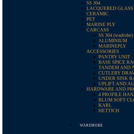
SS 304
LACQUERED GLASS
CERAMIC
PET
MARINE PLY
CARCASS
SS 304 (wadrobe)
ALUMINIUM
MARINEPLY
ACCESSORIES
PANTRY UNIT
BASE SPICE R
TANDEM AND 
CUTLERY DRA
UNDER SINK 
UPLIFT AND A
HARDWARE AND PR
4 PROFILE HA
BLUM SOFT CL
KARL
HETTICH
WARDROBE