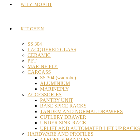
WHY MOABI
KITCHEN
SS 304
LACQUERED GLASS
CERAMIC
PET
MARINE PLY
CARCASS
SS 304 (wadrobe)
ALUMINIUM
MARINEPLY
ACCESSORIES
PANTRY UNIT
BASE SPICE RACKS
TANDEM AND NORMAL DRAWERS
CUTLERY DRAWER
UNDER SINK RACK
UPLIFT AND AUTOMATED LIFT UP RACKS
HARDWARE AND PROFILES
4 PROFILE HANDLES