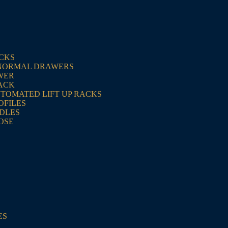
ACKS
NORMAL DRAWERS
WER
ACK
UTOMATED LIFT UP RACKS
OFILES
NDLES
OSE
ES