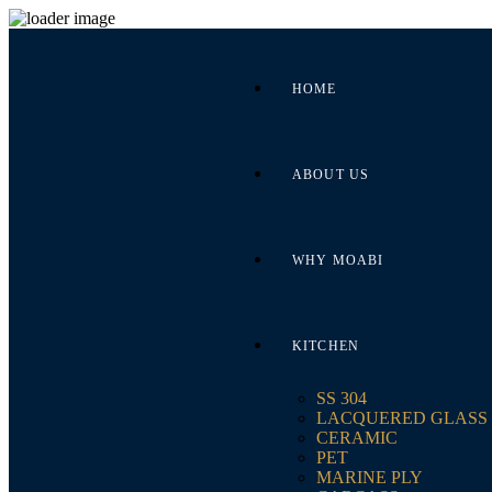
HOME
ABOUT US
WHY MOABI
KITCHEN
SS 304
LACQUERED GLASS
CERAMIC
PET
MARINE PLY