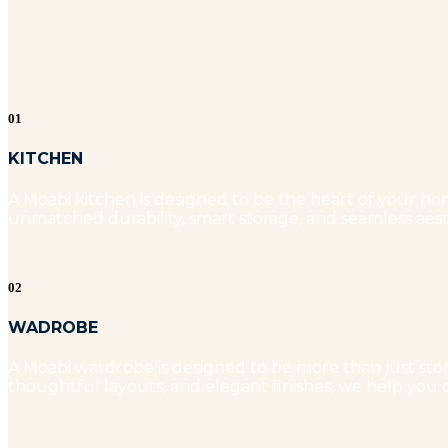
01
KITCHEN
A Moabi kitchen is designed to be the heart of your hom
unmatched durability, smart storage, and seamless aest
02
WADROBE
A Moabi wardrobe is designed to be more than just stora
thoughtful layouts, and elegant finishes, we help you c