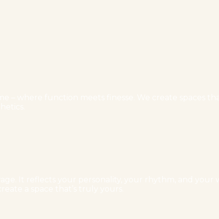
e – where function meets finesse. We create spaces that 
hetics.
ge. It reflects your personality, your rhythm, and your w
reate a space that’s truly yours.