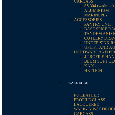
CARCASS
SS 304 (wadrobe)
ALUMINIUM
MARINEPLY
ACCESSORIES
PANTRY UNIT
BASE SPICE R
TANDEM AND 
CUTLERY DRA
UNDER SINK R
UPLIFT AND A
HARDWARE AND PR
4 PROFILE HA
BLUM SOFT CL
KARL
HETTICH
WARDROBE
PU LEATHER
PROFILE GLASS
LACQUERED
WALK-IN WARDROB
CARCASS