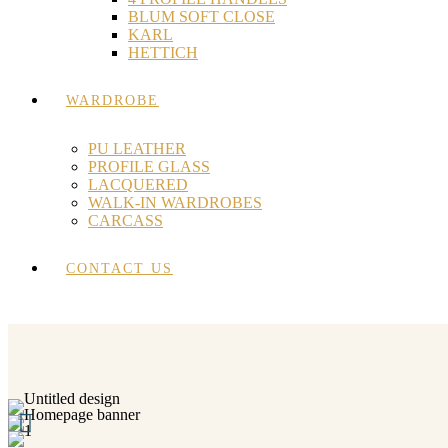
BLUM SOFT CLOSE
KARL
HETTICH
WARDROBE
PU LEATHER
PROFILE GLASS
LACQUERED
WALK-IN WARDROBES
CARCASS
CONTACT US