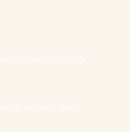
reflect your lifestyle while offering
ay of life. With modular solutions,