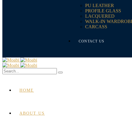
PU LEATHER
PROFILE GLASS
LACQUERED
WALK-IN WARDROB
CARCASS
CONTACT US
HOME
ABOUT US