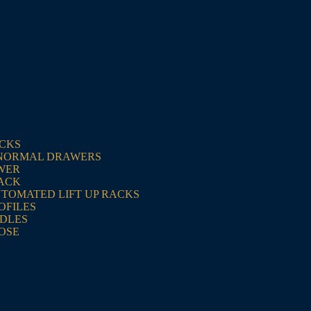
ACKS
NORMAL DRAWERS
WER
RACK
UTOMATED LIFT UP RACKS
OFILES
NDLES
OSE