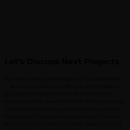
Let’s Discuss Next Projects
At Moabi, every project begins with a conversation
— about your vision, your lifestyle, and the spaces
you want to create. Whether it’s a kitchen that
inspires creativity, a wardrobe that defines elegance,
or interiors that reflect your individuality, our team
collaborates closely to bring your ideas to life with
precision and purpose. Let’s design spaces that not