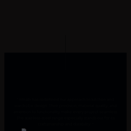
" Moabi has redefined our approach to kitchen and
wardrobe design. Their precision, material quality, and
attention to functionality make every project seamless.
The stainless-steel range especially stands out for its
craftsmanship and durability. "