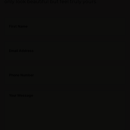
only look beautiful but feel truly yours.