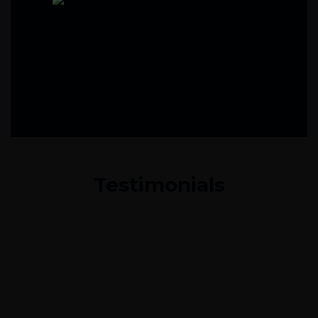
Testimonials