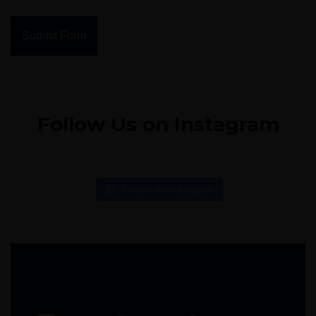
Submit Form
Follow Us on Instagram
Follow on Instagram