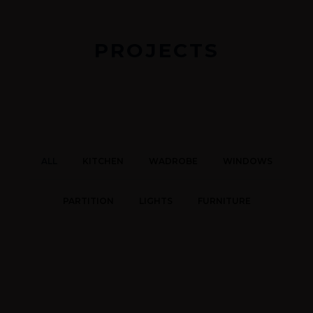
PROJECTS
ALL
KITCHEN
WADROBE
WINDOWS
PARTITION
LIGHTS
FURNITURE