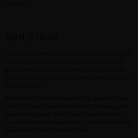
aesthetics.
ABOUT
Moabi
Moabi is a modern interior solution brand dedicated
to crafting elegant, functional, and personalized
spaces. We specialize in kitchens, wardrobes, and
holistic interior solutions that blend timeless design
with innovation.
Named after the durable and richly grained Moabi
wood, our brand symbolizes strength, beauty, and
long-lasting quality. Every Moabi creation reflects
our commitment to excellence, craftsmanship, and
design that stands the test of time.