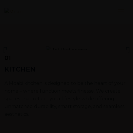
01
KITCHEN
A Moabi kitchen is designed to be the heart of your
home – where function meets finesse. We create
spaces that reflect your lifestyle while offering
unmatched durability, smart storage, and seamless
aesthetics.