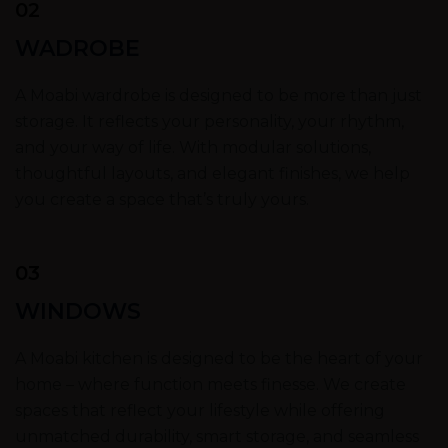
02
WADROBE
A Moabi wardrobe is designed to be more than just
storage. It reflects your personality, your rhythm,
and your way of life. With modular solutions,
thoughtful layouts, and elegant finishes, we help
you create a space that’s truly yours.
03
WINDOWS
A Moabi kitchen is designed to be the heart of your
home – where function meets finesse. We create
spaces that reflect your lifestyle while offering
unmatched durability, smart storage, and seamless