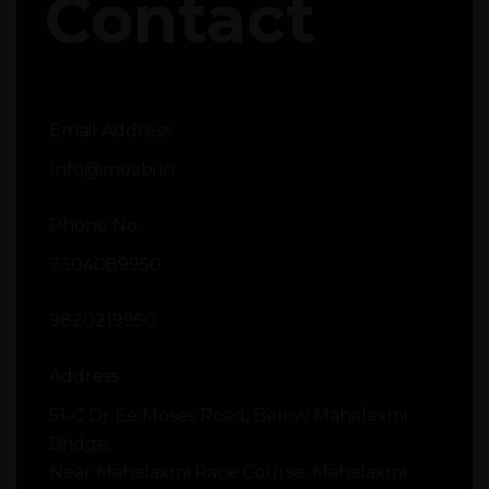
Contact
Email Address
Info@moabi.in
Phone No
7304089950
9820219950
Address
51-C Dr Ee Moses Road, Below Mahalaxmi
Bridge,
Near Mahalaxmi Race Course, Mahalaxmi