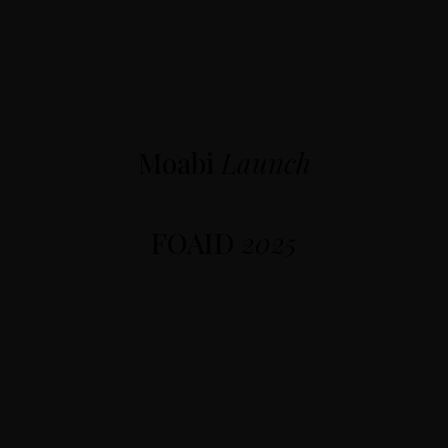
Moabi
Launch
FOAID
2025