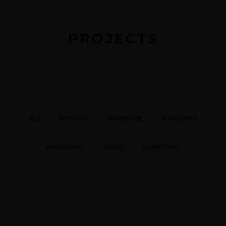
PROJECTS
ALL
KITCHEN
WADROBE
WINDOWS
PARTITION
LIGHTS
FURNITURE