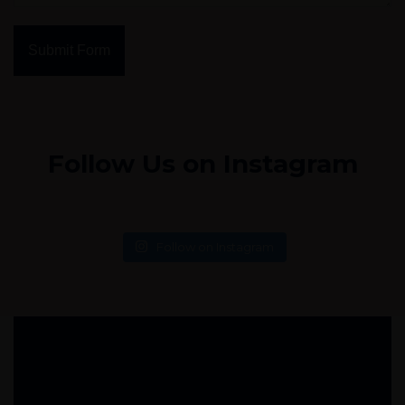
Submit Form
Follow Us on Instagram
Follow on Instagram