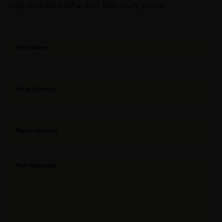
only look beautiful but feel truly yours.