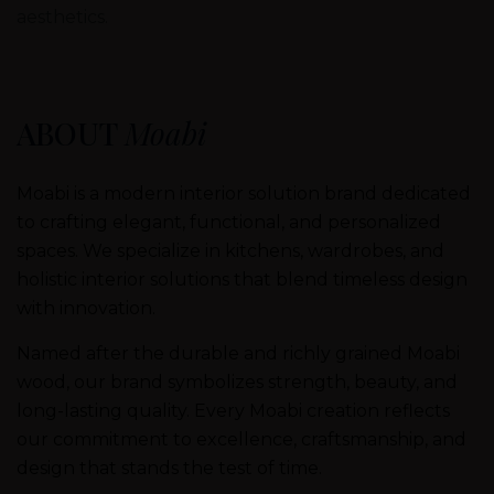
aesthetics.
ABOUT
Moabi
Moabi is a modern interior solution brand dedicated
to crafting elegant, functional, and personalized
spaces. We specialize in kitchens, wardrobes, and
holistic interior solutions that blend timeless design
with innovation.
Named after the durable and richly grained Moabi
wood, our brand symbolizes strength, beauty, and
long-lasting quality. Every Moabi creation reflects
our commitment to excellence, craftsmanship, and
design that stands the test of time.