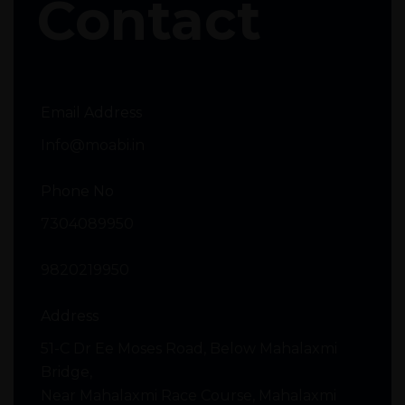
Contact
Email Address
Info@moabi.in
Phone No
7304089950
9820219950
Address
51-C Dr Ee Moses Road, Below Mahalaxmi
Bridge,
Near Mahalaxmi Race Course, Mahalaxmi