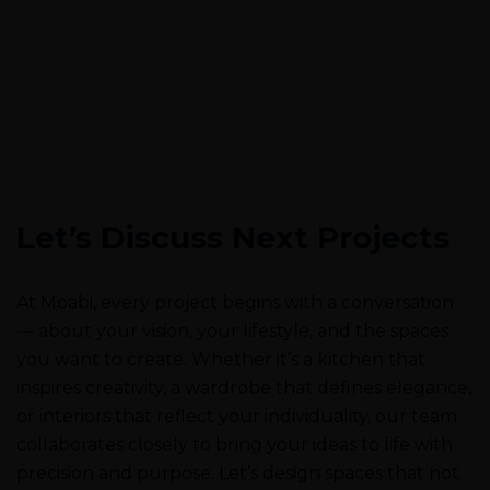
Let’s Discuss Next Projects
At Moabi, every project begins with a conversation
— about your vision, your lifestyle, and the spaces
you want to create. Whether it’s a kitchen that
inspires creativity, a wardrobe that defines elegance,
or interiors that reflect your individuality, our team
collaborates closely to bring your ideas to life with
precision and purpose. Let’s design spaces that not