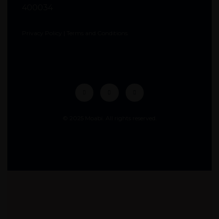
400034
Privacy Policy
|
Terms and Conditions
© 2025 Moabi. All rights reserved.