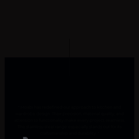
" Moabi has redefined our approach to kitchen and
wardrobe design. Their precision, material quality, and
attention to functionality make every project seamless.
The stainless-steel range especially stands out for its
craftsmanship and durability. "