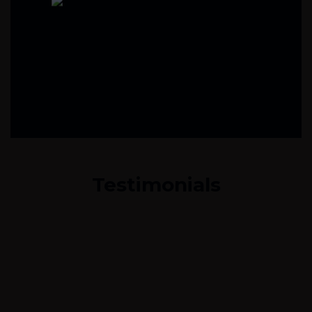
Testimonials