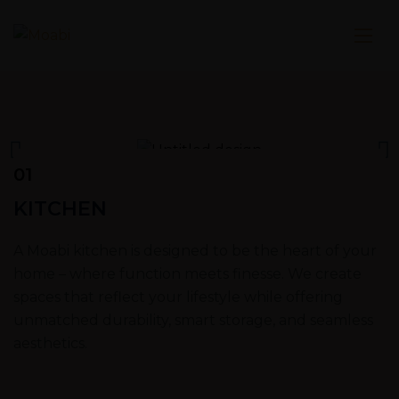
01
KITCHEN
A Moabi kitchen is designed to be the heart of your
home – where function meets finesse. We create
spaces that reflect your lifestyle while offering
unmatched durability, smart storage, and seamless
aesthetics.