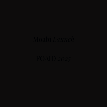
Moabi
Launch
FOAID
2025