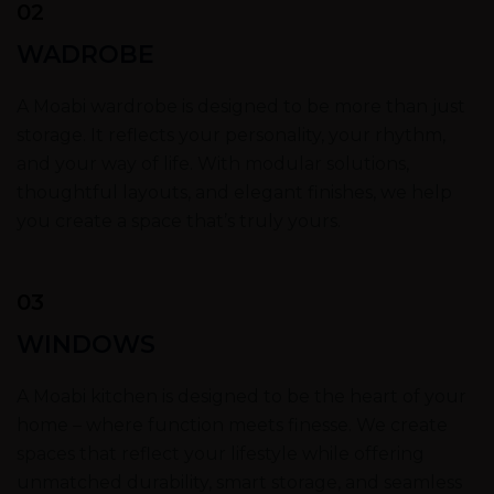
02
WADROBE
A Moabi wardrobe is designed to be more than just
storage. It reflects your personality, your rhythm,
and your way of life. With modular solutions,
thoughtful layouts, and elegant finishes, we help
you create a space that’s truly yours.
03
WINDOWS
A Moabi kitchen is designed to be the heart of your
home – where function meets finesse. We create
spaces that reflect your lifestyle while offering
unmatched durability, smart storage, and seamless