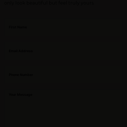
only look beautiful but feel truly yours.