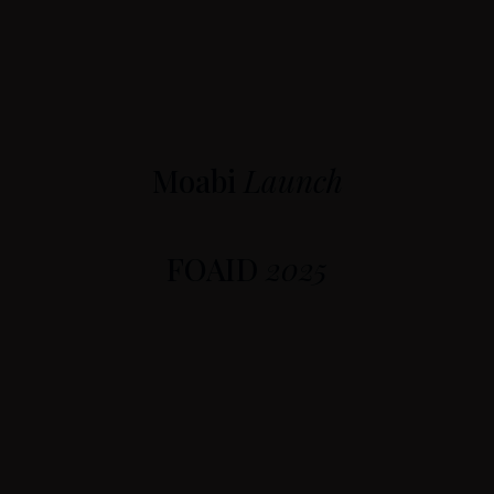
Moabi
Launch
FOAID
2025