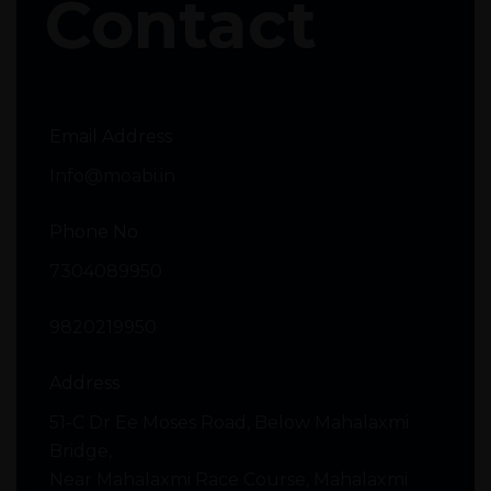
Contact
Email Address
Info@moabi.in
Phone No
7304089950
9820219950
Address
51-C Dr Ee Moses Road, Below Mahalaxmi
Bridge,
Near Mahalaxmi Race Course, Mahalaxmi