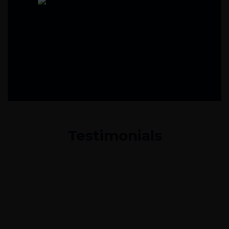
Testimonials