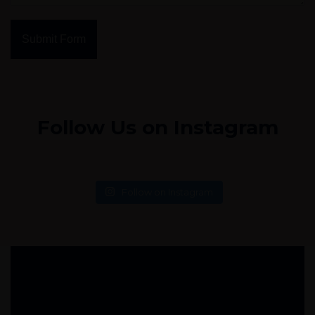
Submit Form
Follow Us on Instagram
Follow on Instagram