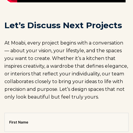
Let’s Discuss Next Projects
At Moabi, every project begins with a conversation
— about your vision, your lifestyle, and the spaces
you want to create. Whether it’s a kitchen that
inspires creativity, a wardrobe that defines elegance,
or interiors that reflect your individuality, our team
collaborates closely to bring your ideas to life with
precision and purpose. Let’s design spaces that not
only look beautiful but feel truly yours.