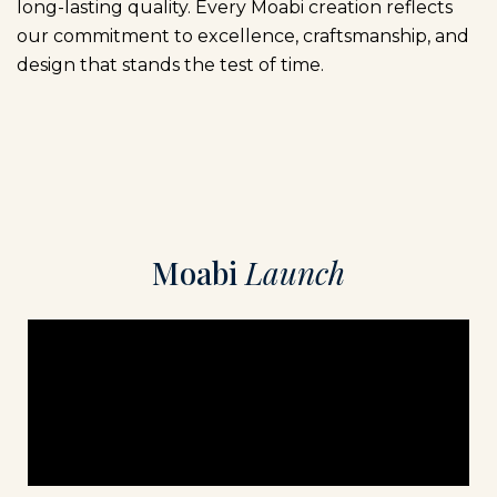
long-lasting quality. Every Moabi creation reflects
our commitment to excellence, craftsmanship, and
design that stands the test of time.
M
o
a
b
i
L
a
u
n
c
h