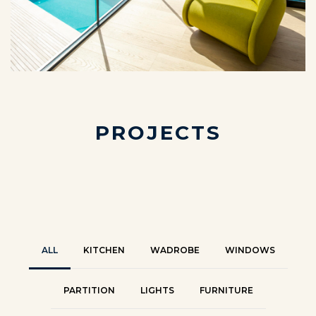
P
R
O
J
E
C
T
S
ALL
KITCHEN
WADROBE
WINDOWS
PARTITION
LIGHTS
FURNITURE