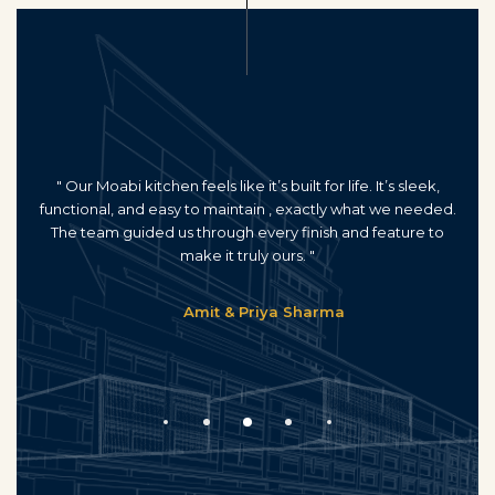
" Our Moabi kitchen feels like it’s built for life. It’s sleek,
functional, and easy to maintain , exactly what we needed.
The team guided us through every finish and feature to
make it truly ours. "
Amit & Priya Sharma