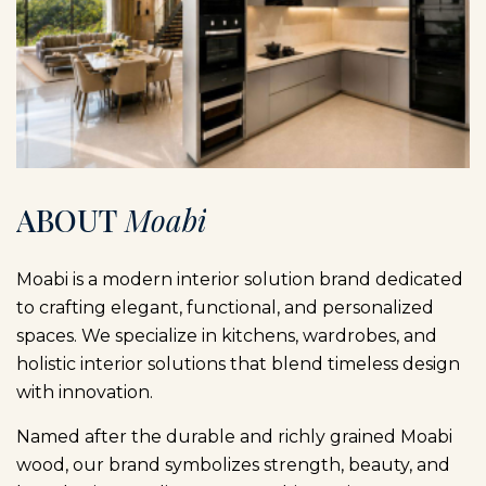
A
B
O
U
T
M
o
a
b
i
Moabi is a modern interior solution brand dedicated
to crafting elegant, functional, and personalized
spaces. We specialize in kitchens, wardrobes, and
holistic interior solutions that blend timeless design
with innovation.
Named after the durable and richly grained Moabi
wood, our brand symbolizes strength, beauty, and