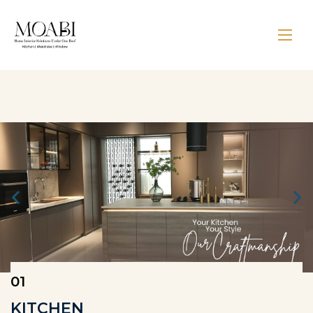
01
KITCHEN