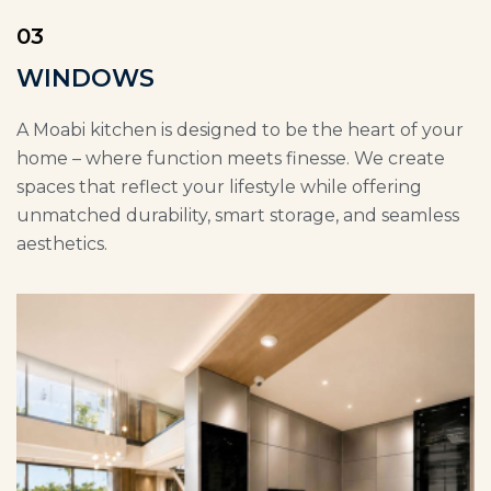
03
WINDOWS
A Moabi kitchen is designed to be the heart of your
home – where function meets finesse. We create
spaces that reflect your lifestyle while offering
unmatched durability, smart storage, and seamless
aesthetics.