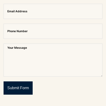
Submit Form