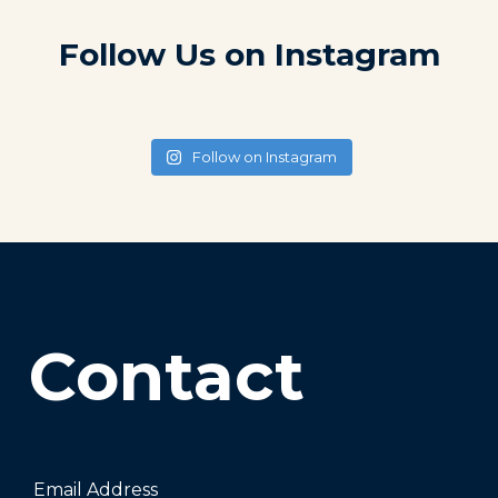
Follow Us on Instagram
Follow on Instagram
Contact
Email Address