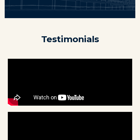
Testimonials