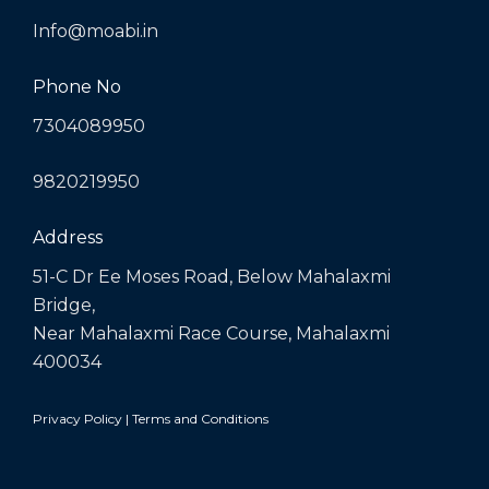
Info@moabi.in
Phone No
7304089950
9820219950
Address
51-C Dr Ee Moses Road, Below Mahalaxmi
Bridge,
Near Mahalaxmi Race Course, Mahalaxmi
400034
Privacy Policy
|
Terms and Conditions