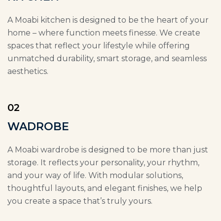
A Moabi kitchen is designed to be the heart of your
home – where function meets finesse. We create
spaces that reflect your lifestyle while offering
unmatched durability, smart storage, and seamless
aesthetics.
02
WADROBE
A Moabi wardrobe is designed to be more than just
storage. It reflects your personality, your rhythm,
and your way of life. With modular solutions,
thoughtful layouts, and elegant finishes, we help
you create a space that’s truly yours.