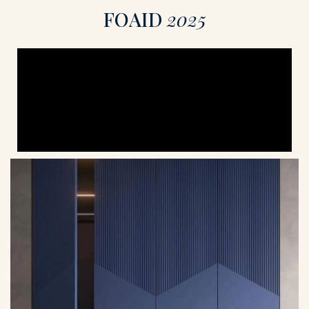
F
O
A
I
D
2
0
2
5