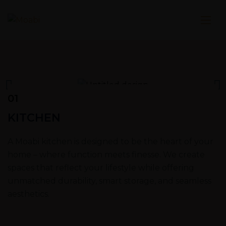
01
KITCHEN
A Moabi kitchen is designed to be the heart of your
home – where function meets finesse. We create
spaces that reflect your lifestyle while offering
unmatched durability, smart storage, and seamless
aesthetics.