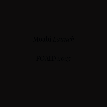
Moabi
Launch
FOAID
2025