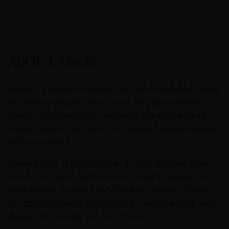
aesthetics.
ABOUT
Moabi
Moabi is a modern interior solution brand dedicated
to crafting elegant, functional, and personalized
spaces. We specialize in kitchens, wardrobes, and
holistic interior solutions that blend timeless design
with innovation.
Named after the durable and richly grained Moabi
wood, our brand symbolizes strength, beauty, and
long-lasting quality. Every Moabi creation reflects
our commitment to excellence, craftsmanship, and
design that stands the test of time.