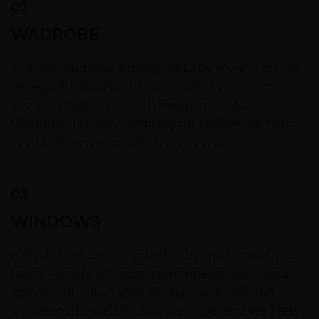
02
WADROBE
A Moabi wardrobe is designed to be more than just
storage. It reflects your personality, your rhythm,
and your way of life. With modular solutions,
thoughtful layouts, and elegant finishes, we help
you create a space that’s truly yours.
03
WINDOWS
A Moabi kitchen is designed to be the heart of your
home – where function meets finesse. We create
spaces that reflect your lifestyle while offering
unmatched durability, smart storage, and seamless