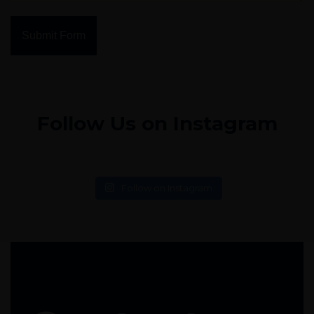
Submit Form
Follow Us on Instagram
Follow on Instagram