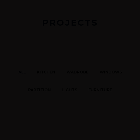
PROJECTS
ALL
KITCHEN
WADROBE
WINDOWS
PARTITION
LIGHTS
FURNITURE