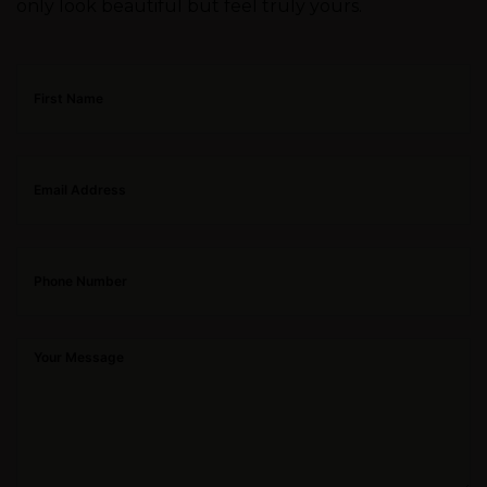
only look beautiful but feel truly yours.