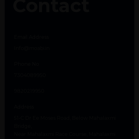
Contact
Email Address
Info@moabi.in
Phone No
7304089950
9820219950
Address
51-C Dr Ee Moses Road, Below Mahalaxmi
Bridge,
Near Mahalaxmi Race Course, Mahalaxmi