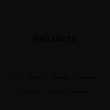
PROJECTS
ALL
KITCHEN
WADROBE
WINDOWS
PARTITION
LIGHTS
FURNITURE