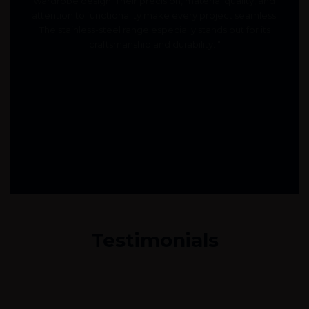
wardrobe design. Their precision, material quality, and
attention to functionality make every project seamless.
The stainless-steel range especially stands out for its
craftsmanship and durability. "
Testimonials