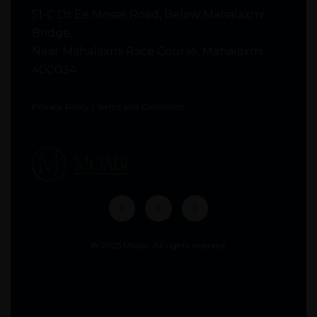
51-C Dr Ee Moses Road, Below Mahalaxmi
Bridge,
Near Mahalaxmi Race Course, Mahalaxmi
400034
Privacy Policy
|
Terms and Conditions
© 2025 Moabi. All rights reserved.