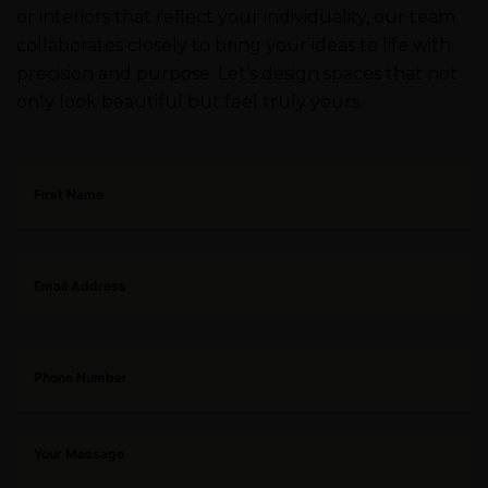
or interiors that reflect your individuality, our team
collaborates closely to bring your ideas to life with
precision and purpose. Let’s design spaces that not
only look beautiful but feel truly yours.