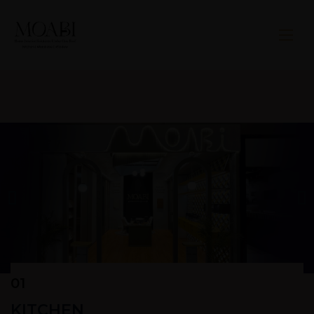
01
KITCHEN