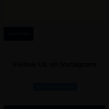
Submit Form
Follow Us on Instagram
Follow on Instagram