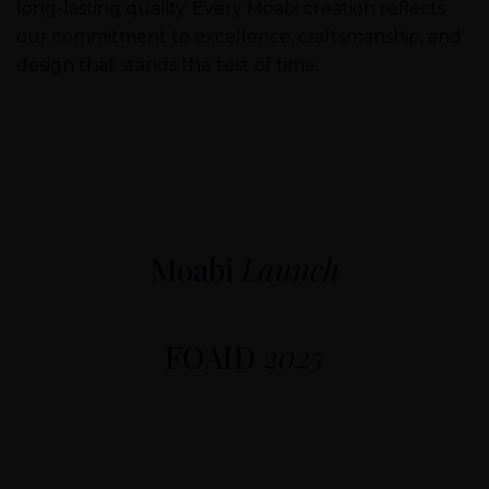
long-lasting quality. Every Moabi creation reflects
our commitment to excellence, craftsmanship, and
design that stands the test of time.
Moabi
Launch
FOAID
2025