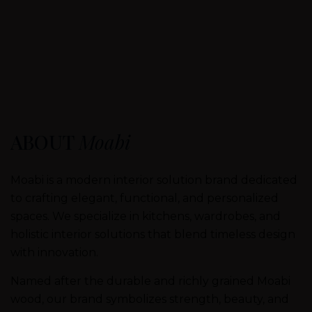
ABOUT
Moabi
Moabi is a modern interior solution brand dedicated
to crafting elegant, functional, and personalized
spaces. We specialize in kitchens, wardrobes, and
holistic interior solutions that blend timeless design
with innovation.
Named after the durable and richly grained Moabi
wood, our brand symbolizes strength, beauty, and