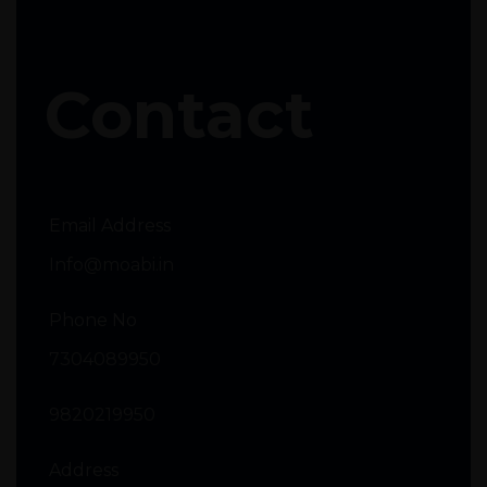
Contact
Email Address
Info@moabi.in
Phone No
7304089950
9820219950
Address