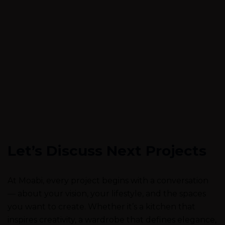
Let’s Discuss Next Projects
At Moabi, every project begins with a conversation
— about your vision, your lifestyle, and the spaces
you want to create. Whether it’s a kitchen that
inspires creativity, a wardrobe that defines elegance,