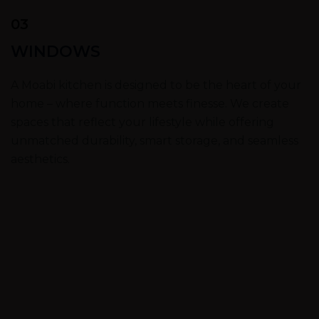
03
WINDOWS
A Moabi kitchen is designed to be the heart of your
home – where function meets finesse. We create
spaces that reflect your lifestyle while offering
unmatched durability, smart storage, and seamless
aesthetics.