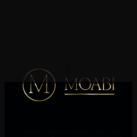
" Moabi has redefined our approach to kitchen and