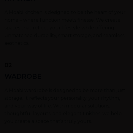
A Moabi kitchen is designed to be the heart of your
home – where function meets finesse. We create
spaces that reflect your lifestyle while offering
unmatched durability, smart storage, and seamless
aesthetics.
02
WADROBE
A Moabi wardrobe is designed to be more than just
storage. It reflects your personality, your rhythm,
and your way of life. With modular solutions,
thoughtful layouts, and elegant finishes, we help
you create a space that’s truly yours.