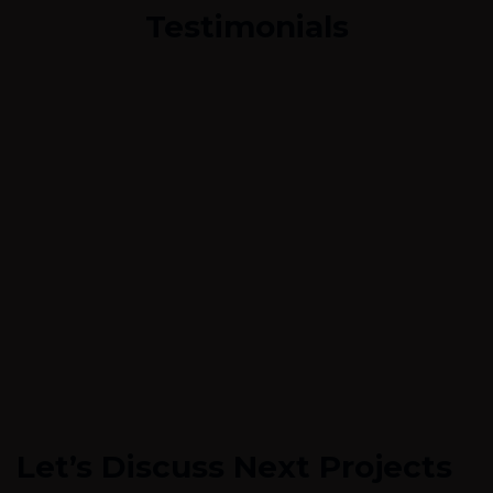
Testimonials
Let’s Discuss Next Projects