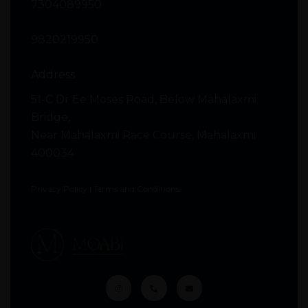
7304089950
9820219950
Address
51-C Dr Ee Moses Road, Below Mahalaxmi
Bridge,
Near Mahalaxmi Race Course, Mahalaxmi
400034
Privacy Policy
|
Terms and Conditions