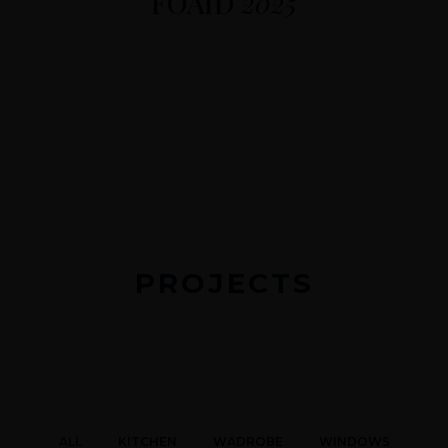
FOAID
2025
PROJECTS
ALL
KITCHEN
WADROBE
WINDOWS