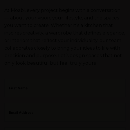
At Moabi, every project begins with a conversation
— about your vision, your lifestyle, and the spaces
you want to create. Whether it’s a kitchen that
inspires creativity, a wardrobe that defines elegance,
or interiors that reflect your individuality, our team
collaborates closely to bring your ideas to life with
precision and purpose. Let’s design spaces that not
only look beautiful but feel truly yours.