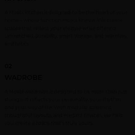
A Moabi kitchen is designed to be the heart of your
home – where function meets finesse. We create
spaces that reflect your lifestyle while offering
unmatched durability, smart storage, and seamless
aesthetics.
02
WADROBE
A Moabi wardrobe is designed to be more than just
storage. It reflects your personality, your rhythm,
and your way of life. With modular solutions,
thoughtful layouts, and elegant finishes, we help
you create a space that’s truly yours.