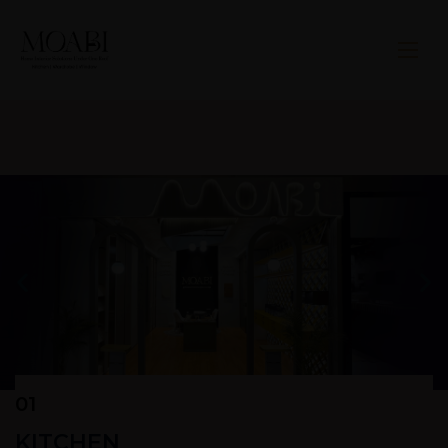
01
KITCHEN