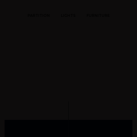
PARTITION
LIGHTS
FURNITURE