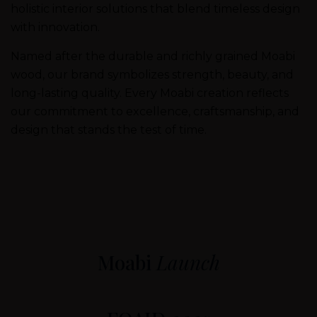
holistic interior solutions that blend timeless design
with innovation.
Named after the durable and richly grained Moabi
wood, our brand symbolizes strength, beauty, and
long-lasting quality. Every Moabi creation reflects
our commitment to excellence, craftsmanship, and
design that stands the test of time.
Moabi
Launch