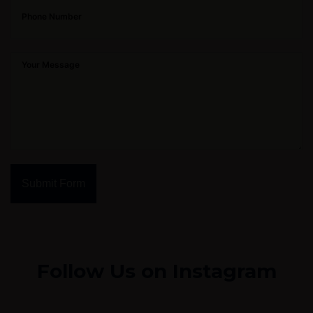
Submit Form
Follow Us on Instagram