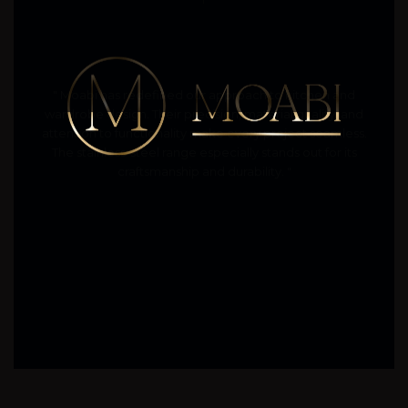
" Moabi has redefined our approach to kitchen and
wardrobe design. Their precision, material quality, and
attention to functionality make every project seamless.
The stainless-steel range especially stands out for its
craftsmanship and durability. "