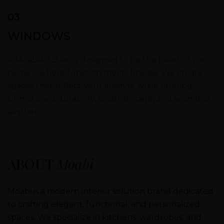
03
WINDOWS
A Moabi kitchen is designed to be the heart of your
home – where function meets finesse. We create
spaces that reflect your lifestyle while offering
unmatched durability, smart storage, and seamless
aesthetics.
ABOUT
Moabi
Moabi is a modern interior solution brand dedicated
to crafting elegant, functional, and personalized
spaces. We specialize in kitchens, wardrobes, and