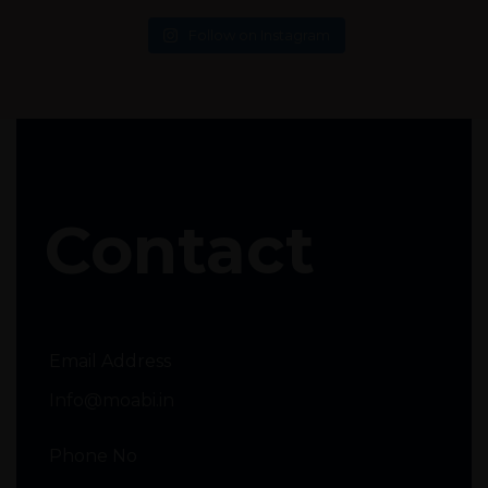
Follow on Instagram
Contact
Email Address
Info@moabi.in
Phone No