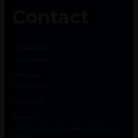
Contact
Email Address
Info@moabi.in
Phone No
7304089950
9820219950
Address
51-C Dr Ee Moses Road, Below Mahalaxmi
Bridge,