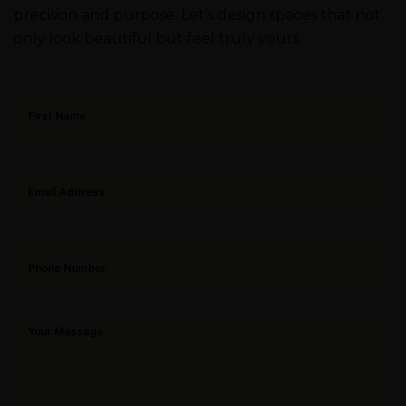
precision and purpose. Let’s design spaces that not
only look beautiful but feel truly yours.