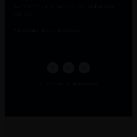
Near Mahalaxmi Race Course, Mahalaxmi
400034
Privacy Policy
|
Terms and Conditions
© 2025 Moabi. All rights reserved.