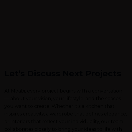
Let’s Discuss Next Projects
At Moabi, every project begins with a conversation
— about your vision, your lifestyle, and the spaces
you want to create. Whether it’s a kitchen that
inspires creativity, a wardrobe that defines elegance,
or interiors that reflect your individuality, our team
collaborates closely to bring your ideas to life with