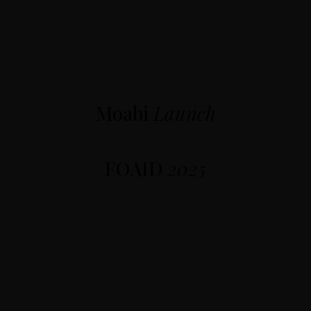
Moabi
Launch
FOAID
2025