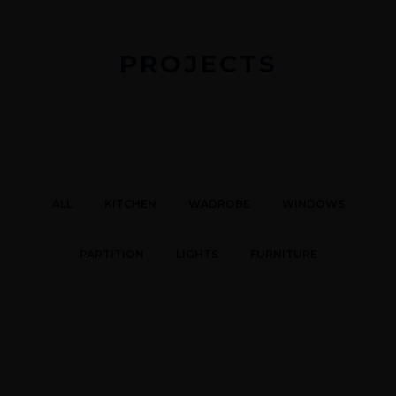
PROJECTS
ALL
KITCHEN
WADROBE
WINDOWS
PARTITION
LIGHTS
FURNITURE