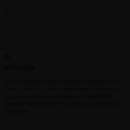
01
KITCHEN
A Moabi kitchen is designed to be the heart of your
home – where function meets finesse. We create
spaces that reflect your lifestyle while offering
unmatched durability, smart storage, and seamless
aesthetics.