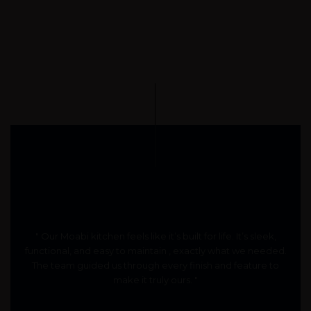
" Our Moabi kitchen feels like it’s built for life. It’s sleek,
functional, and easy to maintain , exactly what we needed.
The team guided us through every finish and feature to
make it truly ours. "