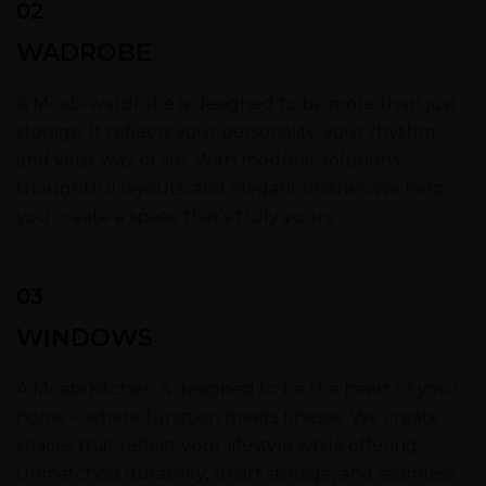
02
WADROBE
A Moabi wardrobe is designed to be more than just
storage. It reflects your personality, your rhythm,
and your way of life. With modular solutions,
thoughtful layouts, and elegant finishes, we help
you create a space that’s truly yours.
03
WINDOWS
A Moabi kitchen is designed to be the heart of your
home – where function meets finesse. We create
spaces that reflect your lifestyle while offering
unmatched durability, smart storage, and seamless