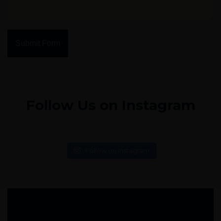
Submit Form
Follow Us on Instagram
Follow on Instagram