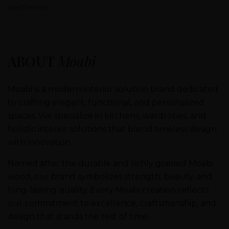
aesthetics.
ABOUT
Moabi
Moabi is a modern interior solution brand dedicated
to crafting elegant, functional, and personalized
spaces. We specialize in kitchens, wardrobes, and
holistic interior solutions that blend timeless design
with innovation.
Named after the durable and richly grained Moabi
wood, our brand symbolizes strength, beauty, and
long-lasting quality. Every Moabi creation reflects
our commitment to excellence, craftsmanship, and
design that stands the test of time.