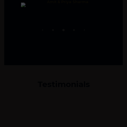
Amit & Priya Sharma
Testimonials