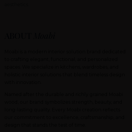
aesthetics.
ABOUT
Moabi
Moabi is a modern interior solution brand dedicated
to crafting elegant, functional, and personalized
spaces. We specialize in kitchens, wardrobes, and
holistic interior solutions that blend timeless design
with innovation.
Named after the durable and richly grained Moabi
wood, our brand symbolizes strength, beauty, and
long-lasting quality. Every Moabi creation reflects
our commitment to excellence, craftsmanship, and
design that stands the test of time.