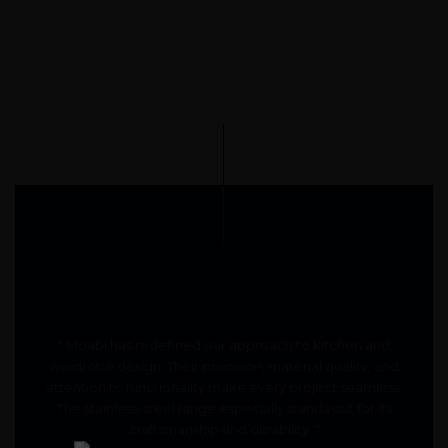
" Moabi has redefined our approach to kitchen and
wardrobe design. Their precision, material quality, and
attention to functionality make every project seamless.
The stainless-steel range especially stands out for its
craftsmanship and durability. "