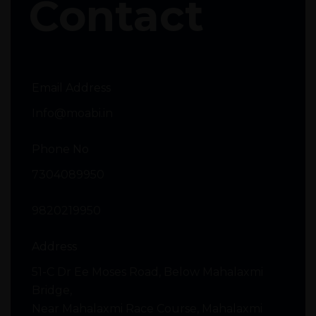
Contact
Email Address
Info@moabi.in
Phone No
7304089950
9820219950
Address
51-C Dr Ee Moses Road, Below Mahalaxmi
Bridge,
Near Mahalaxmi Race Course, Mahalaxmi