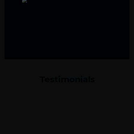
Testimonials