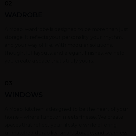
02
WADROBE
A Moabi wardrobe is designed to be more than just
storage. It reflects your personality, your rhythm,
and your way of life. With modular solutions,
thoughtful layouts, and elegant finishes, we help
you create a space that’s truly yours.
03
WINDOWS
A Moabi kitchen is designed to be the heart of your
home – where function meets finesse. We create
spaces that reflect your lifestyle while offering
unmatched durability, smart storage, and seamless