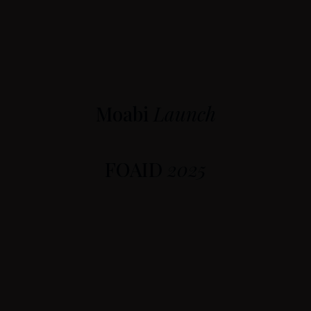
Moabi
Launch
FOAID
2025