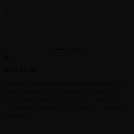
01
KITCHEN
A Moabi kitchen is designed to be the heart of your
home – where function meets finesse. We create
spaces that reflect your lifestyle while offering
unmatched durability, smart storage, and seamless
aesthetics.