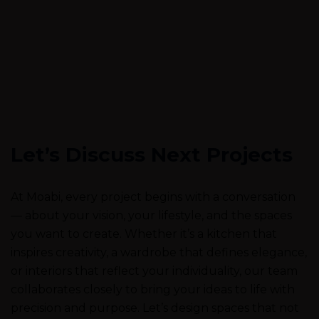
Let’s Discuss Next Projects
At Moabi, every project begins with a conversation
— about your vision, your lifestyle, and the spaces
you want to create. Whether it’s a kitchen that
inspires creativity, a wardrobe that defines elegance,
or interiors that reflect your individuality, our team
collaborates closely to bring your ideas to life with
precision and purpose. Let’s design spaces that not