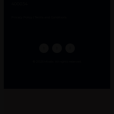
400034
Privacy Policy
|
Terms and Conditions
© 2025 Moabi. All rights reserved.