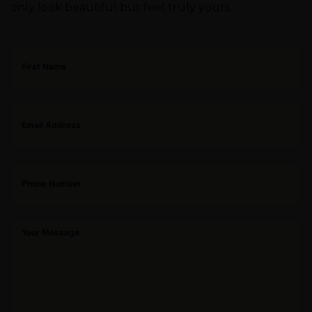
only look beautiful but feel truly yours.