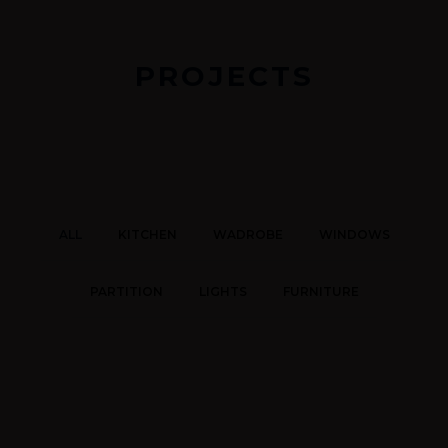
PROJECTS
ALL
KITCHEN
WADROBE
WINDOWS
PARTITION
LIGHTS
FURNITURE