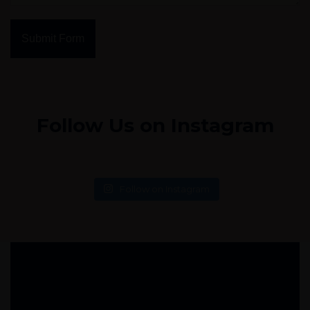
Submit Form
Follow Us on Instagram
Follow on Instagram