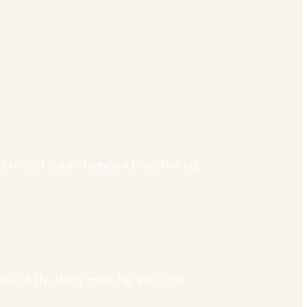
reflect your lifestyle while offering
ay of life. With modular solutions,