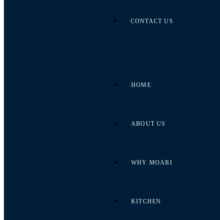
CONTACT US
HOME
ABOUT US
WHY MOABI
KITCHEN