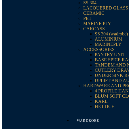
SS 304
LACQUERED GLASS
CERAMIC
PET
MARINE PLY
CARCASS
SS 304 (wadrobe)
ALUMINIUM
MARINEPLY
ACCESSORIES
PANTRY UNIT
BASE SPICE R
TANDEM AND 
CUTLERY DRA
UNDER SINK 
UPLIFT AND A
HARDWARE AND PR
4 PROFILE HA
BLUM SOFT CL
KARL
HETTICH
WARDROBE