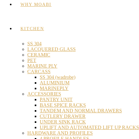
WHY MOABI
KITCHEN
SS 304
LACQUERED GLASS
CERAMIC
PET
MARINE PLY
CARCASS
SS 304 (wadrobe)
ALUMINIUM
MARINEPLY
ACCESSORIES
PANTRY UNIT
BASE SPICE RACKS
TANDEM AND NORMAL DRAWERS
CUTLERY DRAWER
UNDER SINK RACK
UPLIFT AND AUTOMATED LIFT UP RACKS
HARDWARE AND PROFILES
4 PROFILE HANDLES