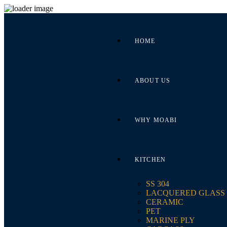
HOME
ABOUT US
WHY MOABI
KITCHEN
SS 304
LACQUERED GLASS
CERAMIC
PET
MARINE PLY