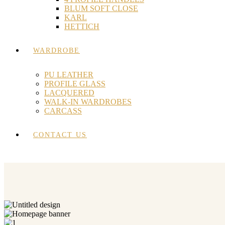
BLUM SOFT CLOSE
KARL
HETTICH
WARDROBE
PU LEATHER
PROFILE GLASS
LACQUERED
WALK-IN WARDROBES
CARCASS
CONTACT US