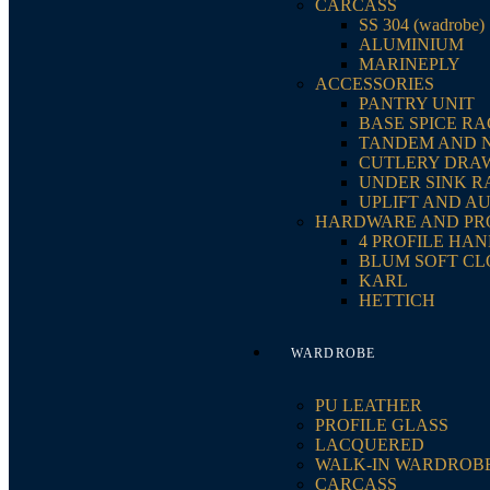
CARCASS
SS 304 (wadrobe)
ALUMINIUM
MARINEPLY
ACCESSORIES
PANTRY UNIT
BASE SPICE R
TANDEM AND 
CUTLERY DRA
UNDER SINK R
UPLIFT AND A
HARDWARE AND PR
4 PROFILE HA
BLUM SOFT CL
KARL
HETTICH
WARDROBE
PU LEATHER
PROFILE GLASS
LACQUERED
WALK-IN WARDROB
CARCASS