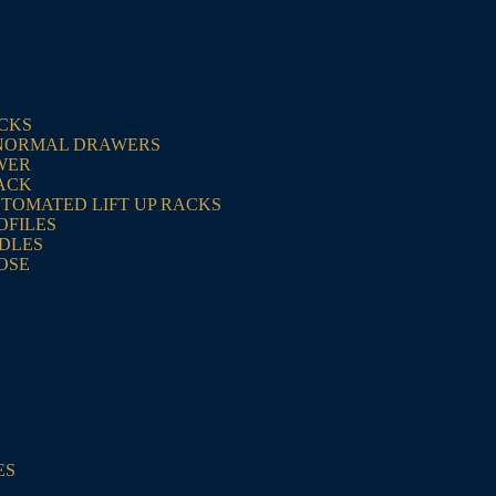
ACKS
NORMAL DRAWERS
WER
ACK
UTOMATED LIFT UP RACKS
OFILES
NDLES
OSE
ES