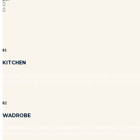
01
KITCHEN
A Moabi kitchen is designed to be the heart of your hom
unmatched durability, smart storage, and seamless aest
02
WADROBE
A Moabi wardrobe is designed to be more than just stora
thoughtful layouts, and elegant finishes, we help you c