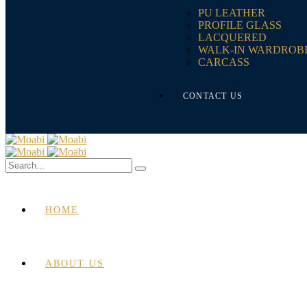
PU LEATHER
PROFILE GLASS
LACQUERED
WALK-IN WARDROB
CARCASS
CONTACT US
HOME
ABOUT US