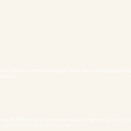
e – where function meets finesse. We create spaces that 
hetics.
ge. It reflects your personality, your rhythm, and your w
reate a space that’s truly yours.