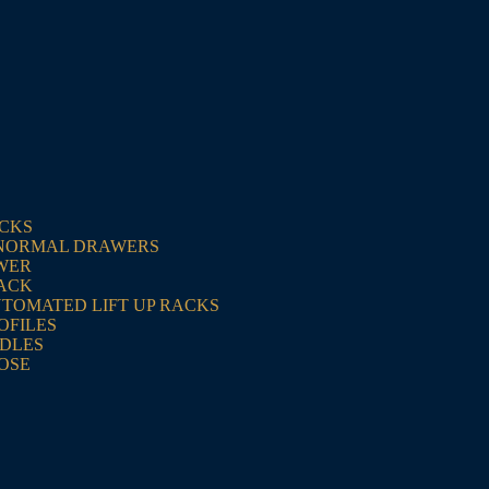
ACKS
NORMAL DRAWERS
WER
RACK
UTOMATED LIFT UP RACKS
OFILES
NDLES
OSE