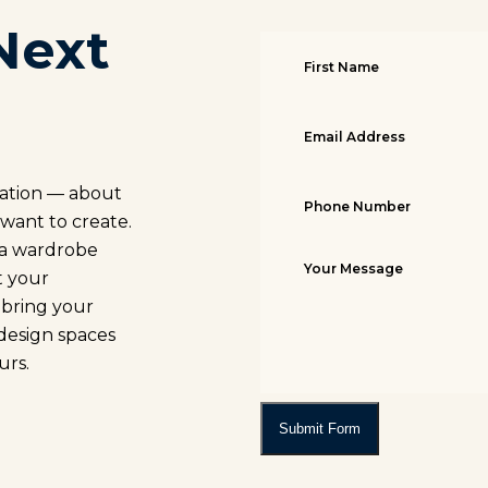
Next
sation — about
 want to create.
, a wardrobe
t your
o bring your
 design spaces
urs.
Submit Form