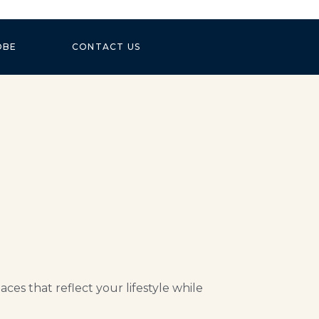
OBE
CONTACT US
es that reflect your lifestyle while