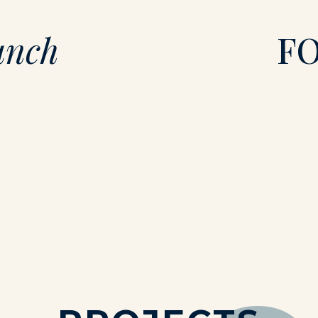
unch
F