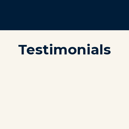
Testimonials