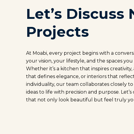
Let’s Discuss 
Projects
At Moabi, every project begins with a conver
your vision, your lifestyle, and the spaces you
Whether it’s a kitchen that inspires creativity
that defines elegance, or interiors that reflec
individuality, our team collaborates closely t
ideas to life with precision and purpose. Let’s
that not only look beautiful but feel truly yo