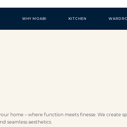
WHY MOABI
KITCHEN
WARDR
your home – where function meets finesse. We create spac
nd seamless aesthetics.