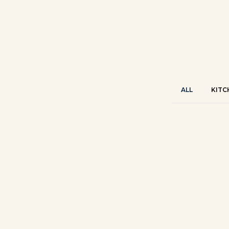
ALL
KITC