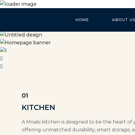
HOME
ABOUT US
01
KITCHEN
A Moabi kitchen is designed to be the heart of 
offering unmatched durability, smart storage, a