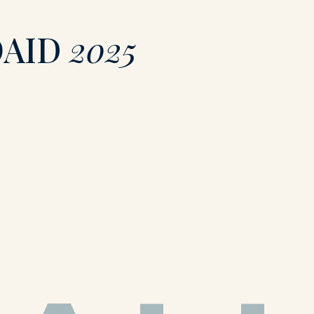
OAID
2025