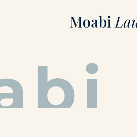
Moabi
La
abi