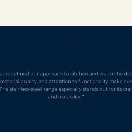
has redefined our approach to kitchen and wardrobe desi
 material quality, and attention to functionality make ev
The stainless-steel range especially stands out for its cr
and durability. "