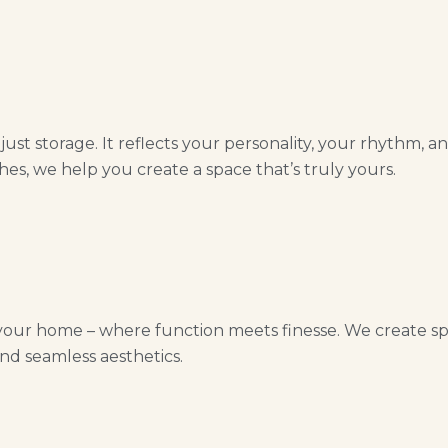
st storage. It reflects your personality, your rhythm, a
hes, we help you create a space that’s truly yours.
your home – where function meets finesse. We create spac
nd seamless aesthetics.