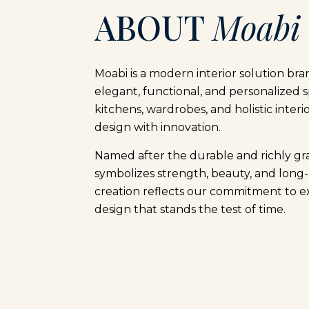
ABOUT
Moabi
Moabi is a modern interior solution bra
elegant, functional, and personalized s
kitchens, wardrobes, and holistic interi
design with innovation.
Named after the durable and richly g
symbolizes strength, beauty, and long-
creation reflects our commitment to e
design that stands the test of time.