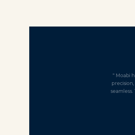
" Moabi 
precision,
seamless. 