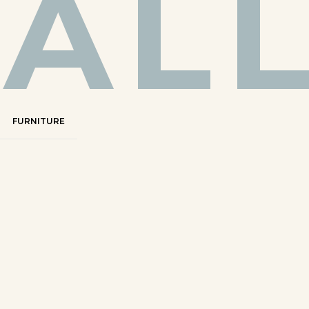
AL
FURNITURE