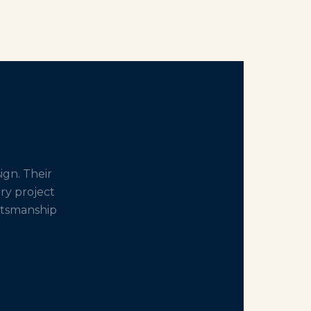
gn. Their
ery project
aftsmanship