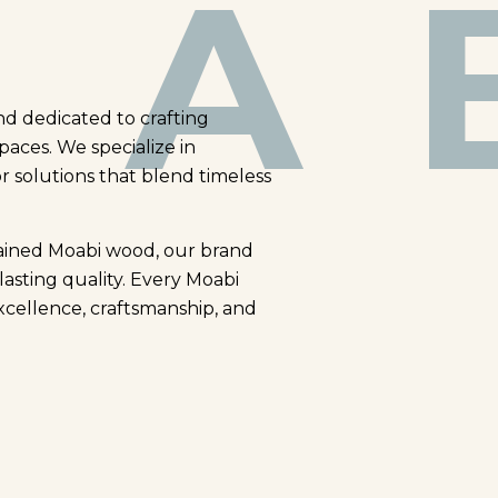
A 
nd dedicated to crafting
paces. We specialize in
or solutions that blend timeless
rained Moabi wood, our brand
lasting quality. Every Moabi
xcellence, craftsmanship, and