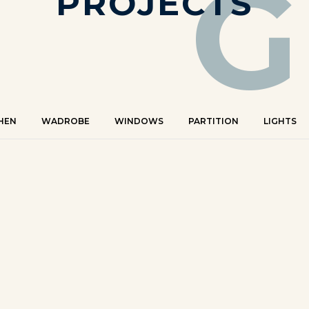
G
PROJECTS
HEN
WADROBE
WINDOWS
PARTITION
LIGHTS