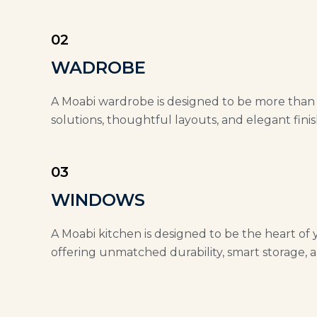
02
WADROBE
A Moabi wardrobe is designed to be more than ju
solutions, thoughtful layouts, and elegant finis
03
WINDOWS
A Moabi kitchen is designed to be the heart of 
offering unmatched durability, smart storage, a