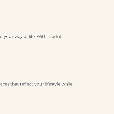
nd your way of life. With modular
es that reflect your lifestyle while