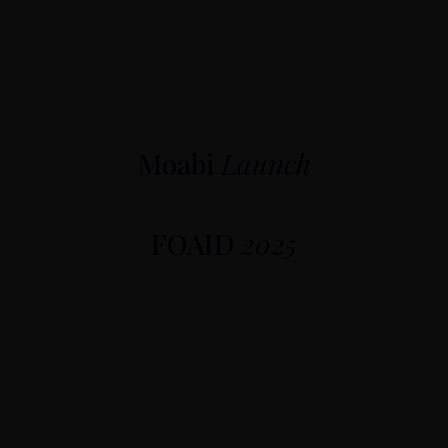
Moabi
Launch
FOAID
2025