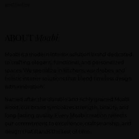
aesthetics.
ABOUT
Moabi
Moabi is a modern interior solution brand dedicated
to crafting elegant, functional, and personalized
spaces. We specialize in kitchens, wardrobes, and
holistic interior solutions that blend timeless design
with innovation.
Named after the durable and richly grained Moabi
wood, our brand symbolizes strength, beauty, and
long-lasting quality. Every Moabi creation reflects
our commitment to excellence, craftsmanship, and
design that stands the test of time.