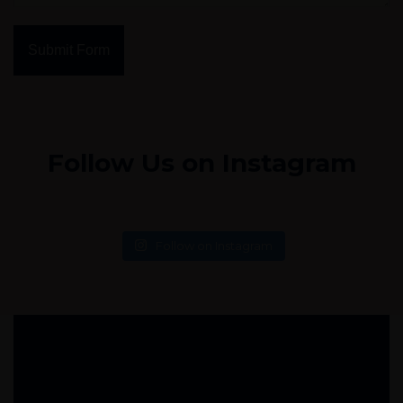
Submit Form
Follow Us on Instagram
Follow on Instagram