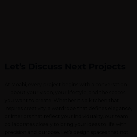
Let’s Discuss Next Projects
At Moabi, every project begins with a conversation
— about your vision, your lifestyle, and the spaces
you want to create. Whether it’s a kitchen that
inspires creativity, a wardrobe that defines elegance,
or interiors that reflect your individuality, our team
collaborates closely to bring your ideas to life with
precision and purpose. Let’s design spaces that not