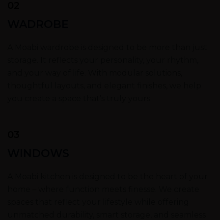
02
WADROBE
A Moabi wardrobe is designed to be more than just
storage. It reflects your personality, your rhythm,
and your way of life. With modular solutions,
thoughtful layouts, and elegant finishes, we help
you create a space that’s truly yours.
03
WINDOWS
A Moabi kitchen is designed to be the heart of your
home – where function meets finesse. We create
spaces that reflect your lifestyle while offering
unmatched durability, smart storage, and seamless