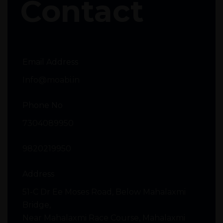
Contact
Email Address
Info@moabi.in
Phone No
7304089950
9820219950
Address
51-C Dr Ee Moses Road, Below Mahalaxmi
Bridge,
Near Mahalaxmi Race Course, Mahalaxmi