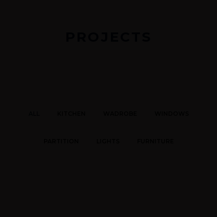
PROJECTS
ALL
KITCHEN
WADROBE
WINDOWS
PARTITION
LIGHTS
FURNITURE