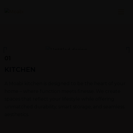
01
KITCHEN
A Moabi kitchen is designed to be the heart of your
home – where function meets finesse. We create
spaces that reflect your lifestyle while offering
unmatched durability, smart storage, and seamless
aesthetics.