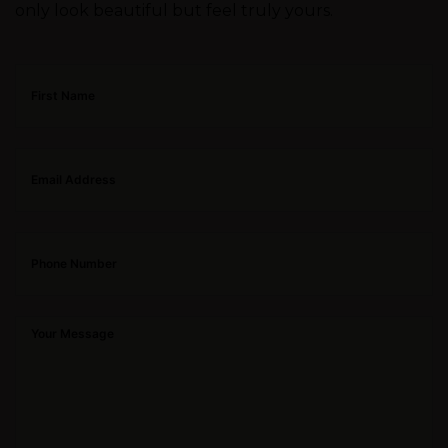
only look beautiful but feel truly yours.