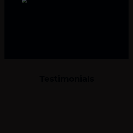
Testimonials