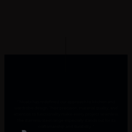
" Moabi has redefined our approach to kitchen and
wardrobe design. Their precision, material quality, and
attention to functionality make every project seamless.
The stainless-steel range especially stands out for its
craftsmanship and durability. "