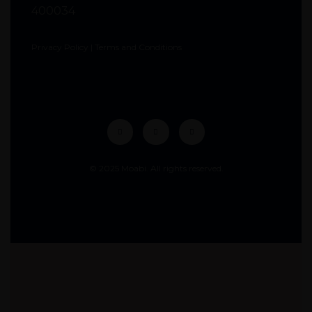
400034
Privacy Policy
|
Terms and Conditions
© 2025 Moabi. All rights reserved.