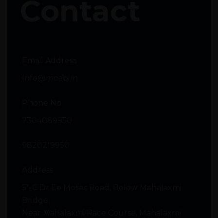
Contact
Email Address
Info@moabi.in
Phone No
7304089950
9820219950
Address
51-C Dr Ee Moses Road, Below Mahalaxmi
Bridge,
Near Mahalaxmi Race Course, Mahalaxmi