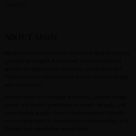
aesthetics.
ABOUT
Moabi
Moabi is a modern interior solution brand dedicated
to crafting elegant, functional, and personalized
spaces. We specialize in kitchens, wardrobes, and
holistic interior solutions that blend timeless design
with innovation.
Named after the durable and richly grained Moabi
wood, our brand symbolizes strength, beauty, and
long-lasting quality. Every Moabi creation reflects
our commitment to excellence, craftsmanship, and
design that stands the test of time.