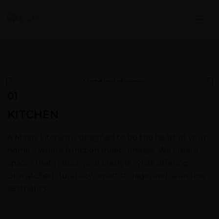
01
KITCHEN
A Moabi kitchen is designed to be the heart of your
home – where function meets finesse. We create
spaces that reflect your lifestyle while offering
unmatched durability, smart storage, and seamless
aesthetics.