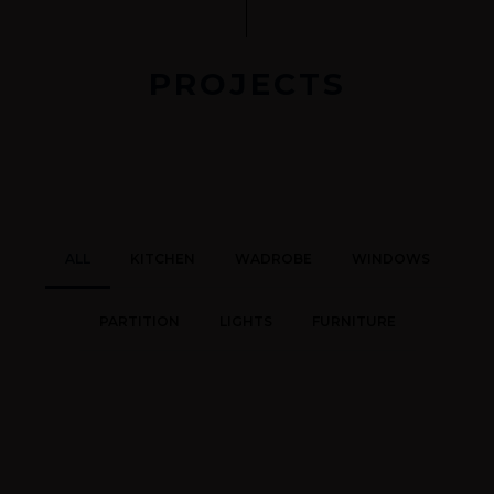
PROJECTS
ALL
KITCHEN
WADROBE
WINDOWS
PARTITION
LIGHTS
FURNITURE