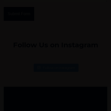
Submit Form
Follow Us on Instagram
Follow on Instagram