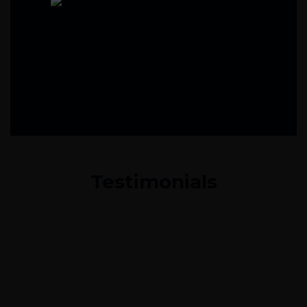
Testimonials