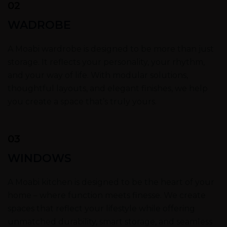
02
WADROBE
A Moabi wardrobe is designed to be more than just
storage. It reflects your personality, your rhythm,
and your way of life. With modular solutions,
thoughtful layouts, and elegant finishes, we help
you create a space that’s truly yours.
03
WINDOWS
A Moabi kitchen is designed to be the heart of your
home – where function meets finesse. We create
spaces that reflect your lifestyle while offering
unmatched durability, smart storage, and seamless