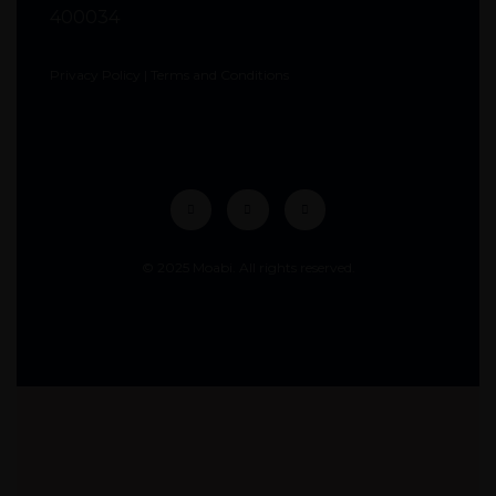
400034
Privacy Policy
|
Terms and Conditions
© 2025 Moabi. All rights reserved.