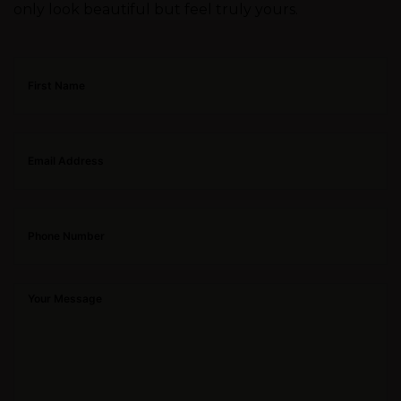
only look beautiful but feel truly yours.