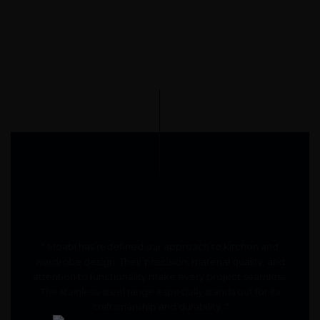
" Moabi has redefined our approach to kitchen and
wardrobe design. Their precision, material quality, and
attention to functionality make every project seamless.
The stainless-steel range especially stands out for its
craftsmanship and durability. "