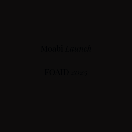
Moabi
Launch
FOAID
2025