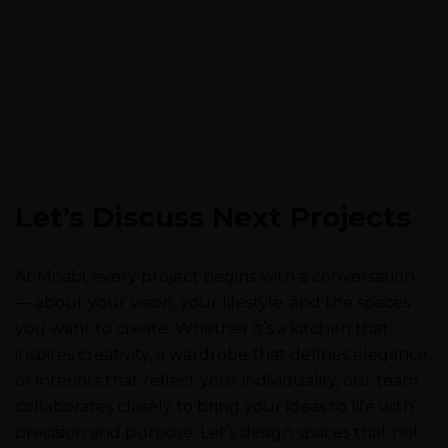
Let’s Discuss Next Projects
At Moabi, every project begins with a conversation
— about your vision, your lifestyle, and the spaces
you want to create. Whether it’s a kitchen that
inspires creativity, a wardrobe that defines elegance,
or interiors that reflect your individuality, our team
collaborates closely to bring your ideas to life with
precision and purpose. Let’s design spaces that not