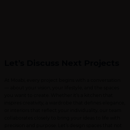
Let’s Discuss Next Projects
At Moabi, every project begins with a conversation
— about your vision, your lifestyle, and the spaces
you want to create. Whether it’s a kitchen that
inspires creativity, a wardrobe that defines elegance,
or interiors that reflect your individuality, our team
collaborates closely to bring your ideas to life with
precision and purpose. Let’s design spaces that not