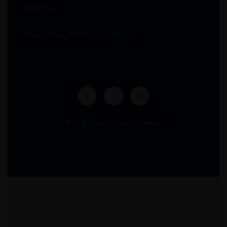
400034
Privacy Policy
|
Terms and Conditions
© 2025 Moabi. All rights reserved.