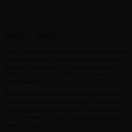
aesthetics.
ABOUT
Moabi
Moabi is a modern interior solution brand dedicated
to crafting elegant, functional, and personalized
spaces. We specialize in kitchens, wardrobes, and
holistic interior solutions that blend timeless design
with innovation.
Named after the durable and richly grained Moabi
wood, our brand symbolizes strength, beauty, and
long-lasting quality. Every Moabi creation reflects
our commitment to excellence, craftsmanship, and
design that stands the test of time.