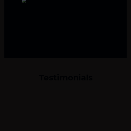
Testimonials