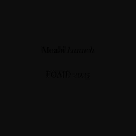
Moabi
Launch
FOAID
2025