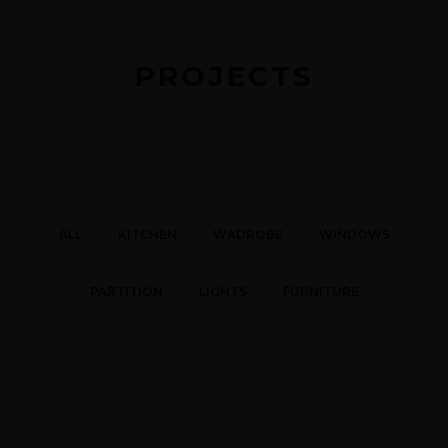
PROJECTS
ALL
KITCHEN
WADROBE
WINDOWS
PARTITION
LIGHTS
FURNITURE