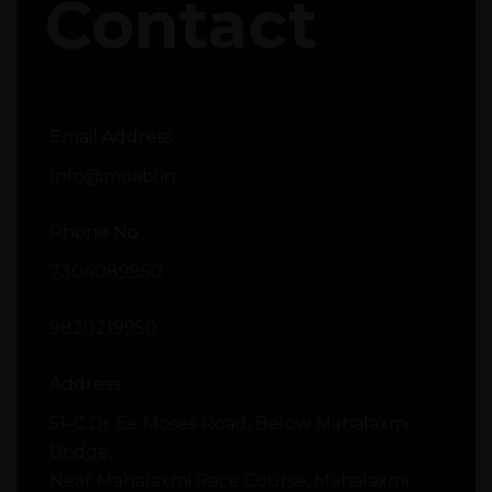
Contact
Email Address
Info@moabi.in
Phone No
7304089950
9820219950
Address
51-C Dr Ee Moses Road, Below Mahalaxmi
Bridge,
Near Mahalaxmi Race Course, Mahalaxmi