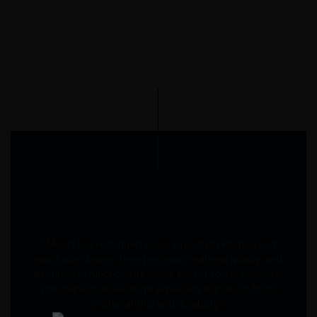
" Moabi has redefined our approach to kitchen and
wardrobe design. Their precision, material quality, and
attention to functionality make every project seamless.
The stainless-steel range especially stands out for its
craftsmanship and durability. "