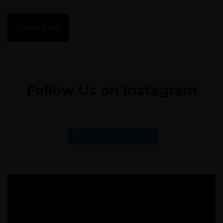
Submit Form
Follow Us on Instagram
Follow on Instagram