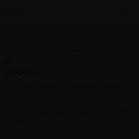
01
KITCHEN
A Moabi kitchen is designed to be the heart of your
home – where function meets finesse. We create
spaces that reflect your lifestyle while offering
unmatched durability, smart storage, and seamless
aesthetics.