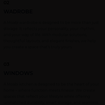
02
WADROBE
A Moabi wardrobe is designed to be more than just
storage. It reflects your personality, your rhythm,
and your way of life. With modular solutions,
thoughtful layouts, and elegant finishes, we help
you create a space that’s truly yours.
03
WINDOWS
A Moabi kitchen is designed to be the heart of your
home – where function meets finesse. We create
spaces that reflect your lifestyle while offering
unmatched durability, smart storage, and seamless