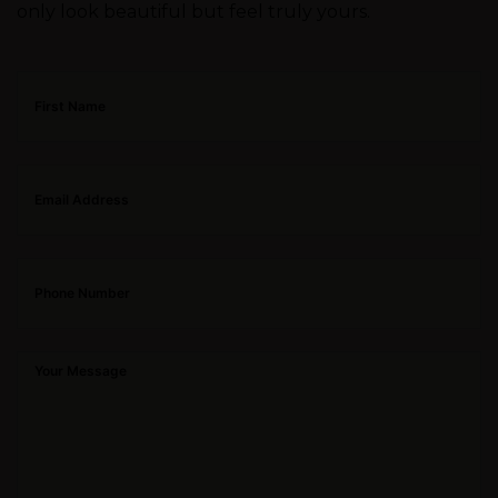
only look beautiful but feel truly yours.