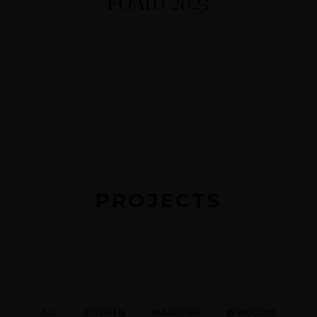
FOAID
2025
PROJECTS
ALL
KITCHEN
WADROBE
WINDOWS