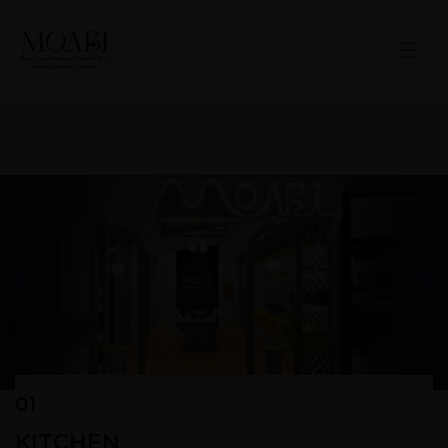
01
KITCHEN