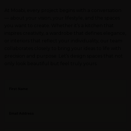
At Moabi, every project begins with a conversation
— about your vision, your lifestyle, and the spaces
you want to create. Whether it’s a kitchen that
inspires creativity, a wardrobe that defines elegance,
or interiors that reflect your individuality, our team
collaborates closely to bring your ideas to life with
precision and purpose. Let’s design spaces that not
only look beautiful but feel truly yours.