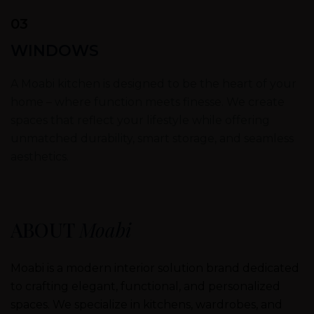
03
WINDOWS
A Moabi kitchen is designed to be the heart of your
home – where function meets finesse. We create
spaces that reflect your lifestyle while offering
unmatched durability, smart storage, and seamless
aesthetics.
ABOUT
Moabi
Moabi is a modern interior solution brand dedicated
to crafting elegant, functional, and personalized
spaces. We specialize in kitchens, wardrobes, and