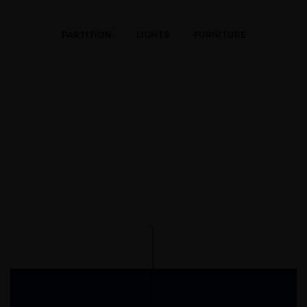
PARTITION
LIGHTS
FURNITURE