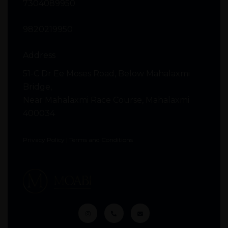
7304089950
9820219950
Address
51-C Dr Ee Moses Road, Below Mahalaxmi
Bridge,
Near Mahalaxmi Race Course, Mahalaxmi
400034
Privacy Policy
|
Terms and Conditions