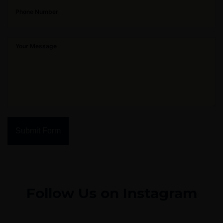
Submit Form
Follow Us on Instagram