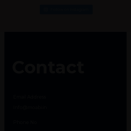
Follow on Instagram
Contact
Email Address
Info@moabi.in
Phone No