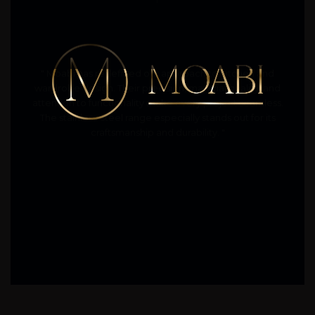
" Moabi has redefined our approach to kitchen and
wardrobe design. Their precision, material quality, and
attention to functionality make every project seamless.
The stainless-steel range especially stands out for its
craftsmanship and durability. "