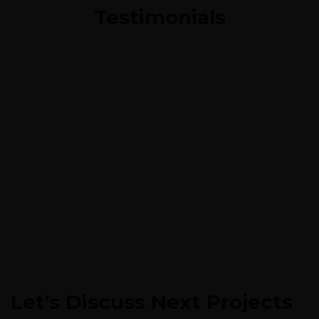
Testimonials
Let’s Discuss Next Projects