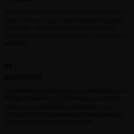
A Moabi kitchen is designed to be the heart of your
home – where function meets finesse. We create
spaces that reflect your lifestyle while offering
unmatched durability, smart storage, and seamless
aesthetics.
02
WADROBE
A Moabi wardrobe is designed to be more than just
storage. It reflects your personality, your rhythm,
and your way of life. With modular solutions,
thoughtful layouts, and elegant finishes, we help
you create a space that’s truly yours.