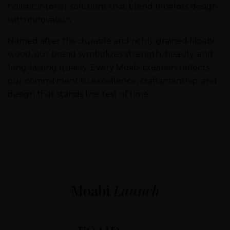
holistic interior solutions that blend timeless design
with innovation.
Named after the durable and richly grained Moabi
wood, our brand symbolizes strength, beauty, and
long-lasting quality. Every Moabi creation reflects
our commitment to excellence, craftsmanship, and
design that stands the test of time.
Moabi
Launch