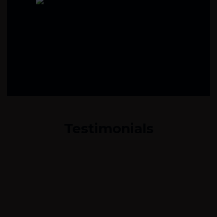
Testimonials