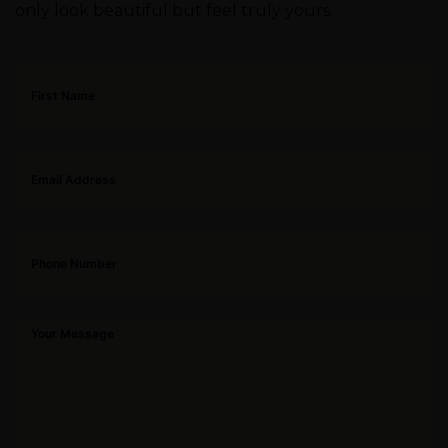
only look beautiful but feel truly yours.