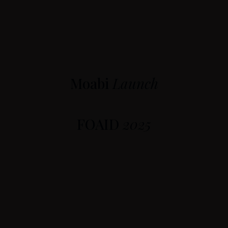
Moabi
Launch
FOAID
2025