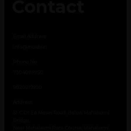
Contact
Email Address
Info@moabi.in
Phone No
7304089950
9820219950
Address
51-C Dr Ee Moses Road, Below Mahalaxmi
Bridge,
Near Mahalaxmi Race Course, Mahalaxmi