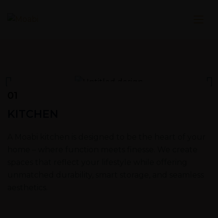
01
KITCHEN
A Moabi kitchen is designed to be the heart of your
home – where function meets finesse. We create
spaces that reflect your lifestyle while offering
unmatched durability, smart storage, and seamless
aesthetics.