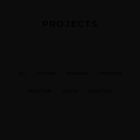
PROJECTS
ALL
KITCHEN
WADROBE
WINDOWS
PARTITION
LIGHTS
FURNITURE