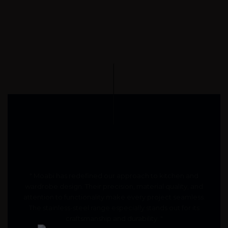
" Moabi has redefined our approach to kitchen and
wardrobe design. Their precision, material quality, and
attention to functionality make every project seamless.
The stainless-steel range especially stands out for its
craftsmanship and durability. "