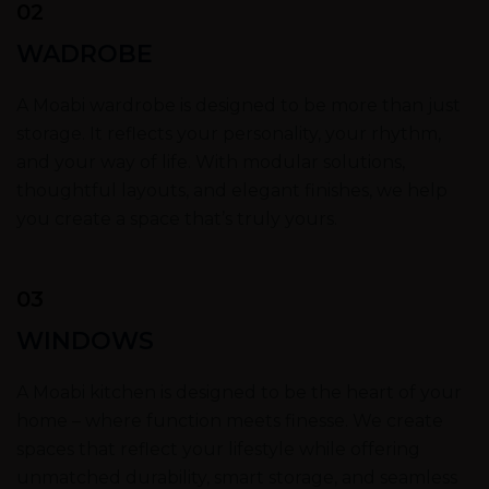
02
WADROBE
A Moabi wardrobe is designed to be more than just
storage. It reflects your personality, your rhythm,
and your way of life. With modular solutions,
thoughtful layouts, and elegant finishes, we help
you create a space that’s truly yours.
03
WINDOWS
A Moabi kitchen is designed to be the heart of your
home – where function meets finesse. We create
spaces that reflect your lifestyle while offering
unmatched durability, smart storage, and seamless