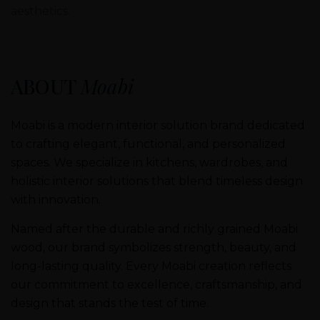
aesthetics.
ABOUT
Moabi
Moabi is a modern interior solution brand dedicated
to crafting elegant, functional, and personalized
spaces. We specialize in kitchens, wardrobes, and
holistic interior solutions that blend timeless design
with innovation.
Named after the durable and richly grained Moabi
wood, our brand symbolizes strength, beauty, and
long-lasting quality. Every Moabi creation reflects
our commitment to excellence, craftsmanship, and
design that stands the test of time.