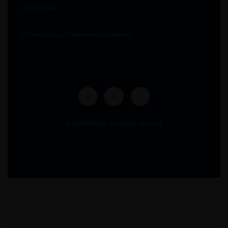
400034
Privacy Policy
|
Terms and Conditions
© 2025 Moabi. All rights reserved.