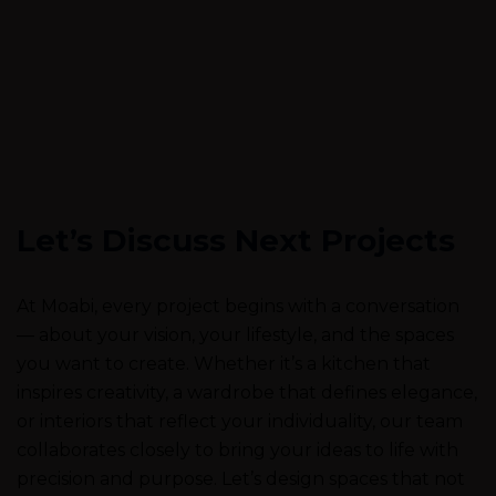
Let’s Discuss Next Projects
At Moabi, every project begins with a conversation
— about your vision, your lifestyle, and the spaces
you want to create. Whether it’s a kitchen that
inspires creativity, a wardrobe that defines elegance,
or interiors that reflect your individuality, our team
collaborates closely to bring your ideas to life with
precision and purpose. Let’s design spaces that not