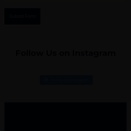
Submit Form
Follow Us on Instagram
Follow on Instagram