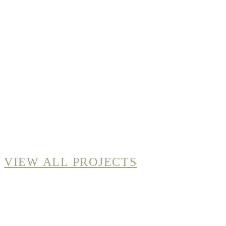
VIEW ALL PROJECTS