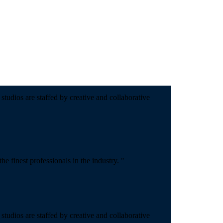
studios are staffed by creative and collaborative
 finest professionals in the industry. "
studios are staffed by creative and collaborative