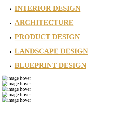
INTERIOR DESIGN
ARCHITECTURE
PRODUCT DESIGN
LANDSCAPE DESIGN
BLUEPRINT DESIGN