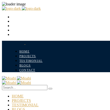
HOME
PROJECTS
TESTIMONIAL
BLOGS
CONTACT
HOME
PROJECTS
TESTIMONIAL
BLOGS
CONTACT
HOME
PROJECTS
TESTIMONIAL
BLOGS