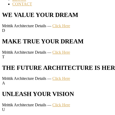
CONTACT
WE VALUE YOUR DREAM
Mrittik Architecture Details —
Click Here
D
MAKE TRUE YOUR DREAM
Mrittik Architecture Details —
Click Here
T
THE FUTURE ARCHITECTURE IS HE
Mrittik Architecture Details —
Click Here
A
UNLEASH YOUR VISION
Mrittik Architecture Details —
Click Here
U