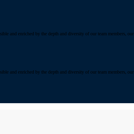
sible and enriched by the depth and diversity of our team members, our 
sible and enriched by the depth and diversity of our team members, our 