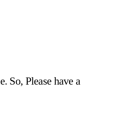
e. So, Please have a