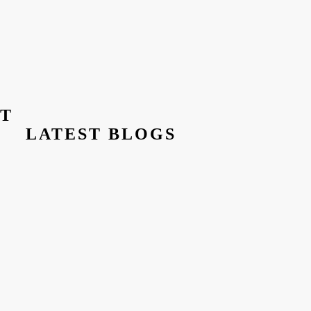
ST
LATEST BLOGS