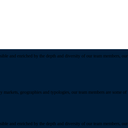
sible and enriched by the depth and diversity of our team members, our 
y markets, geographies and typologies, our team members are some of the
sible and enriched by the depth and diversity of our team members, our 