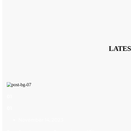
LATE
01
01
November 14, 2023