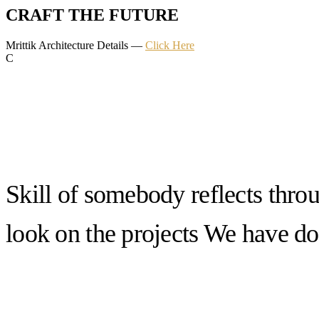
CRAFT THE FUTURE
Mrittik Architecture Details —
Click Here
C
Skill of somebody reflects thro
look on the projects We have d