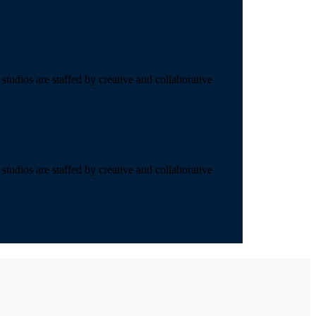
studios are staffed by creative and collaborative
studios are staffed by creative and collaborative