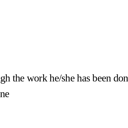
ugh the work he/she has been don
one