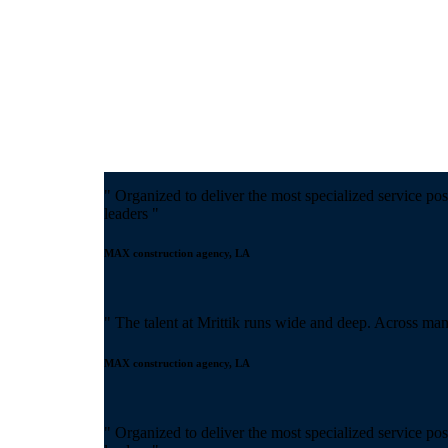
" Organized to deliver the most specialized service pos
leaders "
MAX construction agency, LA
" The talent at Mrittik runs wide and deep. Across man
MAX construction agency, LA
" Organized to deliver the most specialized service pos