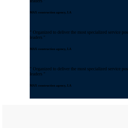
leaders "
MAX construction agency, LA
" Organized to deliver the most specialized service pos
leaders "
MAX construction agency, LA
" Organized to deliver the most specialized service pos
leaders "
MAX construction agency, LA