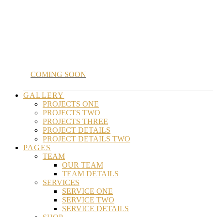
COMING SOON
GALLERY
PROJECTS ONE
PROJECTS TWO
PROJECTS THREE
PROJECT DETAILS
PROJECT DETAILS TWO
PAGES
TEAM
OUR TEAM
TEAM DETAILS
SERVICES
SERVICE ONE
SERVICE TWO
SERVICE DETAILS