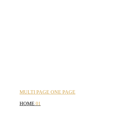
MULTI
PAGE
ONE
PAGE
HOME
01