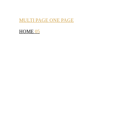
MULTI
PAGE
ONE
PAGE
HOME
05