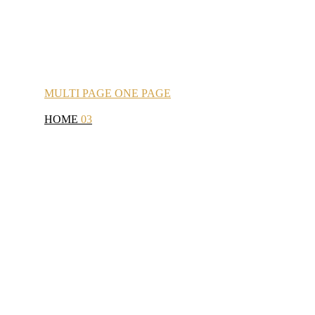
MULTI
PAGE
ONE
PAGE
HOME
03