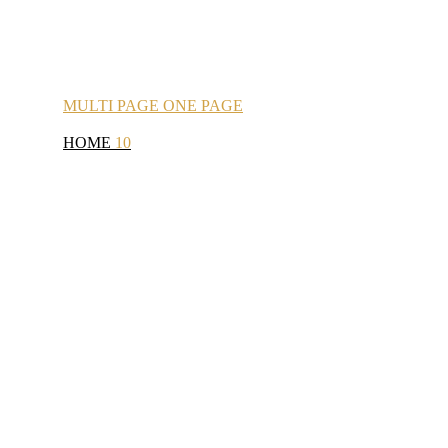
MULTI
PAGE
ONE
PAGE
HOME
10