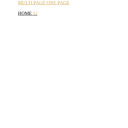
MULTI
PAGE
ONE
PAGE
HOME
12