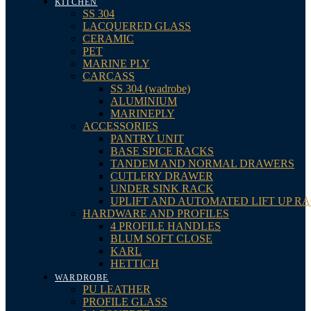
KITCHEN
SS 304
LACQUERED GLASS
CERAMIC
PET
MARINE PLY
CARCASS
SS 304 (wadrobe)
ALUMINIUM
MARINEPLY
ACCESSORIES
PANTRY UNIT
BASE SPICE RACKS
TANDEM AND NORMAL DRAWERS
CUTLERY DRAWER
UNDER SINK RACK
UPLIFT AND AUTOMATED LIFT UP R
HARDWARE AND PROFILES
4 PROFILE HANDLES
BLUM SOFT CLOSE
KARL
HETTICH
WARDROBE
PU LEATHER
PROFILE GLASS