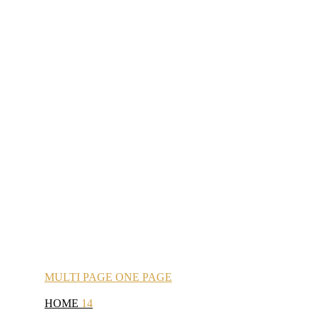
MULTI
PAGE
ONE
PAGE
HOME
14