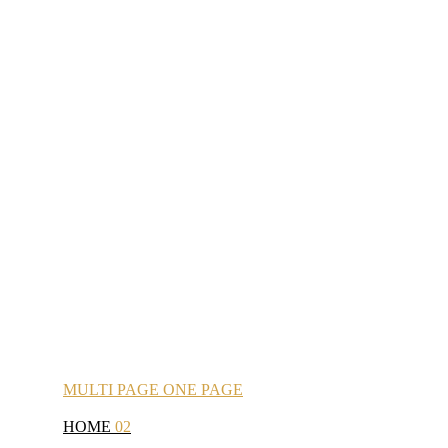
MULTI
PAGE
ONE
PAGE
HOME
02