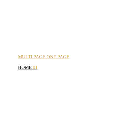
MULTI
PAGE
ONE
PAGE
HOME
01