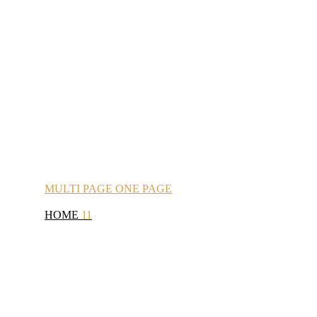
MULTI
PAGE
ONE
PAGE
HOME
11