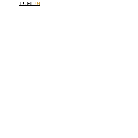
HOME
04