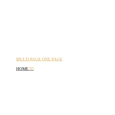
MULTI
PAGE
ONE
PAGE
HOME
03