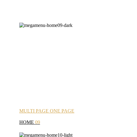
MULTI
PAGE
ONE
PAGE
HOME
09