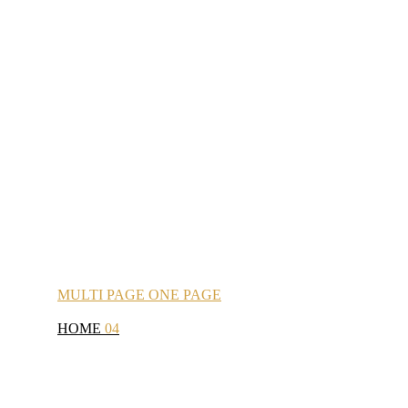
MULTI
PAGE
ONE
PAGE
HOME
04