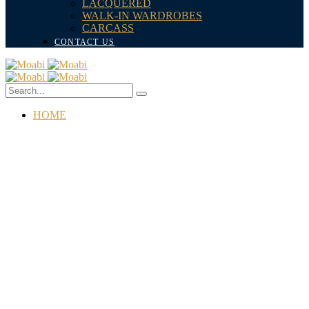
LACQUERED
WALK-IN WARDROBES
CARCASS
CONTACT US
HOME