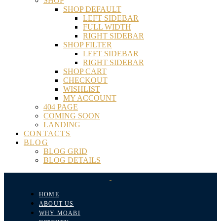
SHOP
SHOP DEFAULT
LEFT SIDEBAR
FULL WIDTH
RIGHT SIDEBAR
SHOP FILTER
LEFT SIDEBAR
RIGHT SIDEBAR
SHOP CART
CHECKOUT
WISHLIST
MY ACCOUNT
404 PAGE
COMING SOON
LANDING
CONTACTS
BLOG
BLOG GRID
BLOG DETAILS
HOME
ABOUT US
WHY MOABI