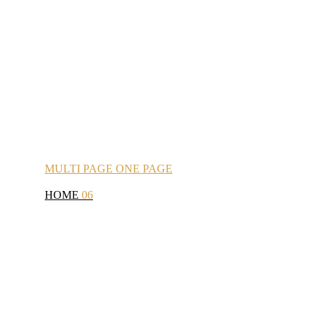
MULTI
PAGE
ONE
PAGE
HOME
06