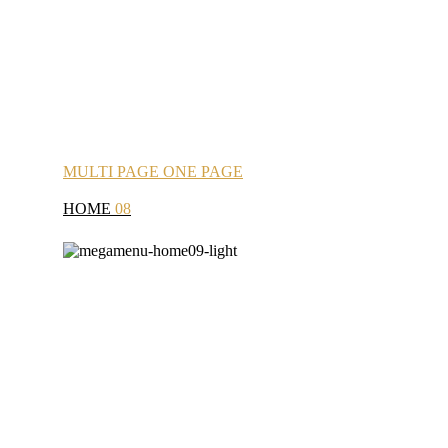
MULTI
PAGE
ONE
PAGE
HOME
08