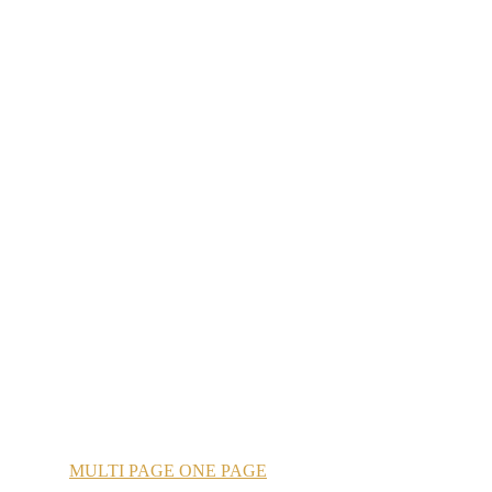
MULTI
PAGE
ONE
PAGE