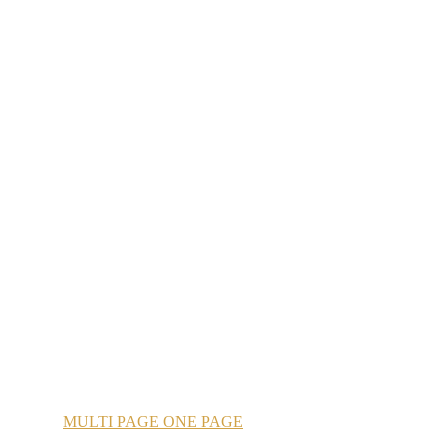
MULTI
PAGE
ONE
PAGE