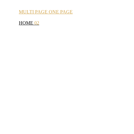
MULTI
PAGE
ONE
PAGE
HOME
02