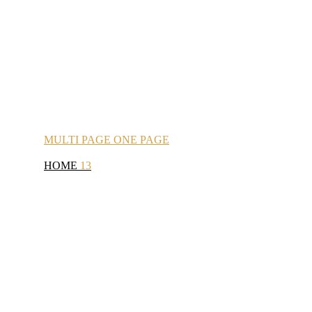
MULTI
PAGE
ONE
PAGE
HOME
13