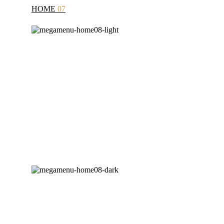
HOME
07