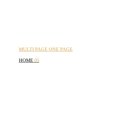
MULTI
PAGE
ONE
PAGE
HOME
05