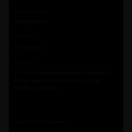
Email Address
Info@moabi.in
Phone No
7304089950
Address
51-C Dr Ee Moses Road, Below Mahalaxmi
Bridge, Near Mahalaxmi Race Course,
Mahalaxmi 400034
Moabi 2025. All rights reserved