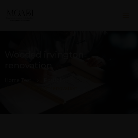
Wooded irvington
renovation
Home Test
Portfolio
Wooded irvington renovation