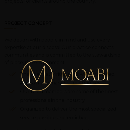
projects for clients around the country.
PROJECT CONCEPT
We design with people in mind and use every
expertise at our disposal.Our practice connects
communities and is committed to the stewardship
of place, the environment.
The talent at Mrittik runs wide and deep.
Across many markets, geographies.
Our team members are some of the finest
professionals in the industry.
Organized to deliver the most specialized
service possible and enriched.