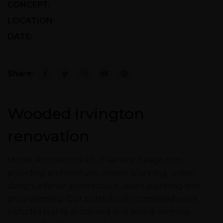
CONCEPT:
Retro with Modern
LOCATION:
California, USA
DATE:
21/03/2019 To 15/12/2022
Share:
Wooded irvington
renovation
Mrittik Architects is a full-service design firm
providing architecture, master planning, urban
design, interior architecture, space planning and
programming. Our portfolio of completed work
includes highly acclaimed and award-winning