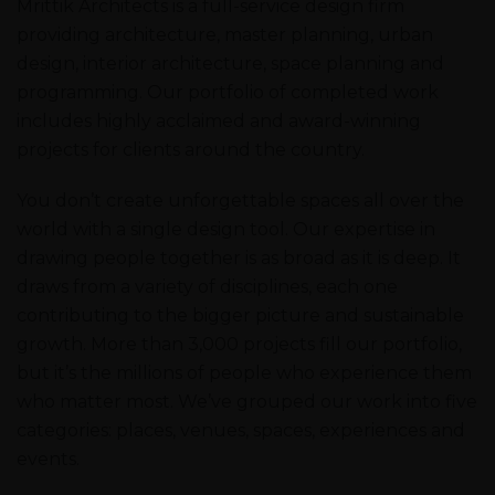
Mrittik Architects is a full-service design firm
providing architecture, master planning, urban
design, interior architecture, space planning and
programming. Our portfolio of completed work
includes highly acclaimed and award-winning
projects for clients around the country.
You don’t create unforgettable spaces all over the
world with a single design tool. Our expertise in
drawing people together is as broad as it is deep. It
draws from a variety of disciplines, each one
contributing to the bigger picture and sustainable
growth. More than 3,000 projects fill our portfolio,
but it’s the millions of people who experience them
who matter most. We’ve grouped our work into five
categories: places, venues, spaces, experiences and
events.