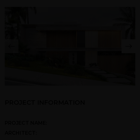
PROJECT INFORMATION
PROJECT NAME:
California Texa
ARCHITECT:
kush